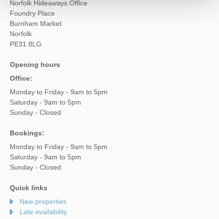
Norfolk Hideaways Office
Foundry Place
Burnham Market
Norfolk
PE31 8LG
Opening hours
Office:
Monday to Friday - 9am to 5pm
Saturday - 9am to 5pm
Sunday - Closed
Bookings:
Monday to Friday - 9am to 5pm
Saturday - 9am to 5pm
Sunday - Closed
Quick links
New properties
Late availability