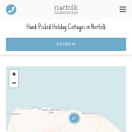
Hand-Picked Holiday Cottages
in
Norfolk
FILTER
+
−
87