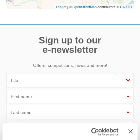
Leaflet
| ©
OpenStreetMap
contributors ©
CARTO
Sign up to our
e-newsletter
Offers, competitions, news and more!
First name
Last name
Email Address
By submitting this form, you consent to receiving Norfolk