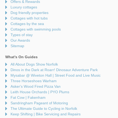
Offers & Rewards
Luxury cottages
Dog friendly properties
Cottages with hot tubs
Cottages by the sea
Cottages with swimming pools
Types of stay
Our Awards
Sitemap
What's On Guides
All About Dogs Show Norfolk
Dinos in the Dark at Roarr! Dinosaur Adventure Park
Mysabar @ Wiveton Hall | Street Food and Live Music
Three Horseshoes Warham
Asker's Wood Fired Pizza Van
Leith House Orchards | PYO Plums
Fat Cow | Fakenham
Sandringham Pageant of Motoring
The Ultimate Guide to Cycling in Norfolk
Keep Shifting | Bike Servicing and Repairs