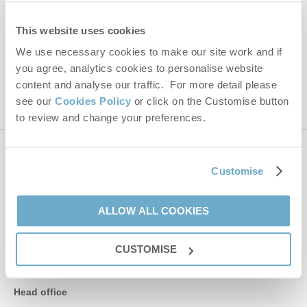
Hideaways' holiday offers, including Norfolk Hideaways initial
information, using the contact details as above.
This website uses cookies
We use necessary cookies to make our site work and if
This site is protected by reCAPTCHA and the Google
Privacy Policy
and
Terms of
you agree, analytics cookies to personalise website
Service
apply.
content and analyse our traffic. For more detail please
see our
Cookies Policy
or click on the Customise button
to review and change your preferences.
Contact us
Customise
01485 211022
ALLOW ALL COOKIES
CUSTOMISE
enquiries@norfolkhideaways.co.uk
Head office