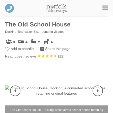
The Old School House
Docking, Brancaster & surrounding villages
8
4
2
4
add to shortlist
Share this page
Read guest reviews
(
12
)
The Old School House, Docking: A converted school house retaining