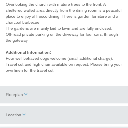
Overlooking the church with mature trees to the front. A
sheltered walled area directly from the dining room is a peaceful
place to enjoy al fresco dining. There is garden furniture and a
charcoal barbecue.
The gardens are mainly laid to lawn and are fully enclosed.
Off-road private parking on the driveway for four cars, through
the gateway.
Additional Information:
Four well behaved dogs welcome (small additional charge).
Travel cot and high chair available on request. Please bring your
own linen for the travel cot.
Floorplan
Location