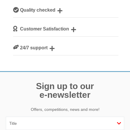
Our local, passionate team are experts on all things
Quality checked
Norfolk
We personally hand-pick only the best properties for our
Customer Satisfaction
guests
We are rated 4.8 out of 5 on Feefo
24/7 support
Need a hand? We’re always available during your break
Sign up to our
e-newsletter
Offers, competitions, news and more!