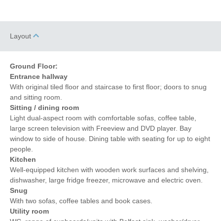
Layout
Ground Floor:
Entrance hallway
With original tiled floor and staircase to first floor; doors to snug
and sitting room.
Sitting / dining room
Light dual-aspect room with comfortable sofas, coffee table,
large screen television with Freeview and DVD player. Bay
window to side of house. Dining table with seating for up to eight
people.
Kitchen
Well-equipped kitchen with wooden work surfaces and shelving,
dishwasher, large fridge freezer, microwave and electric oven.
Snug
With two sofas, coffee tables and book cases.
Utility room