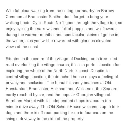
Freezer
BBQ
With fabulous walking from the cottage or nearby on Barrow
Common at Brancaster Staithe, don't forget to bring your
Garden Furniture
Television
walking boots. Cycle Route No.1 goes through the village too, so
enjoy cycling the narrow lanes full of poppies and wildflowers
Detached Property
Towels provided
during the warmer months, and spectacular skeins of geese in
the winter, plus you will be rewarded with glorious elevated
Close to pub
Close to coast
views of the coast.
Hot tub/ hot tub
Dishwasher
Situated in the centre of the village of Docking, on a tree-lined
available to hire
road overlooking the village church, this is a perfect location for
Bed Linen
Central Heating
exploring the whole of the North Norfolk coast. Despite its
central village location, the detached house enjoys a feeling of
5 mins walking
2 mins walking distance
privacy and seclusion. The beautiful sandy beaches at Old
distance to pub
to shop
Hunstanton, Brancaster, Holkham and Wells-next-the-Sea are
easily reached by car; and the popular Georgian village of
7 mins driving distance
Burnham Market with its independent shops is about a ten
to coast
minute drive away. The Old School House welcomes up to four
dogs and there is off-road parking for up to four cars on the
shingle driveway to the side of the property.