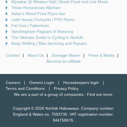
Mysabar @ Wiveton Hall | Street Food and Live Music
Three Horseshoes Warham
Asker's Wood Fired Pizza Van
Leith House Orchards | PYO Plums
Fat Cow | Fakenham
Sandringham Pageant of Motoring
The Ultimate Guide to Cycling in Norfolk
Keep Shifting | Bike Servicing and Repairs
Contact
About Us
Damage Waiver
Press & Media
Become an affiliate
Careers
Owners Login
Housekeepers login
Terms and Conditions
Privacy Policy
We are a part of a group of companies -
Find out more
.
Copyright © 2026 Norfolk Hideaways. Company number:
England & Wales no. 7593730. VAT registration number:
944758676.