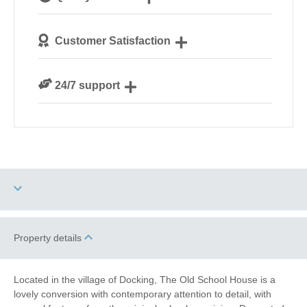
Norfolk
We personally hand-pick only the best properties for
Customer Satisfaction
our guests
We are rated 4.8 out of 5 on Feefo
24/7 support
Need a hand? We’re always available during your
break
Four dogs allowed
High Chair
Property details
Garden/Courtyard
Baby Friendly
Located in the village of Docking, The Old School House is a
(Enclosed)
lovely conversion with contemporary attention to detail, with