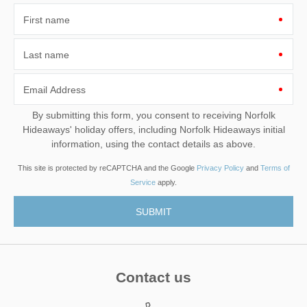
First name
Last name
Email Address
By submitting this form, you consent to receiving Norfolk
Hideaways' holiday offers, including Norfolk Hideaways initial
information, using the contact details as above.
This site is protected by reCAPTCHA and the Google
Privacy Policy
and
Terms of
Service
apply.
Contact us