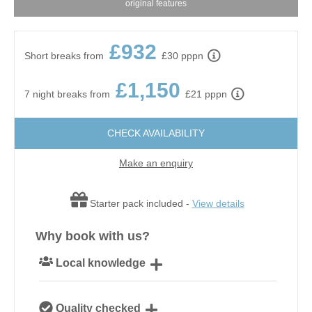
original features
£932
Short breaks from
£30 pppn
£1,150
7 night breaks from
£21 pppn
CHECK AVAILABILITY
Make an enquiry
Starter pack included -
View details
Why book with us?
Local knowledge
Our local, passionate team are experts on all things
Quality checked