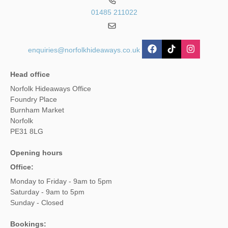
01485 211022
enquiries@norfolkhideaways.co.uk
Head office
Norfolk Hideaways Office
Foundry Place
Burnham Market
Norfolk
PE31 8LG
Opening hours
Office:
Monday to Friday - 9am to 5pm
Saturday - 9am to 5pm
Sunday - Closed
Bookings: