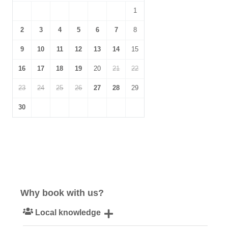
1
2
3
4
5
6
7
8
9
10
11
12
13
14
15
16
17
18
19
20
21
22
23
24
25
26
27
28
29
30
Why book with us?
Local knowledge