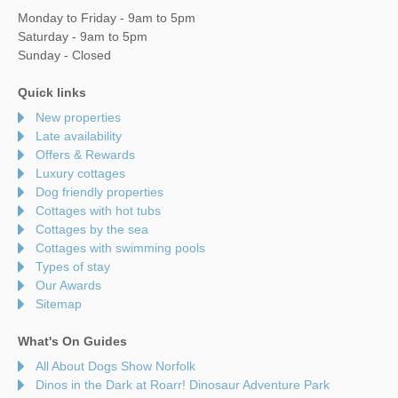
Monday to Friday - 9am to 5pm
Saturday - 9am to 5pm
Sunday - Closed
Quick links
New properties
Late availability
Offers & Rewards
Luxury cottages
Dog friendly properties
Cottages with hot tubs
Cottages by the sea
Cottages with swimming pools
Types of stay
Our Awards
Sitemap
What's On Guides
All About Dogs Show Norfolk
Dinos in the Dark at Roarr! Dinosaur Adventure Park