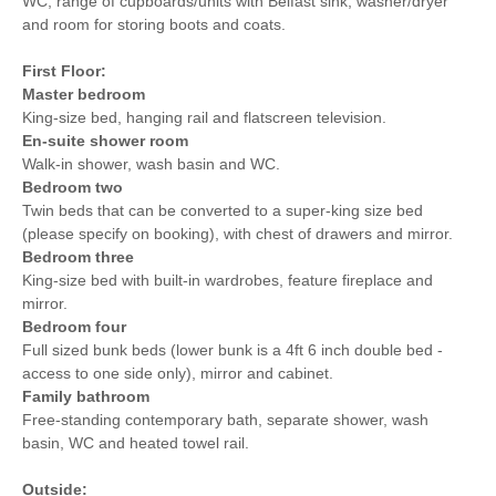
WC, range of cupboards/units with Belfast sink, washer/dryer
and room for storing boots and coats.
First Floor:
Master bedroom
King-size bed, hanging rail and flatscreen television.
En-suite shower room
Walk-in shower, wash basin and WC.
Bedroom two
Twin beds that can be converted to a super-king size bed
(please specify on booking), with chest of drawers and mirror.
Bedroom three
King-size bed with built-in wardrobes, feature fireplace and
mirror.
Bedroom four
Full sized bunk beds (lower bunk is a 4ft 6 inch double bed -
access to one side only), mirror and cabinet.
Family bathroom
Free-standing contemporary bath, separate shower, wash
basin, WC and heated towel rail.
Outside: