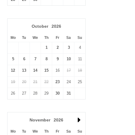
Take a bimble along the famous
Peddars Way
walking route,
running all the way from Suffolk to the Norfolk coast path,
dropping into the lovely pubs along the way.
October
2026
Golfers, head to the
Royal West Norfolk Golf Club in Brancaster
.
Mo
Tu
We
Th
Fr
Sa
Su
This renowned course is rather exclusive so ensure you book in
advance.
1
2
3
4
5
6
7
8
9
10
11
12
13
14
15
16
17
18
19
20
21
22
23
24
25
26
27
28
29
30
31
November
2026
Mo
Tu
We
Th
Fr
Sa
Su