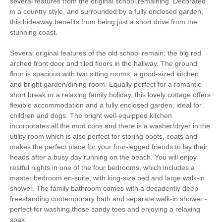
several features from the original school remaining. Decorated
Work From Home
Romantic Breaks
in a country style, and surrounded by a fully enclosed garden,
this hideaway benefits from being just a short drive from the
Family Cottages
Large Properties
stunning coast.
Fishing
Bird Watching
Several original features of the old school remain; the big red
arched front door and tiled floors in the hallway. The ground
floor is spacious with two sitting rooms, a good-sized kitchen
Walking
Cycling
and bright garden/dining room. Equally perfect for a romantic
short break or a relaxing family holiday, this lovely cottage offers
Log Burner / Open
WiFi
flexible accommodation and a fully enclosed garden, ideal for
Fire
children and dogs. The bright well-equipped kitchen
incorporates all the mod cons and there is a washer/dryer in the
Parking
utility room which is also perfect for storing boots, coats and
makes the perfect place for your four-legged friends to lay their
heads after a busy day running on the beach. You will enjoy
Starter pack included
View details
restful nights in one of the four bedrooms, which includes a
master bedroom en-suite, with king-size bed and large walk-in
shower. The family bathroom comes with a decadently deep
Travel Cot
Washing Machine
freestanding contemporary bath and separate walk-in shower -
perfect for washing those sandy toes and enjoying a relaxing
Tumble Dryer
Microwave
soak.