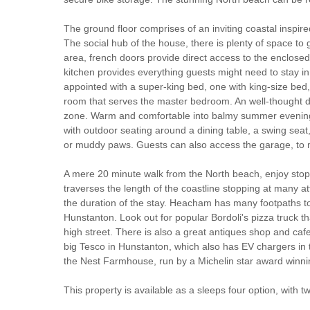
The ground floor comprises of an inviting coastal inspir
The social hub of the house, there is plenty of space t
area, french doors provide direct access to the enclosed
kitchen provides everything guests might need to stay in
appointed with a super-king bed, one with king-size bed
room that serves the master bedroom. An well-thought den
zone. Warm and comfortable into balmy summer evenings
with outdoor seating around a dining table, a swing seat
or muddy paws. Guests can also access the garage, to ma
A mere 20 minute walk from the North beach, enjoy sto
traverses the length of the coastline stopping at many 
the duration of the stay. Heacham has many footpaths to 
Hunstanton. Look out for popular Bordoli's pizza truck t
high street. There is also a great antiques shop and caf
big Tesco in Hunstanton, which also has EV chargers in th
the Nest Farmhouse, run by a Michelin star award winni
This property is available as a sleeps four option, with 