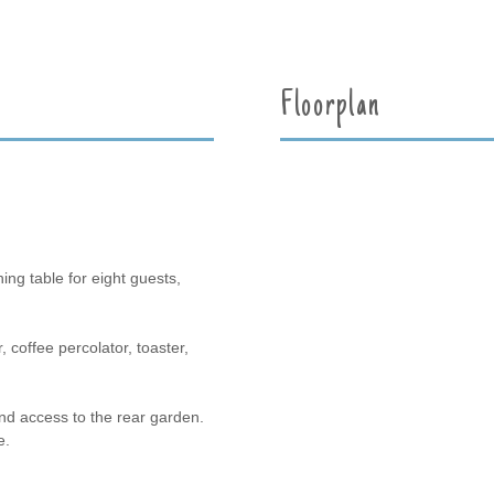
Floorplan
ing table for eight guests,
, coffee percolator, toaster,
nd access to the rear garden.
e.