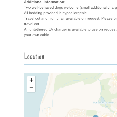
Additional Information:
Two well-behaved dogs welcome (small additional charg
All bedding provided is hypoallergenic.
Travel cot and high chair available on request. Please br
travel cot.
An untethered EV charger is available to use on request 
your own cable.
Location
+
−