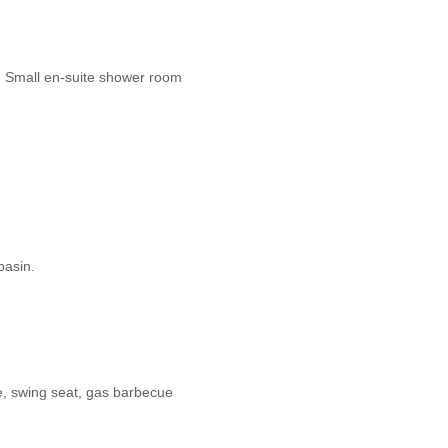
e. Small en-suite shower room
basin.
e, swing seat, gas barbecue