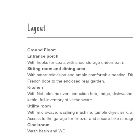
Layout
Ground Floor:
Entrance porch
With hooks for coats with shoe storage underneath.
Sitting room and dining area
With smart television and ample comfortable seating. Din
French door to the enclosed rear garden.
Kitchen
With Neff electric oven, induction hob, fridge, dishwasher
kettle, full inventory of kitchenware
Utility room
With microwave, washing machine, tumble dryer, sink, a
Access to the garage for freezer and secure bike storag
Cloakroom
Wash basin and WC.