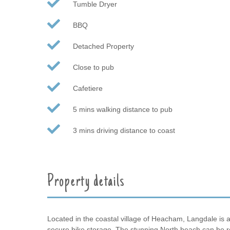
Tumble Dryer
BBQ
Detached Property
Close to pub
Cafetiere
5 mins walking distance to pub
3 mins driving distance to coast
Property details
Located in the coastal village of Heacham, Langdale is a 
secure bike storage. The stunning North beach can be re