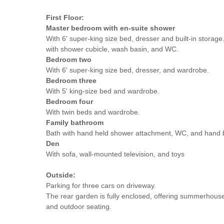
First Floor:
Master bedroom with en-suite shower
With 6' super-king size bed, dresser and built-in storag
with shower cubicle, wash basin, and WC.
Bedroom two
With 6' super-king size bed, dresser, and wardrobe.
Bedroom three
With 5' king-size bed and wardrobe.
Bedroom
four
With twin beds and wardrobe.
Family bathroom
Bath with hand held shower attachment, WC, and hand 
Den
With sofa, wall-mounted television, and toys
Outside:
Parking for three cars on driveway.
The rear garden is fully enclosed, offering summerhous
and outdoor seating.