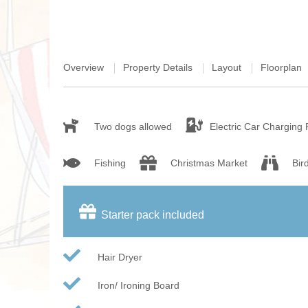
Overview
Property Details
Layout
Floorplan
Two dogs allowed
Electric Car Charging 
Fishing
Christmas Market
Bir
Starter pack included
Hair Dryer
Iron/ Ironing Board