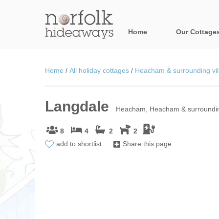
Home
Our Cottage
All holiday cot
Home
/
All holiday cottages
/
Heacham & surrounding vil
Areas in Norfo
Langdale
Blakeney, Holt 
Heacham, Heacham & surrounding
Brancaster & su
8
4
2
2
add to shortlist
Share this page
Burnham Market
Cromer, Sherin
Heacham & surr
Norfolk Broads 