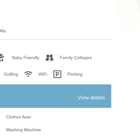
fires
Work From Ho
lity
Baby Friendly
Family Cottages
Golfing
WiFi
Parking
View details
Clothes Airer
Washing Machine