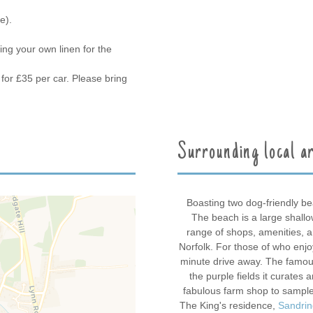
e).
ing your own linen for the
for £35 per car. Please bring
Surrounding local a
Boasting two dog-friendly b
The beach is a large shall
range of shops, amenities, 
Norfolk. For those of who enjo
minute drive away. The famo
the purple fields it curates 
fabulous farm shop to sample
The King's residence,
Sandri