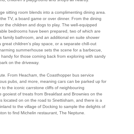
rge sitting room blends into a complimenting dining area.
d the TV, a board game or over dinner. From the dining
for the children and dogs to play. The well-equipped
fortable bedrooms have been prepared, two of which are
s family bathroom, and an additional en suite shower
great children’s play space, or a separate chill-out
 charming summerhouse sets the scene for a barbecue,
is handy for those coming back from exploring with sandy
park on the driveway.
route. From Heacham, the Coasthopper bus service
bulous pubs, and more, meaning cars can be parked up for
o the iconic carrstone cliffs of neighbouring
he gooiest of treats from Breakfast and Brownies on the
is located on on the road to Snettisham, and there is a
nland to the village of Docking to sample the delights of
on to find Michelin restaurant, The Neptune.