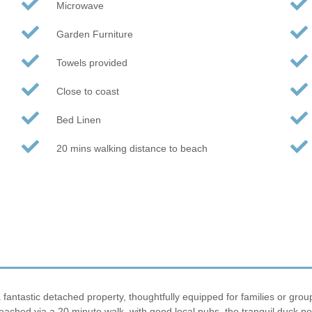
Microwave
Garden Furniture
Towels provided
Close to coast
Bed Linen
20 mins walking distance to beach
fantastic detached property, thoughtfully equipped for families or group
ached via a 20 minute walk, with good local pubs, the tranquil duck po