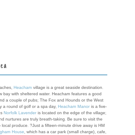
rea
eaches,
Heacham
village is a great seaside destination.
ow bay with sheltered water. Heacham features a good
and a couple of pubs; The Fox and Hounds or the West
y a round of golf or a spa day,
Heacham Manor
is a five-
us
Norfolk Lavender
is located on the edge of the village;
and nurtures are truly breath-taking. Be sure to visit the
 local produce. ?Just a fifteen-minute drive away is HM
ngham House
, which has a car park (small charge), cafe,