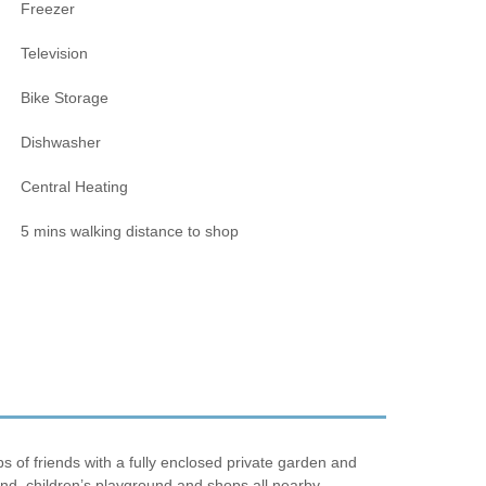
Freezer
Television
Bike Storage
Dishwasher
Central Heating
5 mins walking distance to shop
s of friends with a fully enclosed private garden and
nd, children’s playground and shops all nearby.