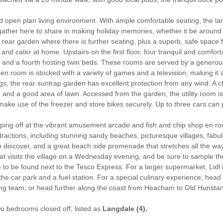
ed open plan living environment. With ample comfortable seating, the la
o gather here to share in making holiday memories, whether it be aroun
 rear garden where there is further seating, plus a superb, safe space 
 and cater at home. Upstairs on the first floor, four tranquil and com
, and a fourth hosting twin beds. These rooms are served by a generou
 room is stocked with a variety of games and a television, making it a 
, the rear suntrap garden has excellent protection from any wind. A
, and a good area of lawn. Accessed from the garden, the utility room 
ke use of the freezer and store bikes securely. Up to three cars can 
pping off at the vibrant amusement arcade and fish and chip shop en 
attractions, including stunning sandy beaches, picturesque villages, fa
discover, and a great beach side promenade that stretches all the way t
hat visits the village on a Wednesday evening, and be sure to sample t
e to be found next to the Tesco Express. For a larger supermarket, Lidl 
e car park and a fuel station. For a special culinary experience, head i
ng team, or head further along the coast from Heacham to Old Hunstant
two bedrooms closed off, listed as
Langdale (4).