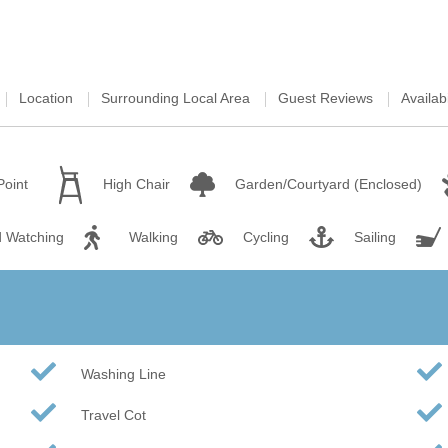
Wood-burners or open 
Location
Surrounding Local Area
Guest Reviews
Availabi
Point
High Chair
Garden/Courtyard (Enclosed)
d Watching
Walking
Cycling
Sailing
Washing Line
Travel Cot