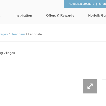
Request a brochure
Shortl
s
Inspiration
Offers & Rewards
Norfolk Gu
Property Special Offers
tages
Property features
lages
/
Heacham
/
Langdale
Gift Vouchers
1 bedroom holiday cottages in
2 bedroom holiday cot
lk
Norfolk
Norfolk
e-Newsletter
& surrounding villages
 villages
2 night weekend breaks with
28 Night Stays
late departure
Request a brochure
rrounding villages
3 bedroom holiday cottages in
4 bedroom holiday cot
Rewards
 & surrounding villages
Norfolk
Norfolk
Visit North Norfolk
gham & surrounding villages
4 night stays for the price of 3
5 bedroom holiday cot
Norfolk
ounding villages
Baby Friendly
Beach Huts
& surrounding villages