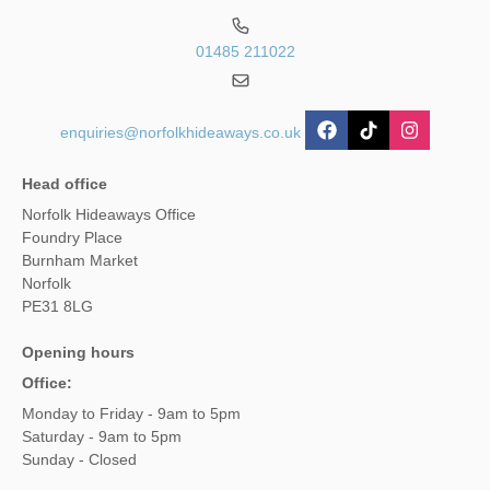
01485 211022
enquiries@norfolkhideaways.co.uk
Head office
Norfolk Hideaways Office
Foundry Place
Burnham Market
Norfolk
PE31 8LG
Opening hours
Office:
Monday to Friday - 9am to 5pm
Saturday - 9am to 5pm
Sunday - Closed