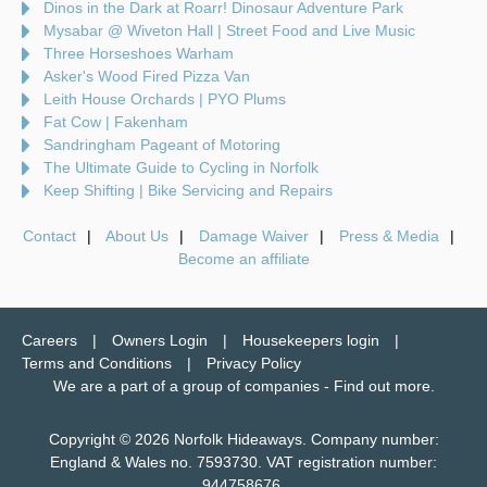
Dinos in the Dark at Roarr! Dinosaur Adventure Park
Mysabar @ Wiveton Hall | Street Food and Live Music
Three Horseshoes Warham
Asker's Wood Fired Pizza Van
Leith House Orchards | PYO Plums
Fat Cow | Fakenham
Sandringham Pageant of Motoring
The Ultimate Guide to Cycling in Norfolk
Keep Shifting | Bike Servicing and Repairs
Contact
About Us
Damage Waiver
Press & Media
Become an affiliate
Careers
Owners Login
Housekeepers login
Terms and Conditions
Privacy Policy
We are a part of a group of companies -
Find out more
.
Copyright © 2026 Norfolk Hideaways. Company number:
England & Wales no. 7593730. VAT registration number:
944758676.