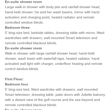
En-suite shower room
Large walk-in shower with body jets and rainfall shower head,
hand-held shower, his and her wash basins, mirror with hand
activation and charging point, heated radiator and remote
controlled window blinds.
Bedroom three
5' king-size bed, bedside tables, dressing table with mirror, fitted
wardrobes with drawers, wall mounted Smart television and
remote controlled blackout blinds.
En-suite shower room
Walk-in shower with large rainfall shower head, hand-held
shower, wash basin with waterfall taps, heated radiator, hand
activated wall light with charger, underfloor heating and remote
control window blinds.
First Floor:
Bedroom four
5' king-size bed, fitted wardrobe with drawers, wall mounted
Smart television, dressing table, patio doors with Juliette balcony
with a distant view of the golf course and the sea beyond and
remote controlled blackout blinds.
En-suite shower room