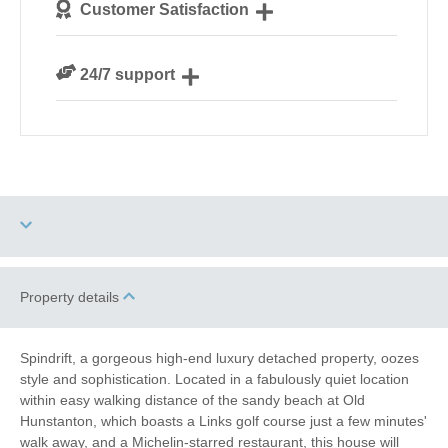
Customer Satisfaction
our guests
We are rated 4.8 out of 5 on Feefo
24/7 support
Need a hand? We’re always available during your
break
Three dogs allowed
Sea Views
Property details
Garden/Courtyard
High Chair
(Enclosed)
Spindrift, a gorgeous high-end luxury detached property, oozes
style and sophistication. Located in a fabulously quiet location
Electric Car Charging
within easy walking distance of the sandy beach at Old
Point
Hunstanton, which boasts a Links golf course just a few minutes'
walk away, and a Michelin-starred restaurant, this house will