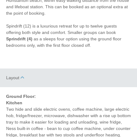
Hunstanton beach, within easy walking distance from the house
and lifeboat station. This can be booked as an optional extra at
Iron/ Ironing Board
Gym
the point of booking.
Detached Property
Coffee Machine
Spindrift (12) is a luxurious retreat for up to twelve guests
offering both style and comfort. Smaller groups can book
Table Tennis
Ground Floor Shower
Sprindrift (4)
as a sleeps four option using the ground floor
Dishwasher
Cafetiere
bedrooms only, with the first floor closed off.
Bed Linen
Central Heating
5 mins walking
5 mins walking distance
distance to pub
to beach
Layout
5 mins walking
1 mins driving distance to
distance to shop
coast
Ground Floor:
Kitchen
Two hide and slide electric ovens, coffee machine, large electric
hob, fridge/freezer, microwave, dishwasher with a rise up bottom
tray to make it easier for loading and unloading, wine fridge,
Ness built-in coffee - bean to cup coffee machine, under counter
fridge, breakfast bar with two stools and underfloor heating.