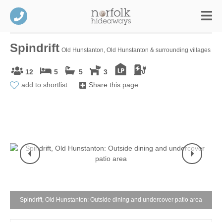
Spindrift
Old Hunstanton, Old Hunstanton & surrounding villages
12
5
5
3
add to shortlist
Share this page
Spindrift, Old Hunstanton: Outside dining and undercover patio area