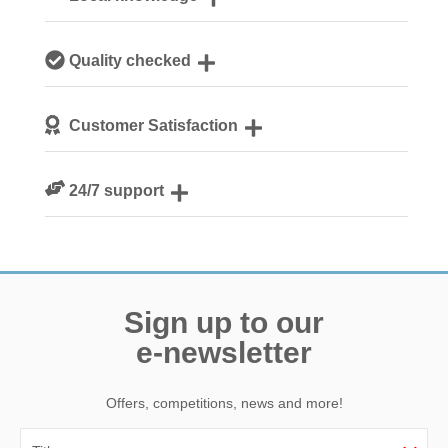
Our local, passionate team are experts on all things
Quality checked
Norfolk
We personally hand-pick only the best properties for our
Customer Satisfaction
guests
We are rated 4.8 out of 5 on Feefo
24/7 support
Need a hand? We’re always available during your break
Sign up to our
e-newsletter
Offers, competitions, news and more!