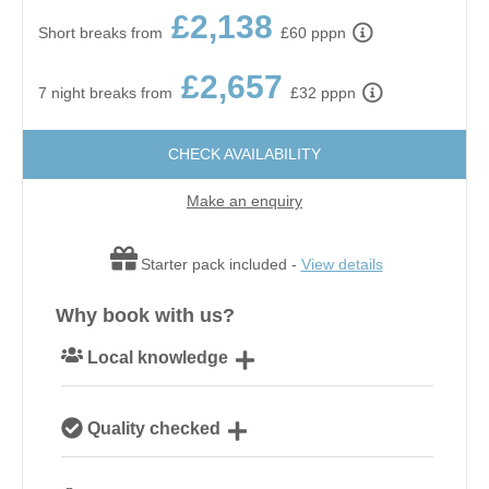
£2,138
Short breaks from
£60 pppn
£2,657
7 night breaks from
£32 pppn
CHECK AVAILABILITY
Make an enquiry
Starter pack included -
View details
Why book with us?
Local knowledge
Our local, passionate team are experts on all things
Quality checked
Norfolk
We personally hand-pick only the best properties for