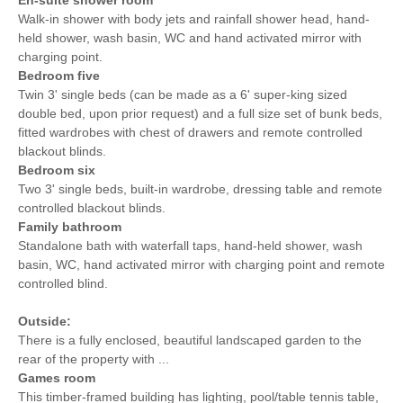
Walk-in shower with body jets and rainfall shower head, hand-
held shower, wash basin, WC and hand activated mirror with
charging point.
Bedroom five
Twin 3' single beds (can be made as a 6' super-king sized
double bed, upon prior request) and a full size set of bunk beds,
fitted wardrobes with chest of drawers and remote controlled
blackout blinds.
Bedroom six
Two 3' single beds, built-in wardrobe, dressing table and remote
controlled blackout blinds.
Family bathroom
Standalone bath with waterfall taps, hand-held shower, wash
basin, WC, hand activated mirror with charging point and remote
controlled blind.
Outside:
There is a fully enclosed, beautiful landscaped garden to the
rear of the property with ...
Games room
This timber-framed building has lighting, pool/table tennis table,