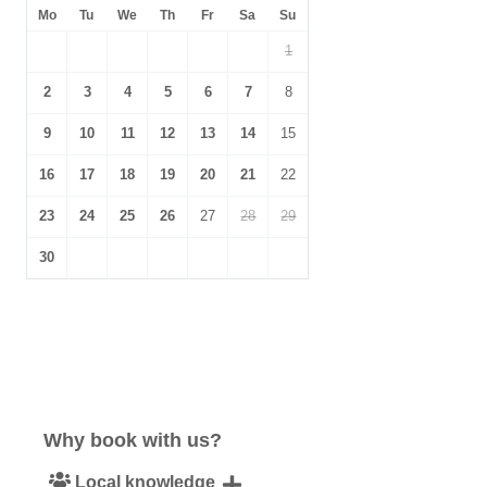
Mo
Tu
We
Th
Fr
Sa
Su
1
2
3
4
5
6
7
8
9
10
11
12
13
14
15
16
17
18
19
20
21
22
23
24
25
26
27
28
29
30
Why book with us?
Local knowledge