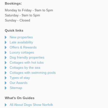
Bookings:
Monday to Friday - 9am to 5pm
Saturday - 9am to 5pm
Sunday - Closed
Quick links
New properties
Late availability
Offers & Rewards
Luxury cottages
Dog friendly properties
Cottages with hot tubs
Cottages by the sea
Cottages with swimming pools
Types of stay
Our Awards
Sitemap
What's On Guides
All About Dogs Show Norfolk