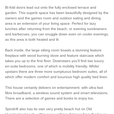
Bi-fold doors lead out onto the fully enclosed terrace and
garden. This superb space has been beautifully designed by the
owners and the games room and outdoor eating and dining
Starter pack included
View details
area is an extension of your living space. Perfect for lazy
lunches after returning from the beach, or evening sundowners
Towels provided
Close to pub
and barbecues, you can snuggle down even on cooler evenings,
as this area is both heated and lit.
Close to coast
Travel Cot
Back inside, the large sitting room boasts a stunning feature
Washing Machine
Tumble Dryer
fireplace with wood burning stove and feature staircase which
takes you up to the first floor. Downstairs you’ll find two luxury
Microwave
Freezer
en-suite bedrooms, one of which is mobility friendly. Whilst
upstairs there are three more sumptuous bedroom suites, all of
BBQ
Garden Furniture
which offer modern comfort and luxurious high quality bed linen.
Television
Underfloor Heating
This house certainly delivers on entertainment; with ultra-fast
fibre broadband, a wireless sound system and smart televisions.
Hair Dryer
Washing Line
There are a selection of games and books to enjoy too.
Ground Floor Shower/
Clothes Airer
Spindrift also has its own very pretty beach hut on Old
Bath Room