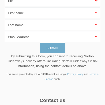
First name
Last name
Email Address
By submitting this form, you consent to receiving Norfolk
Hideaways' holiday offers, including Norfolk Hideaways initial
information, using the contact details as above.
This site is protected by reCAPTCHA and the Google
Privacy Policy
and
Terms of
Service
apply.
Contact us