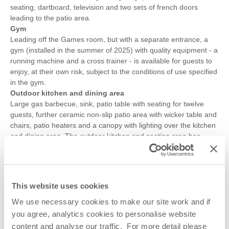
seating, dartboard, television and two sets of french doors
leading to the patio area.
Gym
Leading off the Games room, but with a separate entrance, a
gym (installed in the summer of 2025) with quality equipment - a
running machine and a cross trainer - is available for guests to
enjoy, at their own risk, subject to the conditions of use specified
in the gym.
Outdoor kitchen and dining area
Large gas barbecue, sink, patio table with seating for twelve
guests, further ceramic non-slip patio area with wicker table and
chairs, patio heaters and a canopy with lighting over the kitchen
and dining area. The outdoor kitchen and seating area has
canvas sides which can be rolled-up or rolled-down and zipped-
up if the weather is inclement.
Parking for three cars on the driveway, further parking is
available on the road outside the driveway. There is an EV
This website uses cookies
charging point at the property that is payable via an App – more
details are provided at the property. The road is a cul-de-sac
We use necessary cookies to make our site work and if
and therefore there is little passing traffic.
you agree, analytics cookies to personalise website
content and analyse our traffic. For more detail please