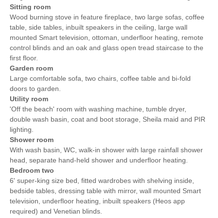
Sitting room
Wood burning stove in feature fireplace, two large sofas, coffee
table, side tables, inbuilt speakers in the ceiling, large wall
mounted Smart television, ottoman, underfloor heating, remote
control blinds and an oak and glass open tread staircase to the
first floor.
Garden room
Large comfortable sofa, two chairs, coffee table and bi-fold
doors to garden.
Utility room
'Off the beach' room with washing machine, tumble dryer,
double wash basin, coat and boot storage, Sheila maid and PIR
lighting.
Shower room
With wash basin, WC, walk-in shower with large rainfall shower
head, separate hand-held shower and underfloor heating.
Bedroom two
6' super-king size bed, fitted wardrobes with shelving inside,
bedside tables, dressing table with mirror, wall mounted Smart
television, underfloor heating, inbuilt speakers (Heos app
required) and Venetian blinds.