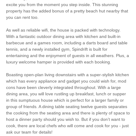
Games Room
Romantic Breaks
excite you from the moment you step inside. This stunning
property has the added bonus of a pretty beach hut nearby that
you can rent too.
Family Cottages
As well as reliable wifi, the house is packed with technology.
Luxury
With a fantastic outdoor dining area with kitchen and built-in
barbecue and a games room, including a darts board and table
Large Properties
Baby Friendly
tennis, and a newly installed gym, Spindrift is built for
entertaining and the enjoyment of guests in all weathers. Plus, a
Bird Watching
Walking
luxury welcome hamper is provided with each booking.
Cycling
Sailing
Boasting open-plan living downstairs with a super-stylish kitchen
which has every appliance and gadget you could wish for, mod
Golfing
Fishing
cons have been cleverly integrated throughout. With a large
dining area, you will love rustling up breakfast, lunch or supper
Log Burner / Open
Christmas Market
in this sumptuous house which is perfect for a larger family or
Fire
group of friends. A dining table seating twelve guests separates
the cooking from the seating area and there is plenty of space to
Ground Floor
WiFi
host a dinner party should you wish to. But if you don’t want to
Bedroom
cook, there are local chefs who will come and cook for you - just
ask our team for details!
Parking