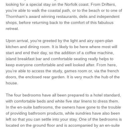
Garden/Courtyard
looking for a special stay on the Norfolk coast. From Drifters,
High Chair
(Enclosed)
you’re able to walk the coastal path, or to the beach or to one of
Thornham's award winning restaurants, delis and independent
Games Room
Sea Views
shops, before returning back to the comfort of this fabulous
retreat.
Baby Friendly
Work From Home
Upon arrival, you’re greeted by the light and airy open-plan
kitchen and dining room. It is likely to be here where most will
Family Cottages
start and end their day, so the addition of a coffee machine,
island breakfast bar and comfortable seating really helps to
Luxury
keep everyone comfortable and well looked after. From here,
you’re able to access the study, games room or, via the french
Fishing
Bird Watching
doors, the enclosed rear garden. It is very much the hub of the
house.
Walking
Cycling
The four bedrooms have all been prepared to a hotel standard,
Sailing
Golfing
with comfortable beds and white five star linens to dress them.
In the en-suite bathrooms, the owners have gone to the trouble
Log Burner / Open
Ground Floor
of providing bathroom products, while sundries have also been
Fire
Bedroom
left so that you can settle into your stay. One of the bedrooms is
located on the ground floor and is accompanied by an en-suite
WiFi
Parking