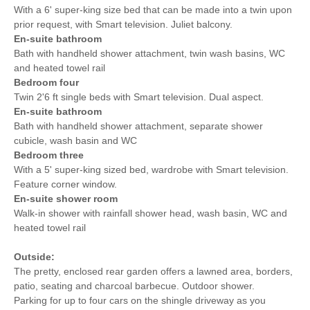
With a 6' super-king size bed that can be made into a twin upon
prior request, with Smart television. Juliet balcony.
En-suite bathroom
Bath with handheld shower attachment, twin wash basins, WC
and heated towel rail
Bedroom four
Twin 2'6 ft single beds with Smart television. Dual aspect.
En-suite bathroom
Bath with handheld shower attachment, separate shower
cubicle, wash basin and WC
Bedroom three
With a 5' super-king sized bed, wardrobe with Smart television.
Feature corner window.
En-suite shower room
Walk-in shower with rainfall shower head, wash basin, WC and
heated towel rail
Outside:
The pretty, enclosed rear garden offers a lawned area, borders,
patio, seating and charcoal barbecue. Outdoor shower.
Parking for up to four cars on the shingle driveway as you