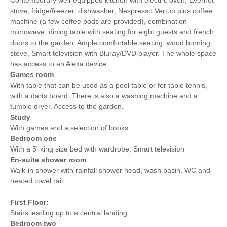
stove, fridge/freezer, dishwasher, Nespresso Vertuo plus coffee
Towels provided
Close to pub
machine (a few coffee pods are provided), combination-
microwave, dining table with seating for eight guests and french
Close to coast
Dishwasher
doors to the garden. Ample comfortable seating, wood burning
stove, Smart television with Bluray/DVD player. The whole space
Bed Linen
Central Heating
has access to an Alexa device.
15 mins walking
45 mins walking distance
Games room
distance to pub
to beach
With table that can be used as a pool table or for table tennis,
with a darts board. There is also a washing machine and a
20 mins walking
2 mins driving distance to
tumble dryer. Access to the garden.
distance to shop
coast
Study
With games and a selection of books.
Bedroom one
With a 5' king size bed with wardrobe, Smart television
En-suite shower room
Walk-in shower with rainfall shower head, wash basin, WC and
heated towel rail.
First Floor:
Stairs leading up to a central landing
Bedroom two