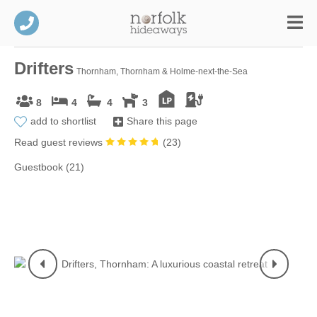
Drifters
Thornham, Thornham & Holme-next-the-Sea
8
4
4
3
add to shortlist
Share this page
Read guest reviews
(
23
)
Guestbook (21)