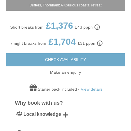
Drifters, Thornham: A luxurious coastal retreat
£1,376
Short breaks from
£43 pppn
£1,704
7 night breaks from
£31 pppn
CHECK AVAILABILITY
Make an enquiry
Starter pack included -
View details
Why book with us?
Local knowledge
Our local, passionate team are experts on all things