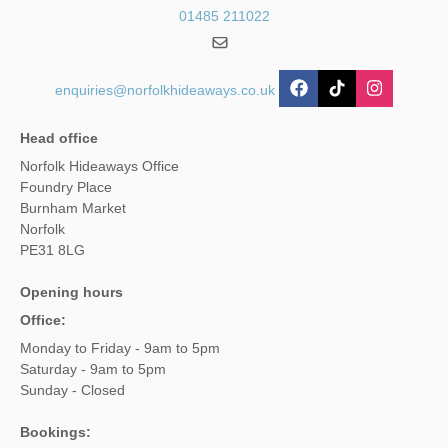
01485 211022
enquiries@norfolkhideaways.co.uk
Head office
Norfolk Hideaways Office
Foundry Place
Burnham Market
Norfolk
PE31 8LG
Opening hours
Office:
Monday to Friday - 9am to 5pm
Saturday - 9am to 5pm
Sunday - Closed
Bookings: