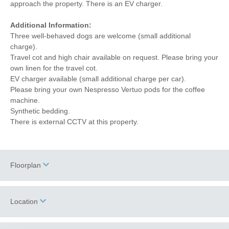
approach the property. There is an EV charger.
Additional Information:
Three well-behaved dogs are welcome (small additional
charge).
Travel cot and high chair available on request. Please bring your
own linen for the travel cot.
EV charger available (small additional charge per car).
Please bring your own Nespresso Vertuo pods for the coffee
machine.
Synthetic bedding.
There is external CCTV at this property.
Floorplan
Location