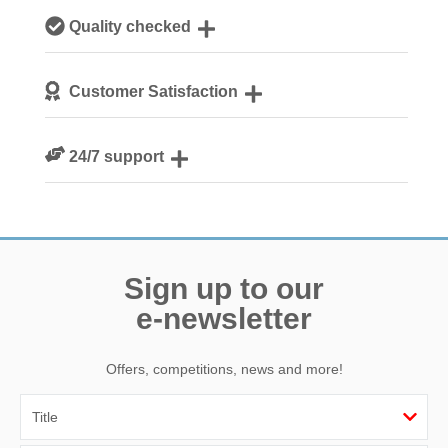
Our local, passionate team are experts on all things
Quality checked
Norfolk
We personally hand-pick only the best properties for our
Customer Satisfaction
guests
We are rated 4.8 out of 5 on Feefo
24/7 support
Need a hand? We’re always available during your break
Sign up to our
e-newsletter
Offers, competitions, news and more!