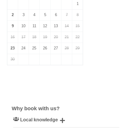
1
2
3
4
5
6
7
8
9
10
11
12
13
14
15
16
17
18
19
20
21
22
23
24
25
26
27
28
29
30
Why book with us?
Local knowledge