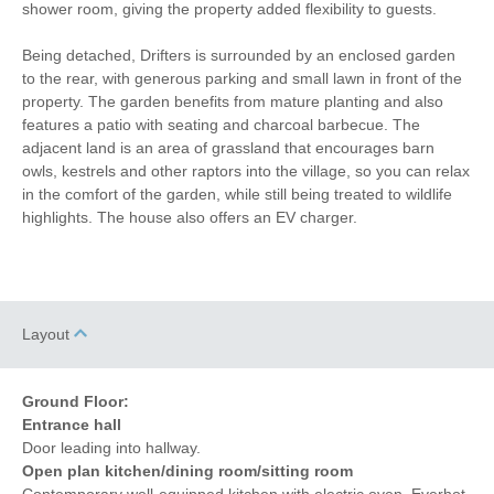
shower room, giving the property added flexibility to guests.
Being detached, Drifters is surrounded by an enclosed garden
to the rear, with generous parking and small lawn in front of the
Starter pack included
View details
property. The garden benefits from mature planting and also
features a patio with seating and charcoal barbecue. The
adjacent land is an area of grassland that encourages barn
Stair Gate
Hair Dryer
owls, kestrels and other raptors into the village, so you can relax
Ground Floor Shower/
in the comfort of the garden, while still being treated to wildlife
Iron/ Ironing Board
Bath Room
highlights. The house also offers an EV charger.
Travel Cot
Washing Machine
Tumble Dryer
Microwave
Layout
Freezer
BBQ
Garden Furniture
Television
Ground Floor:
Entrance hall
Ground Floor Shower
Balcony
Door leading into hallway.
Open plan kitchen/dining room/sitting room
Coffee Machine
Detached Property
Contemporary well-equipped kitchen with electric oven, Everhot