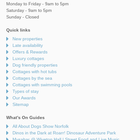
Monday to Friday - 9am to 5pm
Saturday - 9am to 5pm
Sunday - Closed
Quick links
New properties
Late availability
Offers & Rewards
Luxury cottages
Dog friendly properties
Cottages with hot tubs
Cottages by the sea
Cottages with swimming pools
Types of stay
Our Awards
Sitemap
What's On Guides
All About Dogs Show Norfolk
Dinos in the Dark at Roarr! Dinosaur Adventure Park
Mysabar @ Wiveton Hall | Street Food and Live Music