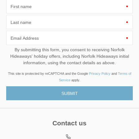
First name
Last name
Email Address
By submitting this form, you consent to receiving Norfolk
Hideaways' holiday offers, including Norfolk Hideaways initial
information, using the contact details as above.
This site is protected by reCAPTCHA and the Google
Privacy Policy
and
Terms of
Service
apply.
Contact us