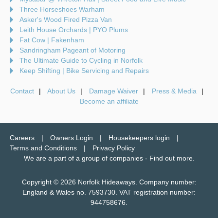
Three Horseshoes Warham
Asker's Wood Fired Pizza Van
Leith House Orchards | PYO Plums
Fat Cow | Fakenham
Sandringham Pageant of Motoring
The Ultimate Guide to Cycling in Norfolk
Keep Shifting | Bike Servicing and Repairs
Contact
About Us
Damage Waiver
Press & Media
Become an affiliate
Careers
Owners Login
Housekeepers login
Terms and Conditions
Privacy Policy
We are a part of a group of companies -
Find out more
.
Copyright © 2026 Norfolk Hideaways. Company number:
England & Wales no. 7593730. VAT registration number:
944758676.