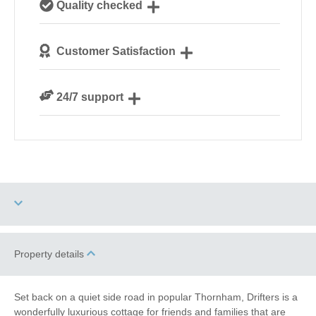
Quality checked
Norfolk
We personally hand-pick only the best properties for
Customer Satisfaction
our guests
We are rated 4.8 out of 5 on Feefo
24/7 support
Need a hand? We’re always available during your
break
Three dogs allowed
Property details
Electric Car Charging
Point
Set back on a quiet side road in popular Thornham, Drifters is a
wonderfully luxurious cottage for friends and families that are