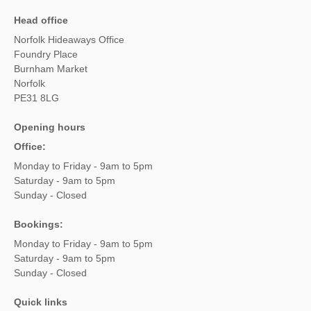
Head office
Norfolk Hideaways Office
Foundry Place
Burnham Market
Norfolk
PE31 8LG
Opening hours
Office:
Monday to Friday - 9am to 5pm
Saturday - 9am to 5pm
Sunday - Closed
Bookings:
Monday to Friday - 9am to 5pm
Saturday - 9am to 5pm
Sunday - Closed
Quick links