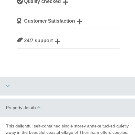
Quality checked
Norfolk
We personally hand-pick only the best properties for
Customer Satisfaction
our guests
We are rated 4.8 out of 5 on Feefo
24/7 support
Need a hand? We’re always available during your
break
Garden/Courtyard
Property details
Dog Free
(Enclosed)
Work From Home
Romantic Breaks
This delightful self-contained single storey annexe tucked quietly
away in the beautiful coastal village of Thornham offers couples,