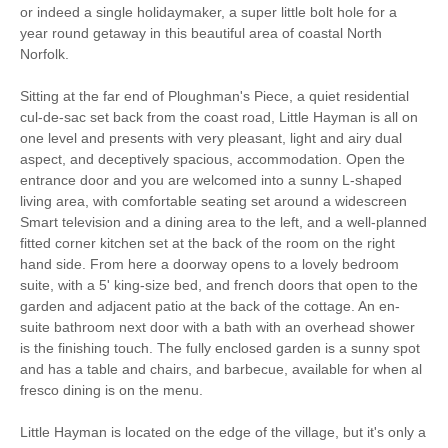
Bird Watching
Walking
or indeed a single holidaymaker, a super little bolt hole for a
year round getaway in this beautiful area of coastal North
Norfolk.
Ground Floor
Cycling
Bedroom
Sitting at the far end of Ploughman's Piece, a quiet residential
cul-de-sac set back from the coast road, Little Hayman is all on
WiFi
Parking
one level and presents with very pleasant, light and airy dual
aspect, and deceptively spacious, accommodation. Open the
entrance door and you are welcomed into a sunny L-shaped
Starter pack included
View details
living area, with comfortable seating set around a widescreen
Smart television and a dining area to the left, and a well-planned
fitted corner kitchen set at the back of the room on the right
Hair Dryer
Clothes Airer
hand side. From here a doorway opens to a lovely bedroom
suite, with a 5' king-size bed, and french doors that open to the
Ground Floor Shower/
Iron/ Ironing Board
garden and adjacent patio at the back of the cottage. An en-
Bath Room
suite bathroom next door with a bath with an overhead shower
Washing Machine
Microwave
is the finishing touch. The fully enclosed garden is a sunny spot
and has a table and chairs, and barbecue, available for when al
BBQ
Garden Furniture
fresco dining is on the menu.
Television
Coffee Machine
Little Hayman is located on the edge of the village, but it's only a