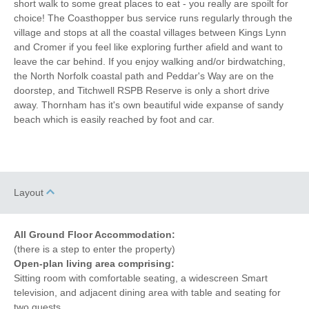
short walk to some great places to eat - you really are spoilt for
Towels provided
Close to pub
choice! The Coasthopper bus service runs regularly through the
village and stops at all the coastal villages between Kings Lynn
Close to coast
Bed Linen
and Cromer if you feel like exploring further afield and want to
leave the car behind. If you enjoy walking and/or birdwatching,
10 mins walking distance
Central Heating
the North Norfolk coastal path and Peddar's Way are on the
to pub
doorstep, and Titchwell RSPB Reserve is only a short drive
30 mins walking
15 mins walking distance
away. Thornham has it's own beautiful wide expanse of sandy
distance to beach
to shop
beach which is easily reached by foot and car.
10 mins driving
distance to coast
Layout
All Ground Floor Accommodation:
(there is a step to enter the property)
Open-plan living area comprising:
Sitting room with comfortable seating, a widescreen Smart
television, and adjacent dining area with table and seating for
two guests.