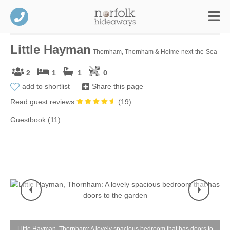
Little Hayman
Thornham, Thornham & Holme-next-the-Sea
2
1
1
0
add to shortlist
Share this page
Read guest reviews
(
19
)
Guestbook (11)
Little Hayman, Thornham: A lovely spacious bedroom that has doors to