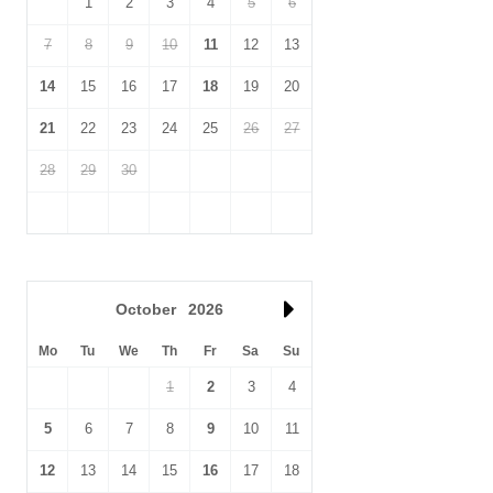
1
2
3
4
5
6
away too.
7
8
9
10
11
12
13
14
15
16
17
18
19
20
21
22
23
24
25
26
27
28
29
30
October
2026
Mo
Tu
We
Th
Fr
Sa
Su
1
2
3
4
5
6
7
8
9
10
11
12
13
14
15
16
17
18