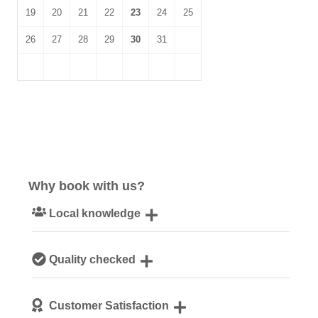
19
20
21
22
23
24
25
26
27
28
29
30
31
Why book with us?
Local knowledge
Our local, passionate team are experts on all things
Quality checked
Norfolk
We personally hand-pick only the best properties for our
Customer Satisfaction
guests