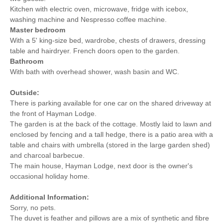
Kitchen with electric oven, microwave, fridge with icebox,
washing machine and Nespresso coffee machine.
Master bedroom
With a 5' king-size bed, wardrobe, chests of drawers, dressing
table and hairdryer. French doors open to the garden.
Bathroom
With bath with overhead shower, wash basin and WC.
Outside:
There is parking available for one car on the shared driveway at
the front of Hayman Lodge.
The garden is at the back of the cottage. Mostly laid to lawn and
enclosed by fencing and a tall hedge, there is a patio area with a
table and chairs with umbrella (stored in the large garden shed)
and charcoal barbecue.
The main house, Hayman Lodge, next door is the owner's
occasional holiday home.
Additional Information:
Sorry, no pets.
The duvet is feather and pillows are a mix of synthetic and fibre