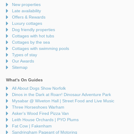
New properties
Late availability
Offers & Rewards
Luxury cottages
Dog friendly properties
Cottages with hot tubs
Cottages by the sea
Cottages with swimming pools
Types of stay
Our Awards
Sitemap
What's On Guides
All About Dogs Show Norfolk
Dinos in the Dark at Roarr! Dinosaur Adventure Park
Mysabar @ Wiveton Hall | Street Food and Live Music
Three Horseshoes Warham
Asker's Wood Fired Pizza Van
Leith House Orchards | PYO Plums
Fat Cow | Fakenham
Sandringham Pageant of Motoring