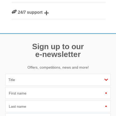
We are rated 4.8 out of 5 on Feefo
24/7 support
Need a hand? We’re always available during your break
Sign up to our
e-newsletter
Offers, competitions, news and more!
First name
Last name