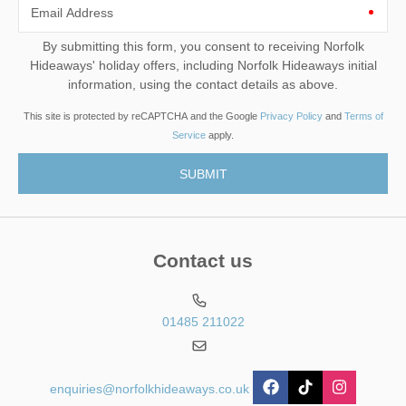
Email Address
By submitting this form, you consent to receiving Norfolk
Hideaways' holiday offers, including Norfolk Hideaways initial
information, using the contact details as above.
This site is protected by reCAPTCHA and the Google
Privacy Policy
and
Terms of
Service
apply.
Contact us
01485 211022
enquiries@norfolkhideaways.co.uk