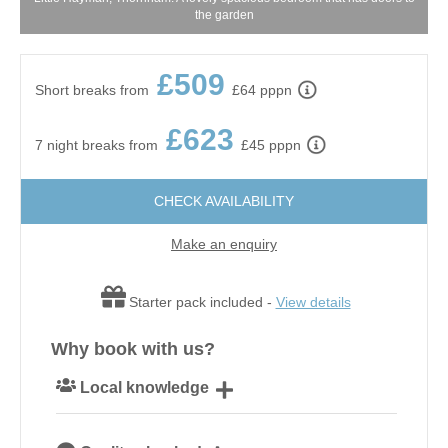
the garden
£509
Short breaks from
£64 pppn
£623
7 night breaks from
£45 pppn
CHECK AVAILABILITY
Make an enquiry
Starter pack included -
View details
Why book with us?
Local knowledge
Our local, passionate team are experts on all things