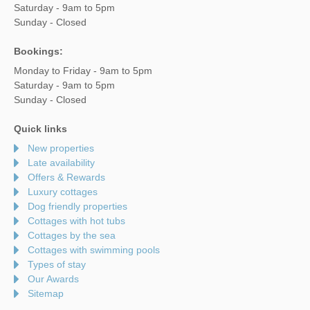
Saturday - 9am to 5pm
Sunday - Closed
Bookings:
Monday to Friday - 9am to 5pm
Saturday - 9am to 5pm
Sunday - Closed
Quick links
New properties
Late availability
Offers & Rewards
Luxury cottages
Dog friendly properties
Cottages with hot tubs
Cottages by the sea
Cottages with swimming pools
Types of stay
Our Awards
Sitemap