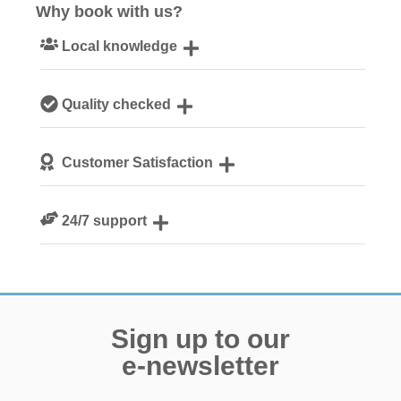
Why book with us?
Local knowledge
Our local, passionate team are experts on all things
Quality checked
Norfolk
We personally hand-pick only the best properties for our
Customer Satisfaction
guests
We are rated 4.8 out of 5 on Feefo
24/7 support
Need a hand? We’re always available during your break
Sign up to our
e-newsletter