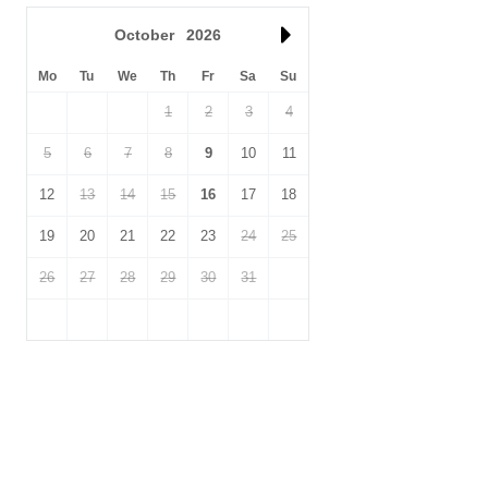
October
2026
Mo
Tu
We
Th
Fr
Sa
Su
1
2
3
4
5
6
7
8
9
10
11
12
13
14
15
16
17
18
19
20
21
22
23
24
25
26
27
28
29
30
31