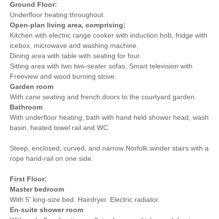
Ground Floor:
Underfloor heating throughout.
Open-plan living area, comprising:
Kitchen with electric range cooker with induction hob, fridge with
icebox, microwave and washing machine.
Dining area with table with seating for four.
Sitting area with two two-seater sofas, Smart television with
Freeview and wood burning stove.
Garden room
With cane seating and french doors to the courtyard garden.
Bathroom
With underfloor heating, bath with hand held shower head, wash
basin, heated towel rail and WC.
Steep, enclosed, curved, and narrow Norfolk winder stairs with a
rope hand-rail on one side.
First Floor:
Master bedroom
With 5' king-size bed. Hairdryer. Electric radiator.
En-suite shower room