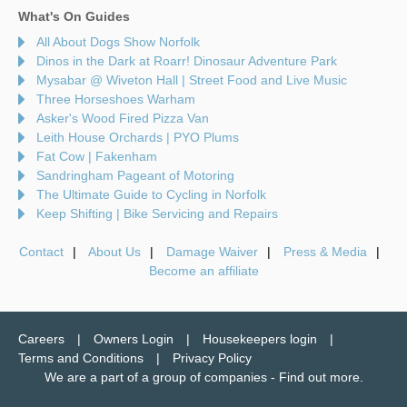
What's On Guides
All About Dogs Show Norfolk
Dinos in the Dark at Roarr! Dinosaur Adventure Park
Mysabar @ Wiveton Hall | Street Food and Live Music
Three Horseshoes Warham
Asker's Wood Fired Pizza Van
Leith House Orchards | PYO Plums
Fat Cow | Fakenham
Sandringham Pageant of Motoring
The Ultimate Guide to Cycling in Norfolk
Keep Shifting | Bike Servicing and Repairs
Contact
About Us
Damage Waiver
Press & Media
Become an affiliate
Careers
Owners Login
Housekeepers login
Terms and Conditions
Privacy Policy
We are a part of a group of companies -
Find out more
.