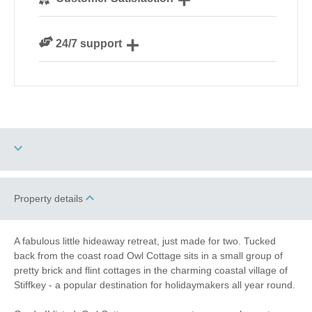
our guests
We are rated 4.8 out of 5 on Feefo
24/7 support
Need a hand? We’re always available during your
break
Garden/Courtyard
Property details
Dog Free
(Enclosed)
Romantic Breaks
Bird Watching
A fabulous little hideaway retreat, just made for two. Tucked
back from the coast road Owl Cottage sits in a small group of
Walking
Cycling
pretty brick and flint cottages in the charming coastal village of
Stiffkey - a popular destination for holidaymakers all year round.
Log Burner / Open
WiFi
Fire