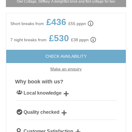
Owl Cottage, Stiffkey: A delightful brick and flint cottage for two
£436
Short breaks from
£55 pppn
£530
7 night breaks from
£38 pppn
CHECK AVAILABILITY
Make an enquiry
Why book with us?
Local knowledge
Our local, passionate team are experts on all things
Quality checked
Norfolk
We personally hand-pick only the best properties for
Customer Satisfaction