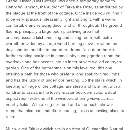
Grade II listed, Owl Cottage was once a temporary home to
Henry Williamson, the author of Tarka the Otter, as attributed by
Parking
the plaque at the front of the cottage. Once inside you will find it
to be very spacious, pleasantly light and bright, with a warm,
comfortable and relaxing decor and air throughout. The ground
Hair Dryer
Washing Line
floor is principally a large open-plan living area that
encompasses a kitchen/dining and sitting room, with extra
Ground Floor Shower/
Iron/ Ironing Board
warmth provided by a large wood burning stove for when the
Bath Room
days shorten and the temperature drops. Next door there is
further seating available in a small airy sunny garden room that
Washing Machine
Microwave
overlooks and has access into an inner private walled courtyard
garden. One of the bathrooms is on this level too; this one
Garden Furniture
Television
offering a bath for those who prefer a long soak for tired limbs,
and has the luxury of underfloor heating. Up the stairs which, in
Underfloor Heating
Towels provided
keeping with age of the cottage, are steep and twist, but with a
handrail to assist, is the lovely master bedroom suite, a dual
Close to pub
Bed Linen
aspect room with one of the windows offering views across
5 mins walking
15 mins walking distance
nearby fields. With a king-size bed and an en-suite shower
distance to pub
to beach
room, that also has underfloor heating, this is an inviting place to
retire.
5 mins walking
10 mins driving distance
distance to shop
to coast
Much-loved Stiffkey which sits in an Area of Outstanding Natural