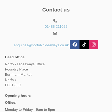
Contact us
01485 211022
enquiries@norfolkhideaways.co.uk
Head office
Norfolk Hideaways Office
Foundry Place
Burnham Market
Norfolk
PE31 8LG
Opening hours
Office:
Monday to Friday - 9am to 5pm