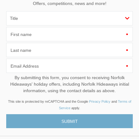
Offers, competitions, news and more!
First name
Last name
Email Address
By submitting this form, you consent to receiving Norfolk
Hideaways' holiday offers, including Norfolk Hideaways initial
information, using the contact details as above.
This site is protected by reCAPTCHA and the Google
Privacy Policy
and
Terms of
Service
apply.