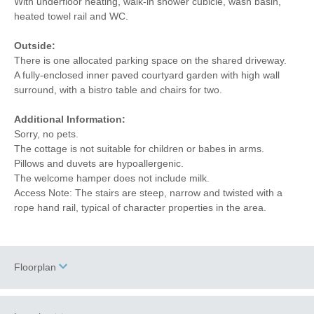
With underfloor heating, walk-in shower cubicle, wash basin,
heated towel rail and WC.
Outside:
There is one allocated parking space on the shared driveway.
A fully-enclosed inner paved courtyard garden with high wall
surround, with a bistro table and chairs for two.
Additional Information:
Sorry, no pets.
The cottage is not suitable for children or babes in arms.
Pillows and duvets are hypoallergenic.
The welcome hamper does not include milk.
Access Note: The stairs are steep, narrow and twisted with a
rope hand rail, typical of character properties in the area.
Floorplan