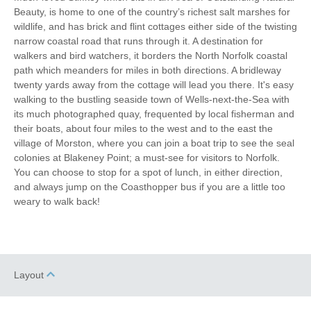
Beauty, is home to one of the country’s richest salt marshes for
wildlife, and has brick and flint cottages either side of the twisting
narrow coastal road that runs through it. A destination for
walkers and bird watchers, it borders the North Norfolk coastal
path which meanders for miles in both directions. A bridleway
twenty yards away from the cottage will lead you there. It's easy
walking to the bustling seaside town of Wells-next-the-Sea with
its much photographed quay, frequented by local fisherman and
their boats, about four miles to the west and to the east the
village of Morston, where you can join a boat trip to see the seal
colonies at Blakeney Point; a must-see for visitors to Norfolk.
You can choose to stop for a spot of lunch, in either direction,
and always jump on the Coasthopper bus if you are a little too
weary to walk back!
Layout