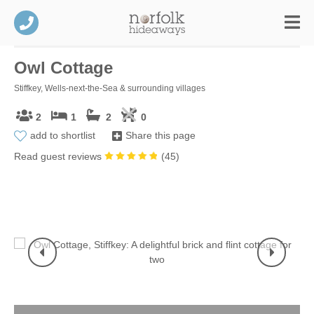
Owl Cottage
Stiffkey, Wells-next-the-Sea & surrounding villages
2
1
2
0
add to shortlist
Share this page
Read guest reviews
(
45
)