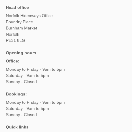
Head office
Norfolk Hideaways Office
Foundry Place
Burnham Market
Norfolk
PE31 8LG
Opening hours
Office:
Monday to Friday - 9am to 5pm
Saturday - 9am to 5pm
Sunday - Closed
Bookings:
Monday to Friday - 9am to 5pm
Saturday - 9am to 5pm
Sunday - Closed
Quick links