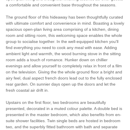
a comfortable and convenient base throughout the seasons.
Family Cottages
Bird Watching
The ground floor of this hideaway has been thoughtfully curated
Walking
Cycling
with ultimate comfort and convenience in mind. Boasting a lovely
spacious open-plan living area comprising of a kitchen, dining
Log Burner / Open
room and sitting room, this welcoming space enables the whole
Sailing
Fire
group to socialise together. In the well-equipped kitchen you'll
find everything you need to cook any meal with ease. Adding
WiFi
ambient light and warmth, the wood burning stove in the sitting
room adds a touch of romance. Hunker down on chillier
evenings and allow yourself to completely relax in front of a film
Travel Cot
Washing Machine
on the television. Giving the the whole ground floor a bright and
airy feel, dual aspect french doors lead out to the fully enclosed
Tumble Dryer
Microwave
rear garden. On sunnier days open up the doors and let the
fresh coastal air drift in.
Freezer
BBQ
Upstairs on the first floor, two bedrooms are beautifully
Garden Furniture
Television
presented, decorated in a muted colour palette. A double bed is
presented in the master bedroom, which also benefits from en-
Towels provided
Close to pub
suite shower facilities. Twin single beds are hosted in bedroom
two, and the superbly fitted bathroom with bath and separate
Close to coast
Dishwasher