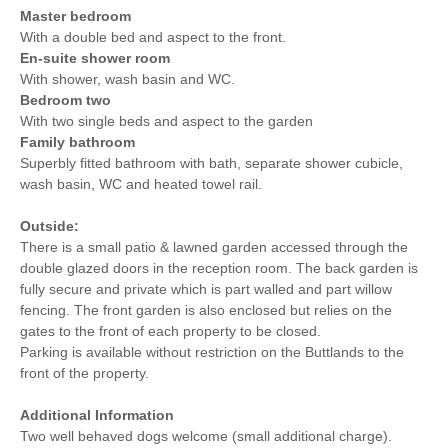
Master bedroom
With a double bed and aspect to the front.
En-suite shower room
With shower, wash basin and WC.
Bedroom two
With two single beds and aspect to the garden
Family bathroom
Superbly fitted bathroom with bath, separate shower cubicle,
wash basin, WC and heated towel rail.
Outside:
There is a small patio & lawned garden accessed through the
double glazed doors in the reception room. The back garden is
fully secure and private which is part walled and part willow
fencing. The front garden is also enclosed but relies on the
gates to the front of each property to be closed.
Parking is available without restriction on the Buttlands to the
front of the property.
Additional Information
Two well behaved dogs welcome (small additional charge).