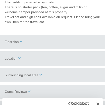
The bedding provided is synthetic.
There is no starter pack (tea, coffee, sugar and milk) or
welcome hamper provided at this property.
Travel cot and high chair available on request. Please bring your
own linen for the travel cot.
Floorplan
Location
Surrounding local area
+
−
Wells-next-the-Sea
is a hub for North Norfolk coastal activities.
Guest Reviews
From the picturesque harbour, where gilling for crabs is a must,
you can walk, drive or catch the
beach bus
to the spectacular
beach with its famous array of colourful beach huts and pine