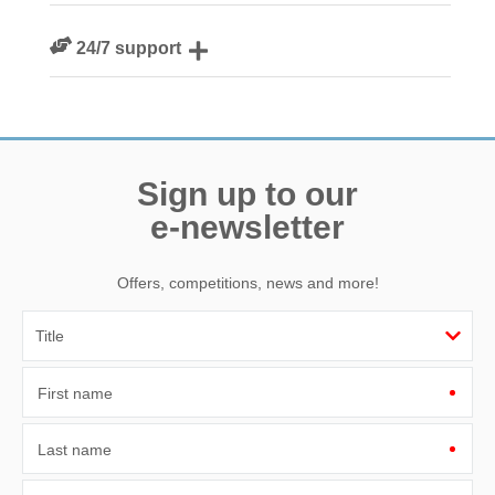
We are rated 4.8 out of 5 on Feefo
24/7 support
Need a hand? We’re always available during your break
Sign up to our
e-newsletter
Offers, competitions, news and more!
First name
Last name