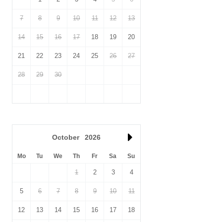
7
8
9
10
11
12
13
14
15
16
17
18
19
20
21
22
23
24
25
26
27
28
29
30
October
2026
Mo
Tu
We
Th
Fr
Sa
Su
1
2
3
4
5
6
7
8
9
10
11
12
13
14
15
16
17
18