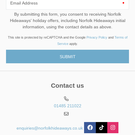
Email Address
By submitting this form, you consent to receiving Norfolk
Hideaways' holiday offers, including Norfolk Hideaways initial
information, using the contact details as above.
This site is protected by reCAPTCHA and the Google
Privacy Policy
and
Terms of
Service
apply.
Contact us
01485 211022
enquiries@norfolkhideaways.co.uk