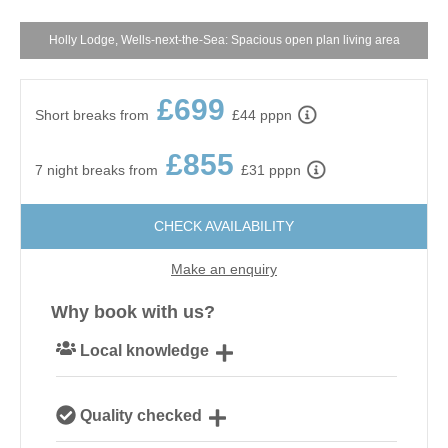
Holly Lodge, Wells-next-the-Sea: Spacious open plan living area
£699
Short breaks from
£44 pppn
£855
7 night breaks from
£31 pppn
CHECK AVAILABILITY
Make an enquiry
Why book with us?
Local knowledge
Our local, passionate team are experts on all things
Quality checked
Norfolk