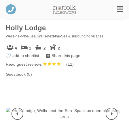
Holly Lodge
Wells-next-the-Sea, Wells-next-the-Sea & surrounding villages
4
2
2
2
add to shortlist
Share this page
Read guest reviews
(
12
)
Guestbook (8)