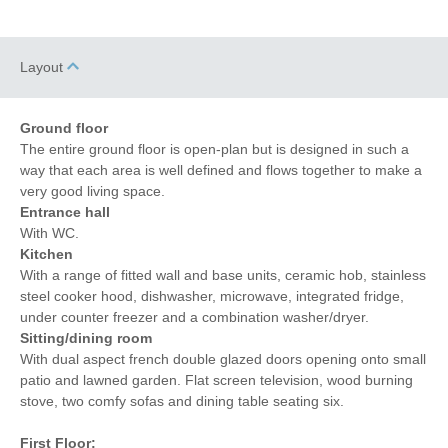
Layout
Ground floor
The entire ground floor is open-plan but is designed in such a
way that each area is well defined and flows together to make a
very good living space.
Entrance hall
With WC.
Kitchen
With a range of fitted wall and base units, ceramic hob, stainless
steel cooker hood, dishwasher, microwave, integrated fridge,
under counter freezer and a combination washer/dryer.
Sitting/dining room
With dual aspect french double glazed doors opening onto small
patio and lawned garden. Flat screen television, wood burning
stove, two comfy sofas and dining table seating six.
First Floor: