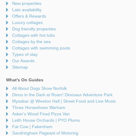
New properties
Late availability
Offers & Rewards
Luxury cottages
Dog friendly properties
Cottages with hot tubs
Cottages by the sea
Cottages with swimming pools
Types of stay
Our Awards
Sitemap
What's On Guides
All About Dogs Show Norfolk
Dinos in the Dark at Roarr! Dinosaur Adventure Park
Mysabar @ Wiveton Hall | Street Food and Live Music
Three Horseshoes Warham
Asker's Wood Fired Pizza Van
Leith House Orchards | PYO Plums
Fat Cow | Fakenham
Sandringham Pageant of Motoring