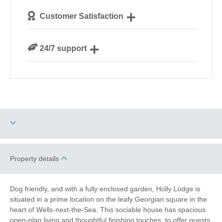
We personally hand-pick only the best properties for
Customer Satisfaction
our guests
We are rated 4.8 out of 5 on Feefo
24/7 support
Need a hand? We’re always available during your
break
Two dogs allowed
High Chair
Property details
Garden/Courtyard
Historic Retreats
Dog friendly, and with a fully enclosed garden, Holly Lodge is
(Enclosed)
situated in a prime location on the leafy Georgian square in the
heart of Wells-next-the-Sea. This sociable house has spacious
Baby Friendly
Work From Home
open-plan living and thoughtful finishing touches ,to offer guests