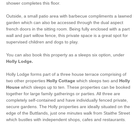
shower completes this floor.
Bed Linen
Central Heating
Outside, a small patio area with barbecue compliments a lawned
garden which can also be accessed through the dual aspect
1 mins walking
25 mins walking distance
french doors in the sitting room. Being fully enclosed with a part
distance to pub
to beach
wall and part willow fence, this private space is a great spot for
1 mins walking
2 mins driving distance to
supervised children and dogs to play.
distance to shop
coast
You can also book this property as a sleeps six option, under
Holly Lodge.
Holly Lodge forms part of a three house terrace comprising of
two other properties
Holly Cottage
which sleeps two and
Holly
House
which sleeps up to ten. These properties can be booked
together for large family gatherings or parties. All three are
completely self-contained and have individually fenced private,
secure gardens. The Holly properties are ideally situated on the
edge of the Buttlands, just one minutes walk from Staithe Street
which bustles with independent shops, cafes and restaurants.