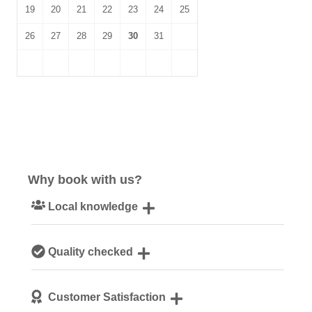
19
20
21
22
23
24
25
26
27
28
29
30
31
Why book with us?
Local knowledge
Our local, passionate team are experts on all things
Quality checked
Norfolk
We personally hand-pick only the best properties for our
Customer Satisfaction
guests