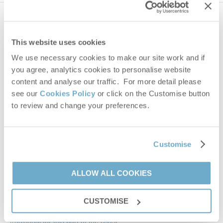
654 properties
nearby
This website uses cookies
Distance
25 miles
We use necessary cookies to make our site work and if
you agree, analytics cookies to personalise website
content and analyse our traffic. For more detail please
see our
Cookies Policy
or click on the Customise button
The Big Barn
to review and change your preferences.
Snettisham, Heacham & surrounding villages
Leaflet
| ©
OpenStreetMap
contributors ©
CARTO
10
5
4
Bircham road
Customise
£1,330
Snettisham
From
PE31 7NG
ALLOW ALL COOKIES
VIEW DETAILS
CUSTOMISE