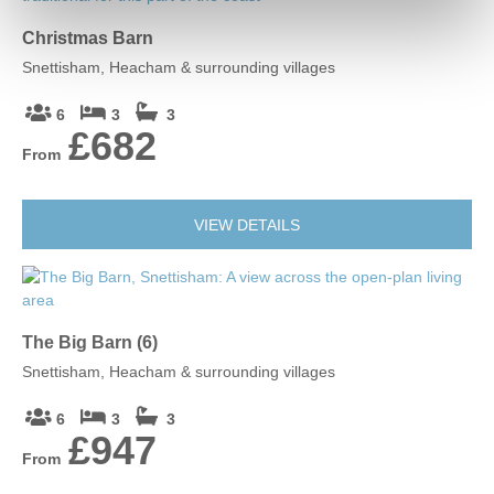
Christmas Barn
Snettisham, Heacham & surrounding villages
6
3
3
£682
From
VIEW DETAILS
The Big Barn (6)
Snettisham, Heacham & surrounding villages
6
3
3
£947
From