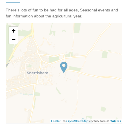
There's lots of fun to be had for all ages, Seasonal events and
fun information about the agricultural year.
+
−
Leaflet
| ©
OpenStreetMap
contributors ©
CARTO