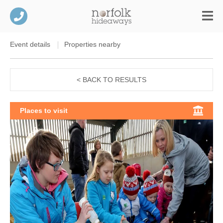
Event details
Properties nearby
< BACK TO RESULTS
Places to visit