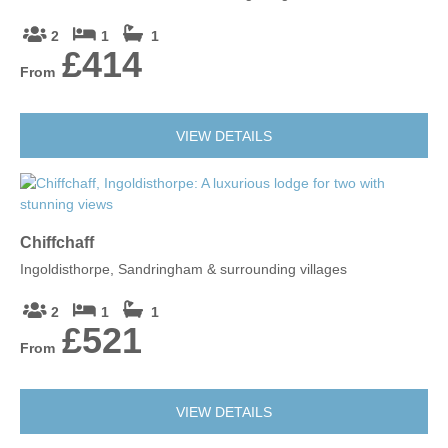
2
1
1
£414
From
VIEW DETAILS
Chiffchaff
Ingoldisthorpe, Sandringham & surrounding villages
2
1
1
£521
From
VIEW DETAILS