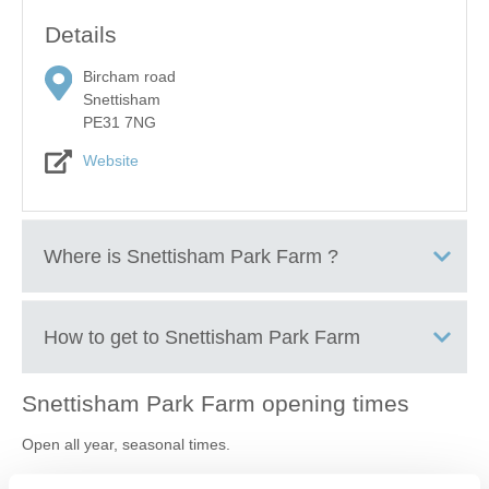
Details
Bircham road
Snettisham
PE31 7NG
Website
Where is
Snettisham Park Farm
?
Snettisham Farm Park
How to get to
Snettisham Park Farm
Snettisham Park Farm
opening times
+
Open all year, seasonal times.
−