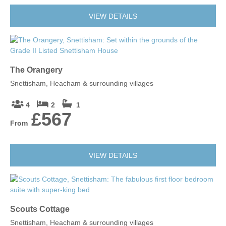
VIEW DETAILS
The Orangery
Snettisham, Heacham & surrounding villages
4
2
1
£567
From
VIEW DETAILS
Scouts Cottage
Snettisham, Heacham & surrounding villages