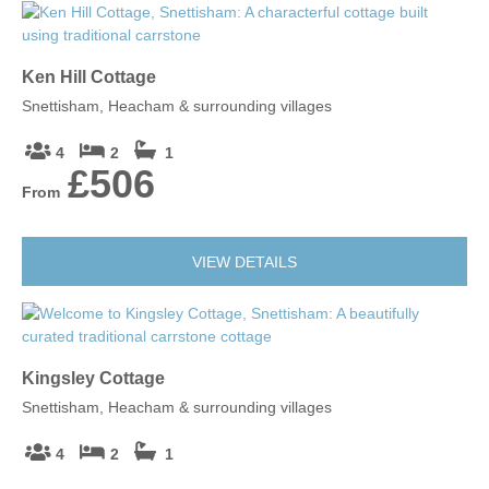
Ken Hill Cottage
Snettisham, Heacham & surrounding villages
4
2
1
£506
From
VIEW DETAILS
Kingsley Cottage
Snettisham, Heacham & surrounding villages
4
2
1
£1,048