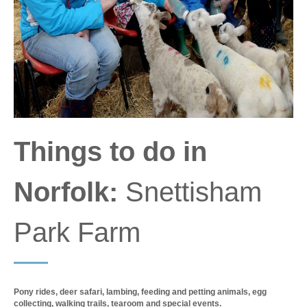
Things to do in
Norfolk:
Snettisham
Park Farm
Pony rides, deer safari, lambing, feeding and petting animals, egg
collecting, walking trails, tearoom and special events.