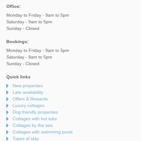
Office:
Monday to Friday - 9am to 5pm
Saturday - 9am to 5pm
Sunday - Closed
Bookings:
Monday to Friday - 9am to 5pm
Saturday - 9am to 5pm
Sunday - Closed
Quick links
New properties
Late availability
Offers & Rewards
Luxury cottages
Dog friendly properties
Cottages with hot tubs
Cottages by the sea
Cottages with swimming pools
Types of stay