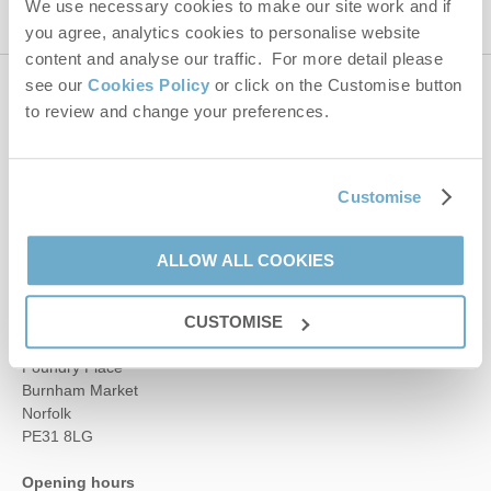
We use necessary cookies to make our site work and if
you agree, analytics cookies to personalise website
content and analyse our traffic. For more detail please
see our
Cookies Policy
or click on the Customise button
Contact us
to review and change your preferences.
01485 211022
Customise
ALLOW ALL COOKIES
enquiries@norfolkhideaways.co.uk
Head office
CUSTOMISE
Norfolk Hideaways Office
Foundry Place
Burnham Market
Norfolk
PE31 8LG
Opening hours