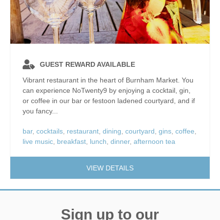
GUEST REWARD AVAILABLE
Vibrant restaurant in the heart of Burnham Market. You
can experience NoTwenty9 by enjoying a cocktail, gin,
or coffee in our bar or festoon ladened courtyard, and if
you fancy...
bar
,
cocktails
,
restaurant
,
dining
,
courtyard
,
gins
,
coffee
,
live music
,
breakfast
,
lunch
,
dinner
,
afternoon tea
VIEW DETAILS
Sign up to our