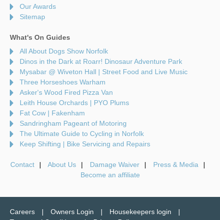
Our Awards
Sitemap
What's On Guides
All About Dogs Show Norfolk
Dinos in the Dark at Roarr! Dinosaur Adventure Park
Mysabar @ Wiveton Hall | Street Food and Live Music
Three Horseshoes Warham
Asker's Wood Fired Pizza Van
Leith House Orchards | PYO Plums
Fat Cow | Fakenham
Sandringham Pageant of Motoring
The Ultimate Guide to Cycling in Norfolk
Keep Shifting | Bike Servicing and Repairs
Contact
About Us
Damage Waiver
Press & Media
Become an affiliate
Careers
Owners Login
Housekeepers login