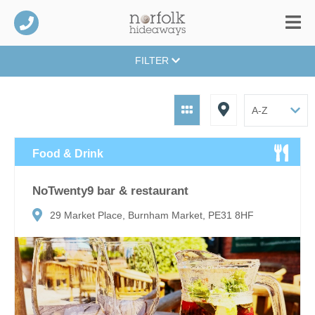
FILTER
Food & Drink
NoTwenty9 bar & restaurant
29 Market Place, Burnham Market, PE31 8HF