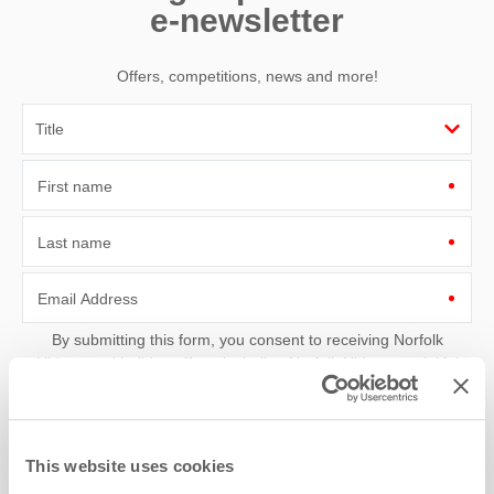
e-newsletter
Offers, competitions, news and more!
First name
Last name
Email Address
By submitting this form, you consent to receiving Norfolk
Hideaways' holiday offers, including Norfolk Hideaways initial
information, using the contact details as above.
This site is protected by reCAPTCHA and the Google
Privacy Policy
and
Terms of
Service
apply.
This website uses cookies