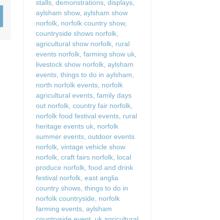
stalls
,
demonstrations
,
displays
,
Wood-burners or open 
aylsham show
,
aylsham show
norfolk
,
norfolk country show
,
countryside shows norfolk
,
agricultural show norfolk
,
rural
events norfolk
,
farming show uk
,
livestock show norfolk
,
aylsham
events
,
things to do in aylsham
,
north norfolk events
,
norfolk
agricultural events
,
family days
out norfolk
,
country fair norfolk
,
norfolk food festival events
,
rural
heritage events uk
,
norfolk
summer events
,
outdoor events
norfolk
,
vintage vehicle show
norfolk
,
craft fairs norfolk
,
local
produce norfolk
,
food and drink
festival norfolk
,
east anglia
country shows
,
things to do in
norfolk countryside
,
norfolk
farming events
,
aylsham
countryside event
,
uk agricultural