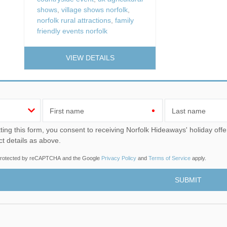
shows
,
village shows norfolk
,
norfolk rural attractions
,
family
friendly events norfolk
VIEW DETAILS
First name
Last name
u consent to receiving Norfolk Hideaways' holiday offers, including Norfolk Hideaways initial information, using
ct details as above.
s protected by reCAPTCHA and the Google
Privacy Policy
and
Terms of Service
apply.