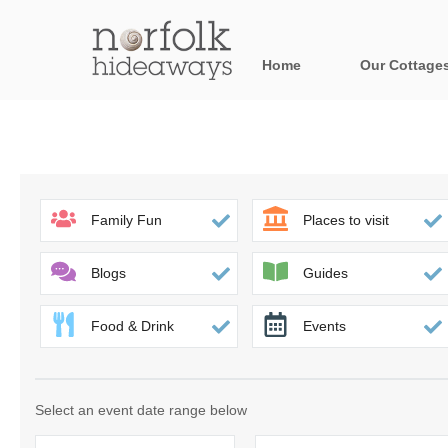
Home
Our Cottage
All holiday cot
Areas in Norfo
Blakeney, Holt 
Family Fun
Places to visit
Brancaster & su
Blogs
Guides
Burnham Market
Food & Drink
Events
Cromer, Sherin
Heacham & surr
Select an event date range below
Norfolk Broads 