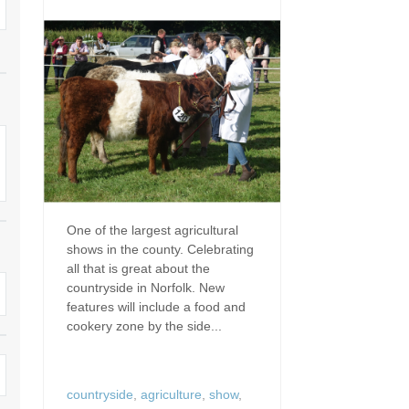
Dog Friendly
Electric vehicle chargi
 Border
Enclosed gardens
Family Holiday Cottag
 & surrounding villages
Golfing Holidays
Ground Floor Bedroo
Grouped Holiday Cottages
Holiday cottages for t
surrounding villages
Norfolk
Holiday Cottages in Norfolk for
2027
lme-next-the-Sea
Holiday Cottages in No
book for 2028
Hot tub/Hot tub available to hire
Sea & surrounding villages
One of the largest agricultural
shows in the county. Celebrating
Indoor Pool
Large Properties
all that is great about the
countryside in Norfolk. New
Last minute cottages
Lodges
features will include a food and
cookery zone by the side...
Small Holiday Cottage
Swimming Pool
Wheelchair Friendly
Wifi
countryside
,
agriculture
,
show
,