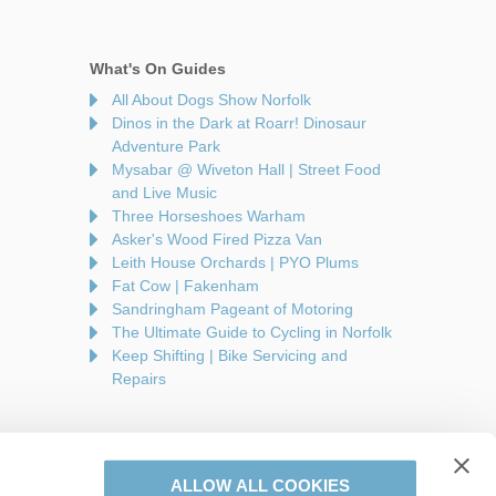
What's On Guides
All About Dogs Show Norfolk
Dinos in the Dark at Roarr! Dinosaur
Adventure Park
Mysabar @ Wiveton Hall | Street Food
and Live Music
Three Horseshoes Warham
Asker's Wood Fired Pizza Van
Leith House Orchards | PYO Plums
Fat Cow | Fakenham
Sandringham Pageant of Motoring
The Ultimate Guide to Cycling in Norfolk
Keep Shifting | Bike Servicing and
Repairs
ALLOW ALL COOKIES