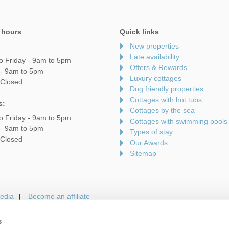
 hours
Quick links
New properties
Late availability
o Friday - 9am to 5pm
Offers & Rewards
 - 9am to 5pm
Luxury cottages
 Closed
Dog friendly properties
Cottages with hot tubs
s:
Cottages by the sea
o Friday - 9am to 5pm
Cottages with swimming pools
 - 9am to 5pm
Types of stay
 Closed
Our Awards
Sitemap
edia
Become an affiliate
s