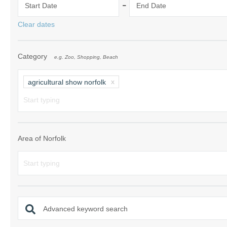
-
Start Date
End Date
Norfolk Suffolk
Clear dates
Old Hunstanton
Category
e.g. Zoo, Shopping, Beach
Rural Norfolk
Sandringham & 
agricultural show norfolk
Thornham & Ho
Wells-next-the-
Area of Norfolk
Advanced keyword search