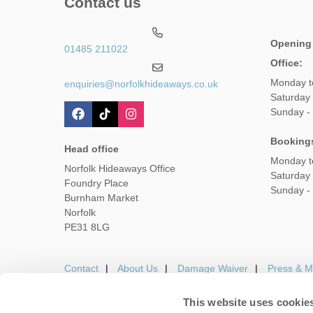
Contact us
Opening
01485 211022
Office:
Monday t
enquiries@norfolkhideaways.co.uk
Saturday
Sunday -
Booking
Head office
Monday t
Norfolk Hideaways Office
Saturday
Foundry Place
Sunday -
Burnham Market
Norfolk
PE31 8LG
Contact
About Us
Damage Waiver
Press & M
This website uses cookie