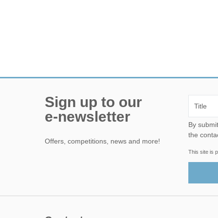
Sign up to our
e-newsletter
By submitting this form, yo
the conta
Offers, competitions, news and more!
This site i