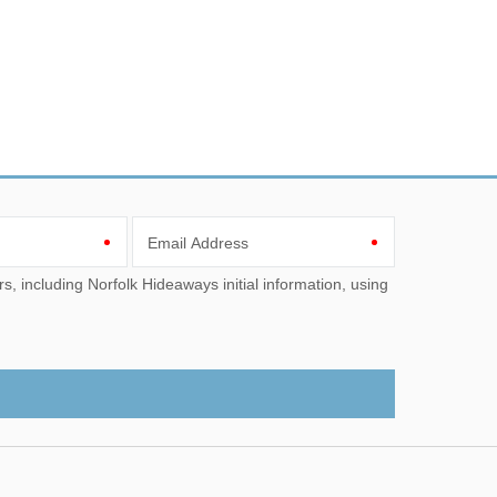
Email Address