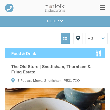
FILTER
Food & Drink
The Old Store | Snettisham, Thornham &
Fring Estate
5 Pedlars Mews, Snettisham, PE31 7XQ