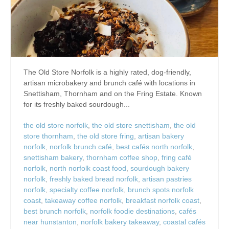
The Old Store Norfolk is a highly rated, dog-friendly,
artisan microbakery and brunch café with locations in
Snettisham, Thornham and on the Fring Estate. Known
for its freshly baked sourdough...
the old store norfolk
,
the old store snettisham
,
the old
store thornham
,
the old store fring
,
artisan bakery
norfolk
,
norfolk brunch café
,
best cafés north norfolk
,
snettisham bakery
,
thornham coffee shop
,
fring café
norfolk
,
north norfolk coast food
,
sourdough bakery
norfolk
,
freshly baked bread norfolk
,
artisan pastries
norfolk
,
specialty coffee norfolk
,
brunch spots norfolk
coast
,
takeaway coffee norfolk
,
breakfast norfolk coast
,
best brunch norfolk
,
norfolk foodie destinations
,
cafés
near hunstanton
,
norfolk bakery takeaway
,
coastal cafés