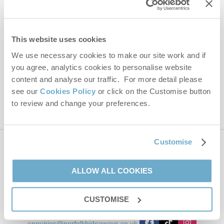
Email Address
By submitting this form, you consent to receiving Norfolk
This website uses cookies
Hideaways' holiday offers, including Norfolk Hideaways initial
We use necessary cookies to make our site work and if
information, using the contact details as above.
you agree, analytics cookies to personalise website
This site is protected by reCAPTCHA and the Google
Privacy Policy
and
Terms of
content and analyse our traffic. For more detail please
Service
apply.
see our
Cookies Policy
or click on the Customise button
to review and change your preferences.
Customise
Contact us
ALLOW ALL COOKIES
01485 211022
CUSTOMISE
enquiries@norfolkhideaways.co.uk