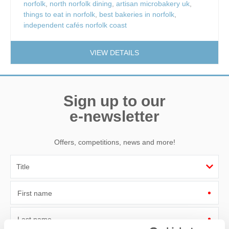
norfolk
,
north norfolk dining
,
artisan microbakery uk
,
things to eat in norfolk
,
best bakeries in norfolk
,
independent cafés norfolk coast
VIEW DETAILS
Sign up to our
e-newsletter
Offers, competitions, news and more!
First name
Last name