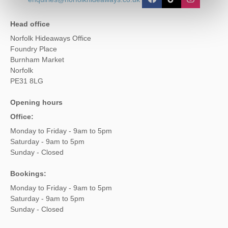
Head office
Norfolk Hideaways Office
Foundry Place
Burnham Market
Norfolk
PE31 8LG
Opening hours
Office:
Monday to Friday - 9am to 5pm
Saturday - 9am to 5pm
Sunday - Closed
Bookings:
Monday to Friday - 9am to 5pm
Saturday - 9am to 5pm
Sunday - Closed