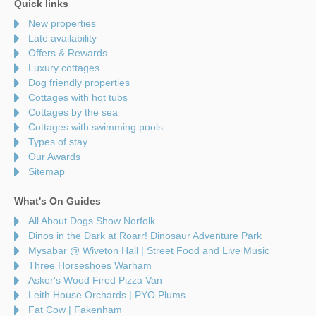
Quick links
New properties
Late availability
Offers & Rewards
Luxury cottages
Dog friendly properties
Cottages with hot tubs
Cottages by the sea
Cottages with swimming pools
Types of stay
Our Awards
Sitemap
What's On Guides
All About Dogs Show Norfolk
Dinos in the Dark at Roarr! Dinosaur Adventure Park
Mysabar @ Wiveton Hall | Street Food and Live Music
Three Horseshoes Warham
Asker's Wood Fired Pizza Van
Leith House Orchards | PYO Plums
Fat Cow | Fakenham