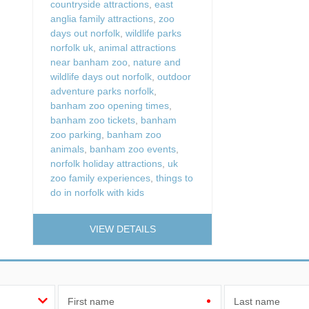
countryside attractions
,
east
anglia family attractions
,
zoo
days out norfolk
,
wildlife parks
norfolk uk
,
animal attractions
near banham zoo
,
nature and
wildlife days out norfolk
,
outdoor
adventure parks norfolk
,
banham zoo opening times
,
banham zoo tickets
,
banham
zoo parking
,
banham zoo
animals
,
banham zoo events
,
norfolk holiday attractions
,
uk
zoo family experiences
,
things to
do in norfolk with kids
VIEW DETAILS
First name
Last name