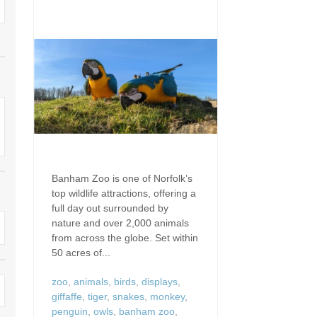
Dog Friendly
Electric vehicle chargi
 Border
Enclosed gardens
Family Holiday Cottag
 & surrounding villages
Golfing Holidays
Ground Floor Bedroo
Grouped Holiday Cottages
Holiday cottages for t
surrounding villages
Norfolk
Holiday Cottages in Norfolk for
2027
lme-next-the-Sea
Holiday Cottages in No
book for 2028
Hot tub/Hot tub available to hire
Sea & surrounding villages
Banham Zoo is one of Norfolk’s
top wildlife attractions, offering a
Indoor Pool
Large Properties
full day out surrounded by
nature and over 2,000 animals
Last minute cottages
Lodges
from across the globe. Set within
50 acres of...
Small Holiday Cottage
Swimming Pool
zoo
,
animals
,
birds
,
displays
,
Wheelchair Friendly
giffaffe
,
tiger
,
snakes
,
monkey
,
Wifi
penguin
,
owls
,
banham zoo
,