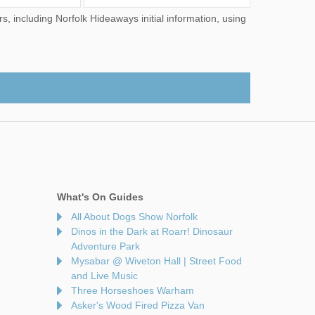
What's On Guides
All About Dogs Show Norfolk
Dinos in the Dark at Roarr! Dinosaur
Adventure Park
Mysabar @ Wiveton Hall | Street Food
and Live Music
Three Horseshoes Warham
Asker's Wood Fired Pizza Van