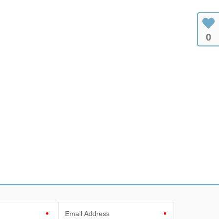
0
Email Address