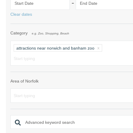
-
Start Date
End Date
Norfolk Suffolk
Clear dates
Old Hunstanton
Category
e.g. Zoo, Shopping, Beach
Rural Norfolk
Sandringham & 
attractions near norwich and banham zoo
Thornham & Ho
Wells-next-the-
Area of Norfolk
Advanced keyword search