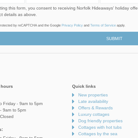
u consent to receiving Norfolk Hideaways' holiday offers, including Norfolk Hideaways initial information, using
ct details as above.
s protected by reCAPTCHA and the Google
Privacy Policy
and
Terms of Service
apply.
 hours
Quick links
New properties
Late availability
o Friday - 9am to 5pm
Offers & Rewards
 - 9am to 5pm
Luxury cottages
 Closed
Dog friendly properties
Cottages with hot tubs
s:
Cottages by the sea