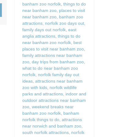
banham zoo norfolk
,
things to do
Wood-burners or open 
near banham zoo
,
places to visit
near banham zoo
,
banham zoo
attractions
,
norfolk zoo days out
,
family days out norfolk
,
east
anglia attractions
,
things to do
near banham zoo norfolk
,
best
places to visit near banham zoo
,
family attractions near banham
zoo
,
day trips from banham zoo
,
what to do near banham zoo
norfolk
,
norfolk family day out
ideas
,
attractions near banham
zoo with kids
,
norfolk wildlife
parks and attractions
,
indoor and
outdoor attractions near banham
zoo
,
weekend breaks near
banham zoo norfolk
,
banham
norfolk things to do
,
attractions
near norwich and banham zoo
,
south norfolk attractions
,
norfolk