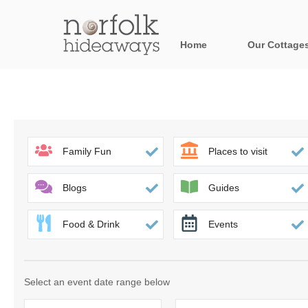
Home
Our Cottage
All holiday cot
Areas in Norfo
Blakeney, Holt 
Family Fun
Places to visit
Brancaster & su
Blogs
Guides
Burnham Market
Food & Drink
Events
Cromer, Sherin
Heacham & surr
Select an event date range below
Norfolk Broads 