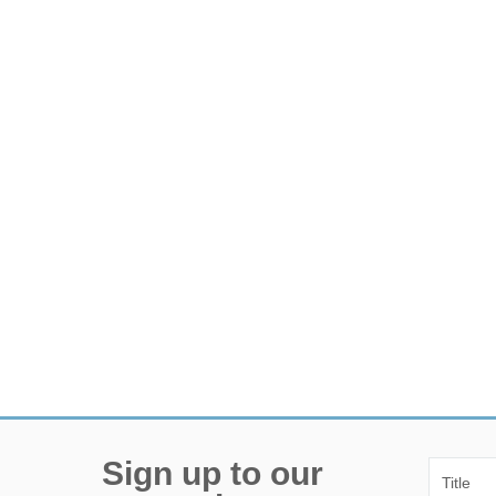
Sign up to our