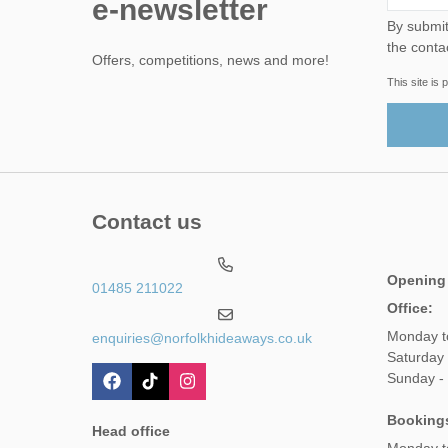
e-newsletter
By submitting this form, yo
the conta
Offers, competitions, news and more!
This site i
Contact us
Opening
01485 211022
Office:
Monday t
enquiries@norfolkhideaways.co.uk
Saturday
Sunday -
Booking
Head office