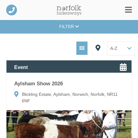
FILTER
Event
Aylsham Show 2026
Blickling Estate, Aylsham, Norwich, Norfolk, NR11
6NF