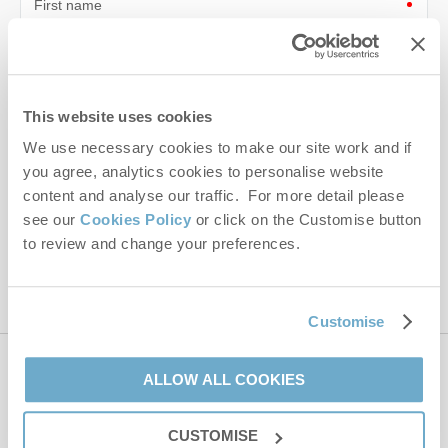
First name
Last name
Email Address
This website uses cookies
By submitting this form, you consent to receiving Norfolk
We use necessary cookies to make our site work and if
Hideaways' holiday offers, including Norfolk Hideaways initial
you agree, analytics cookies to personalise website
information, using the contact details as above.
content and analyse our traffic. For more detail please
see our
Cookies Policy
or click on the Customise button
This site is protected by reCAPTCHA and the Google
Privacy Policy
and
Terms of
to review and change your preferences.
Service
apply.
Customise
Contact us
ALLOW ALL COOKIES
CUSTOMISE