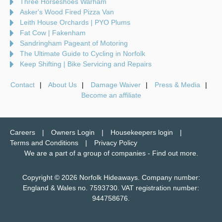
Three Horseshoes Warham
Asker's Wood Fired Pizza Van
Leith House Orchards | PYO Plums
Fat Cow | Fakenham
Sandringham Pageant of Motoring
The Ultimate Guide to Cycling in Norfolk
Keep Shifting | Bike Servicing and Repairs
Contact
About Us
Damage Waiver
Press & Media
Become an affiliate
Careers
Owners Login
Housekeepers login
Terms and Conditions
Privacy Policy
We are a part of a group of companies -
Find out more
.
Copyright © 2026 Norfolk Hideaways. Company number:
England & Wales no. 7593730. VAT registration number:
944758676.