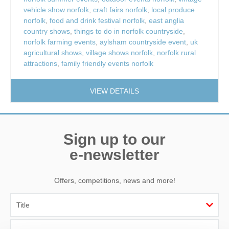
vehicle show norfolk
,
craft fairs norfolk
,
local produce
norfolk
,
food and drink festival norfolk
,
east anglia
country shows
,
things to do in norfolk countryside
,
norfolk farming events
,
aylsham countryside event
,
uk
agricultural shows
,
village shows norfolk
,
norfolk rural
attractions
,
family friendly events norfolk
VIEW DETAILS
Sign up to our
e-newsletter
Offers, competitions, news and more!