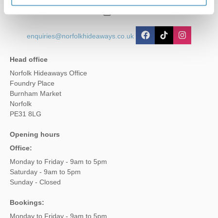
01485 211022
enquiries@norfolkhideaways.co.uk
Head office
Norfolk Hideaways Office
Foundry Place
Burnham Market
Norfolk
PE31 8LG
Opening hours
Office:
Monday to Friday - 9am to 5pm
Saturday - 9am to 5pm
Sunday - Closed
Bookings:
Monday to Friday - 9am to 5pm