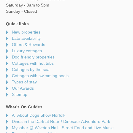
Saturday - 9am to 5pm
Sunday - Closed
Quick links
New properties
Late availability
Offers & Rewards
Luxury cottages
Dog friendly properties
Cottages with hot tubs
Cottages by the sea
Cottages with swimming pools
Types of stay
Our Awards
Sitemap
What's On Guides
All About Dogs Show Norfolk
Dinos in the Dark at Roarr! Dinosaur Adventure Park
Mysabar @ Wiveton Hall | Street Food and Live Music