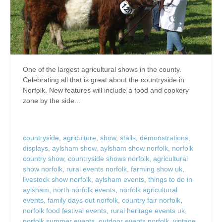
One of the largest agricultural shows in the county.
Celebrating all that is great about the countryside in
Norfolk. New features will include a food and cookery
zone by the side...
countryside
,
agriculture
,
show
,
stalls
,
demonstrations
,
displays
,
aylsham show
,
aylsham show norfolk
,
norfolk
country show
,
countryside shows norfolk
,
agricultural
show norfolk
,
rural events norfolk
,
farming show uk
,
livestock show norfolk
,
aylsham events
,
things to do in
aylsham
,
north norfolk events
,
norfolk agricultural
events
,
family days out norfolk
,
country fair norfolk
,
norfolk food festival events
,
rural heritage events uk
,
norfolk summer events
,
outdoor events norfolk
,
vintage