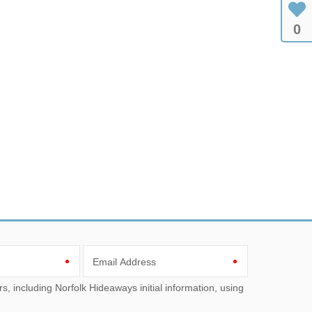
0
Email Address