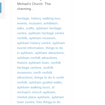
Wood-Burners or Open
Michael’s Church. This
charming...
heritage
,
history
,
walking tour
,
events
,
musuem
,
exhibition
,
talks
,
crafts
,
aylsham heritage
centre
,
aylsham heritage centre
norfolk
,
aylsham museum
,
aylsham history centre
,
aylsham
tourist information
,
things to do
in aylsham
,
aylsham attractions
,
aylsham norfolk attractions
,
historic aylsham town
,
norfolk
heritage centres
,
norfolk
museums
,
north norfolk
attractions
,
things to do in north
norfolk
,
aylsham guided walks
,
aylsham walking tours
,
st
michael’s church aylsham
,
market place aylsham
,
aylsham
town centre
,
free things to do