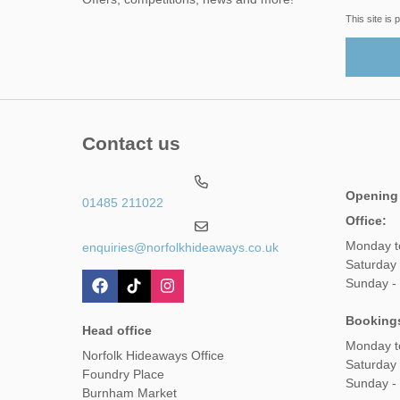
This site i
Contact us
Opening
01485 211022
Office:
Monday t
enquiries@norfolkhideaways.co.uk
Saturday
Sunday -
Booking
Head office
Monday t
Norfolk Hideaways Office
Saturday
Foundry Place
Sunday -
Burnham Market