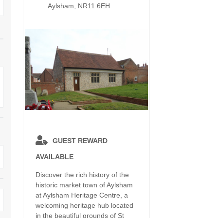
Dog Friendly
Aylsham, NR11 6EH
Electric Vehicle Charg
 Border
Enclosed Gardens
Family Holiday Cottag
 & surrounding villages
Golfing Holidays
Ground Floor Bedroo
Grouped Holiday Cottages
Holiday Cottages For 
surrounding villages
Norfolk
Holiday Cottages in Norfolk For
2027
lme-next-the-Sea
Holiday Cottages in No
Book For 2028
Hot Tub/Hot Tub Available To
Sea & surrounding villages
Hire
Indoor Pool
GUEST REWARD
Large Properties
AVAILABLE
Last Minute Cottages
Lodges
Discover the rich history of the
Small Holiday Cottage
historic market town of Aylsham
Swimming Pool
at Aylsham Heritage Centre, a
Wheelchair Friendly
welcoming heritage hub located
Wifi
in the beautiful grounds of St