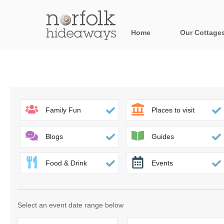
Home
Our Cottage
All holiday cot
Areas in Norfo
Blakeney, Holt 
Family Fun
Places to visit
Brancaster & su
Blogs
Guides
Burnham Market
Food & Drink
Events
Cromer, Sherin
Heacham & surr
Select an event date range below
Norfolk Broads 