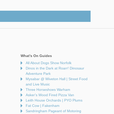
What's On Guides
All About Dogs Show Norfolk
Dinos in the Dark at Roarr! Dinosaur
Adventure Park
Mysabar @ Wiveton Hall | Street Food
and Live Music
Three Horseshoes Warham
Asker's Wood Fired Pizza Van
Leith House Orchards | PYO Plums
Fat Cow | Fakenham
Sandringham Pageant of Motoring