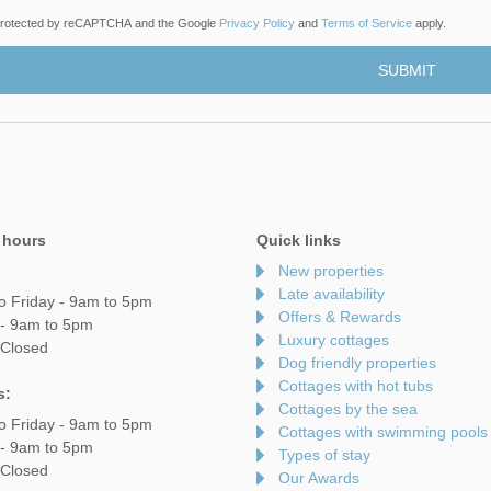
s protected by reCAPTCHA and the Google
Privacy Policy
and
Terms of Service
apply.
 hours
Quick links
New properties
Late availability
o Friday - 9am to 5pm
Offers & Rewards
 - 9am to 5pm
Luxury cottages
 Closed
Dog friendly properties
Cottages with hot tubs
s:
Cottages by the sea
o Friday - 9am to 5pm
Cottages with swimming pools
 - 9am to 5pm
Types of stay
 Closed
Our Awards