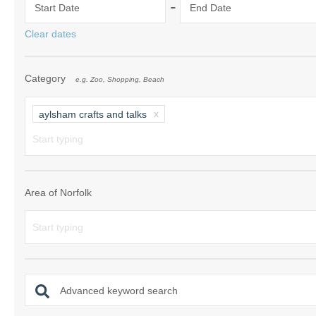
-
Start Date
End Date
Norfolk Suffolk
Clear dates
Old Hunstanton
Category
e.g. Zoo, Shopping, Beach
Rural Norfolk
Sandringham & 
aylsham crafts and talks
Thornham & Ho
Wells-next-the-
Area of Norfolk
Advanced keyword search