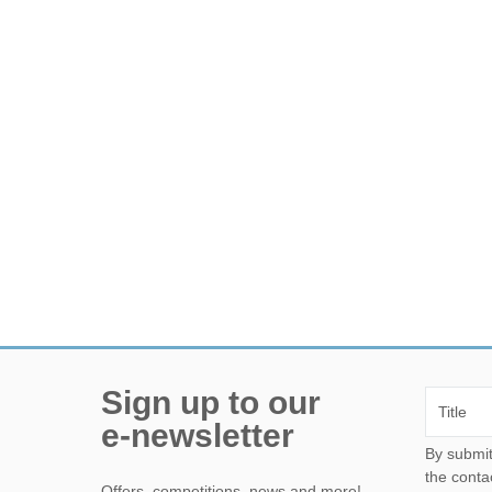
Sign up to our
e-newsletter
By submitting this form, yo
the conta
Offers, competitions, news and more!