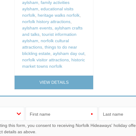
aylsham
,
family activities
aylsham
,
educational visits
norfolk
,
heritage walks norfolk
,
norfolk history attractions
,
aylsham events
,
aylsham crafts
and talks
,
tourist information
aylsham
,
norfolk cultural
attractions
,
things to do near
blickling estate
,
aylsham day out
,
norfolk visitor attractions
,
historic
market towns norfolk
VIEW DETAILS
First name
Last name
u consent to receiving Norfolk Hideaways' holiday offers, including Norfolk Hideaways initial information, using
ct details as above.