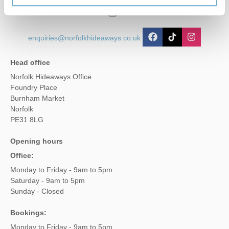
01485 211022
enquiries@norfolkhideaways.co.uk
Head office
Norfolk Hideaways Office
Foundry Place
Burnham Market
Norfolk
PE31 8LG
Opening hours
Office:
Monday to Friday - 9am to 5pm
Saturday - 9am to 5pm
Sunday - Closed
Bookings:
Monday to Friday - 9am to 5pm