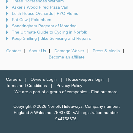
Three Horseshoes Warham
Asker's Wood Fired Pizza Van
Leith House Orchards | PYO Plums
Fat Cow | Fakenham
Sandringham Pageant of Motoring
The Ultimate Guide to Cycling in Norfolk
Keep Shifting | Bike Servicing and Repairs
Contact
About Us
Damage Waiver
Press & Media
Become an affiliate
Careers
Owners Login
Housekeepers login
Terms and Conditions
Privacy Policy
We are a part of a group of companies -
Find out more
.
Copyright © 2026 Norfolk Hideaways. Company number:
England & Wales no. 7593730. VAT registration number:
944758676.