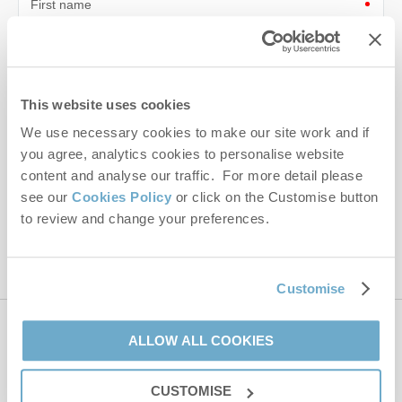
First name
Last name
Email Address
This website uses cookies
By submitting this form, you consent to receiving Norfolk
We use necessary cookies to make our site work and if
Hideaways' holiday offers, including Norfolk Hideaways initial
you agree, analytics cookies to personalise website
information, using the contact details as above.
content and analyse our traffic. For more detail please
see our
Cookies Policy
or click on the Customise button
This site is protected by reCAPTCHA and the Google
Privacy Policy
and
Terms of
to review and change your preferences.
Service
apply.
Customise
Contact us
ALLOW ALL COOKIES
CUSTOMISE