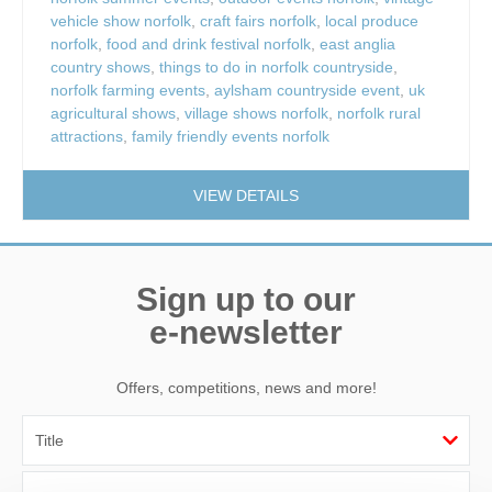
vehicle show norfolk
,
craft fairs norfolk
,
local produce
norfolk
,
food and drink festival norfolk
,
east anglia
country shows
,
things to do in norfolk countryside
,
norfolk farming events
,
aylsham countryside event
,
uk
agricultural shows
,
village shows norfolk
,
norfolk rural
attractions
,
family friendly events norfolk
VIEW DETAILS
Sign up to our
e-newsletter
Offers, competitions, news and more!