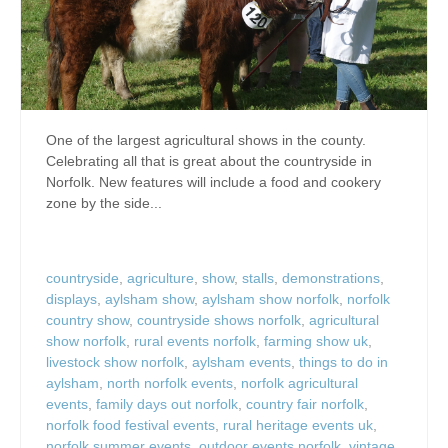
One of the largest agricultural shows in the county.
Celebrating all that is great about the countryside in
Norfolk. New features will include a food and cookery
zone by the side...
countryside
,
agriculture
,
show
,
stalls
,
demonstrations
,
displays
,
aylsham show
,
aylsham show norfolk
,
norfolk
country show
,
countryside shows norfolk
,
agricultural
show norfolk
,
rural events norfolk
,
farming show uk
,
livestock show norfolk
,
aylsham events
,
things to do in
aylsham
,
north norfolk events
,
norfolk agricultural
events
,
family days out norfolk
,
country fair norfolk
,
norfolk food festival events
,
rural heritage events uk
,
norfolk summer events
,
outdoor events norfolk
,
vintage