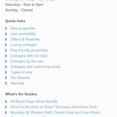
Saturday - 9am to 5pm
Sunday - Closed
Quick links
New properties
Late availability
Offers & Rewards
Luxury cottages
Dog friendly properties
Cottages with hot tubs
Cottages by the sea
Cottages with swimming pools
Types of stay
Our Awards
Sitemap
What's On Guides
All About Dogs Show Norfolk
Dinos in the Dark at Roarr! Dinosaur Adventure Park
Mysabar @ Wiveton Hall | Street Food and Live Music