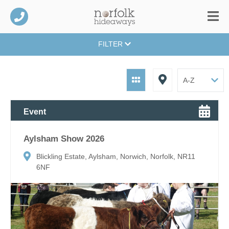
FILTER
Event
Aylsham Show 2026
Blickling Estate, Aylsham, Norwich, Norfolk, NR11
6NF