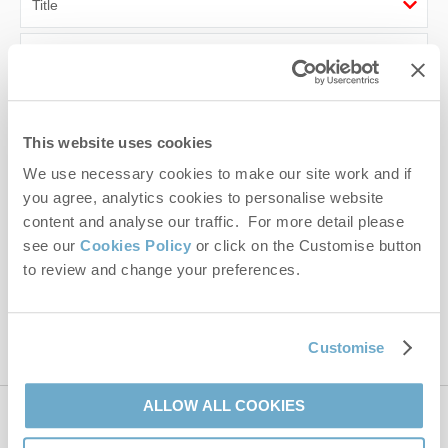
First name
Last name
This website uses cookies
Email Address
We use necessary cookies to make our site work and if
By submitting this form, you consent to receiving Norfolk
you agree, analytics cookies to personalise website
Hideaways' holiday offers, including Norfolk Hideaways initial
content and analyse our traffic. For more detail please
information, using the contact details as above.
see our
Cookies Policy
or click on the Customise button
to review and change your preferences.
This site is protected by reCAPTCHA and the Google
Privacy Policy
and
Terms of
Service
apply.
Customise
ALLOW ALL COOKIES
Contact us