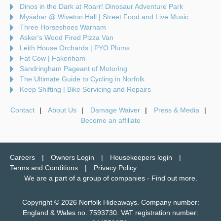
Dinos in the Dark at Roarr! Dinosaur Adventure Park
Mysabar @ Wiveton Hall | Street Food and Live Music
Three Horseshoes Warham
Asker's Wood Fired Pizza Van
Leith House Orchards | PYO Plums
Fat Cow | Fakenham
Sandringham Pageant of Motoring
The Ultimate Guide to Cycling in Norfolk
Keep Shifting | Bike Servicing and Repairs
Contact
About Us
Damage Waiver
Press & Media
Become an affiliate
Careers
Owners Login
Housekeepers login
Terms and Conditions
Privacy Policy
We are a part of a group of companies -
Find out more
.
Copyright © 2026 Norfolk Hideaways. Company number:
England & Wales no. 7593730. VAT registration number: