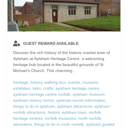
GUEST REWARD AVAILABLE
Discover the rich history of the historic market town of
Aylsham at Aylsham Heritage Centre, a welcoming
heritage hub located in the beautiful grounds of St
Michael’s Church. This charming...
heritage
,
history
,
walking tour
,
events
,
musuem
,
exhibition
,
talks
,
crafts
,
aylsham heritage centre
,
aylsham heritage centre norfolk
,
aylsham museum
,
aylsham history centre
,
aylsham tourist information
,
things to do in aylsham
,
aylsham attractions
,
aylsham
norfolk attractions
,
historic aylsham town
,
norfolk
heritage centres
,
norfolk museums
,
north norfolk
attractions
,
things to do in north norfolk
,
aylsham guided