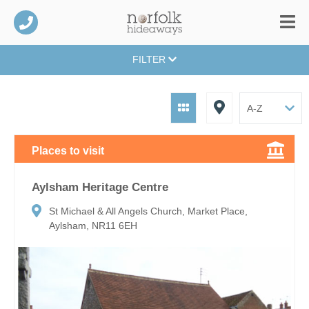
FILTER
Places to visit
Aylsham Heritage Centre
St Michael & All Angels Church, Market Place,
Aylsham, NR11 6EH