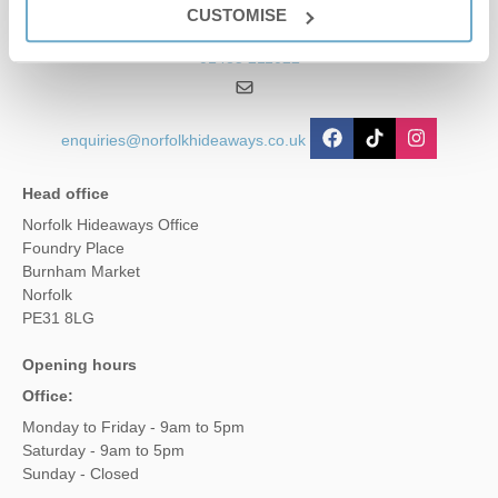
CUSTOMISE
01485 211022
enquiries@norfolkhideaways.co.uk
Head office
Norfolk Hideaways Office
Foundry Place
Burnham Market
Norfolk
PE31 8LG
Opening hours
Office:
Monday to Friday - 9am to 5pm
Saturday - 9am to 5pm
Sunday - Closed