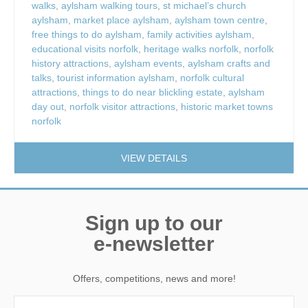
walks
,
aylsham walking tours
,
st michael’s church
aylsham
,
market place aylsham
,
aylsham town centre
,
free things to do aylsham
,
family activities aylsham
,
educational visits norfolk
,
heritage walks norfolk
,
norfolk
history attractions
,
aylsham events
,
aylsham crafts and
talks
,
tourist information aylsham
,
norfolk cultural
attractions
,
things to do near blickling estate
,
aylsham
day out
,
norfolk visitor attractions
,
historic market towns
norfolk
VIEW DETAILS
Sign up to our
e-newsletter
Offers, competitions, news and more!