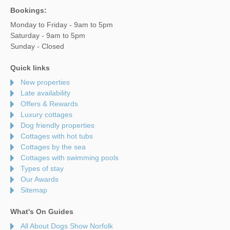
Bookings:
Monday to Friday - 9am to 5pm
Saturday - 9am to 5pm
Sunday - Closed
Quick links
New properties
Late availability
Offers & Rewards
Luxury cottages
Dog friendly properties
Cottages with hot tubs
Cottages by the sea
Cottages with swimming pools
Types of stay
Our Awards
Sitemap
What's On Guides
All About Dogs Show Norfolk