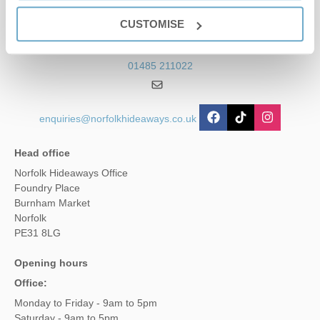
Contact us
CUSTOMISE
01485 211022
enquiries@norfolkhideaways.co.uk
Head office
Norfolk Hideaways Office
Foundry Place
Burnham Market
Norfolk
PE31 8LG
Opening hours
Office:
Monday to Friday - 9am to 5pm
Saturday - 9am to 5pm