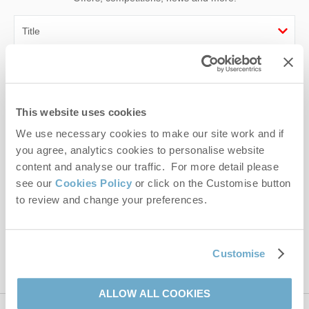
First name
Last name
This website uses cookies
We use necessary cookies to make our site work and if
Email Address
you agree, analytics cookies to personalise website
By submitting this form, you consent to receiving Norfolk
content and analyse our traffic. For more detail please
Hideaways' holiday offers, including Norfolk Hideaways initial
see our
Cookies Policy
or click on the Customise button
information, using the contact details as above.
to review and change your preferences.
This site is protected by reCAPTCHA and the Google
Privacy Policy
and
Terms of
Service
apply.
Customise
ALLOW ALL COOKIES