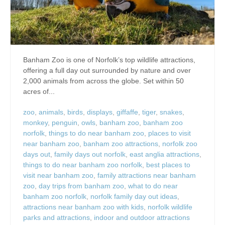
Banham Zoo is one of Norfolk’s top wildlife attractions,
offering a full day out surrounded by nature and over
2,000 animals from across the globe. Set within 50
acres of...
zoo
,
animals
,
birds
,
displays
,
giffaffe
,
tiger
,
snakes
,
monkey
,
penguin
,
owls
,
banham zoo
,
banham zoo
norfolk
,
things to do near banham zoo
,
places to visit
near banham zoo
,
banham zoo attractions
,
norfolk zoo
days out
,
family days out norfolk
,
east anglia attractions
,
things to do near banham zoo norfolk
,
best places to
visit near banham zoo
,
family attractions near banham
zoo
,
day trips from banham zoo
,
what to do near
banham zoo norfolk
,
norfolk family day out ideas
,
attractions near banham zoo with kids
,
norfolk wildlife
parks and attractions
,
indoor and outdoor attractions