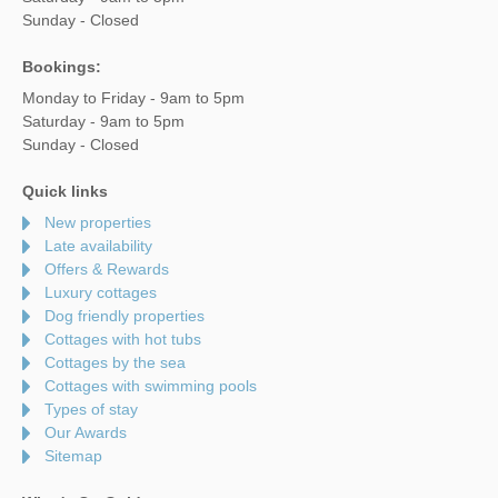
Sunday - Closed
Bookings:
Monday to Friday - 9am to 5pm
Saturday - 9am to 5pm
Sunday - Closed
Quick links
New properties
Late availability
Offers & Rewards
Luxury cottages
Dog friendly properties
Cottages with hot tubs
Cottages by the sea
Cottages with swimming pools
Types of stay
Our Awards
Sitemap