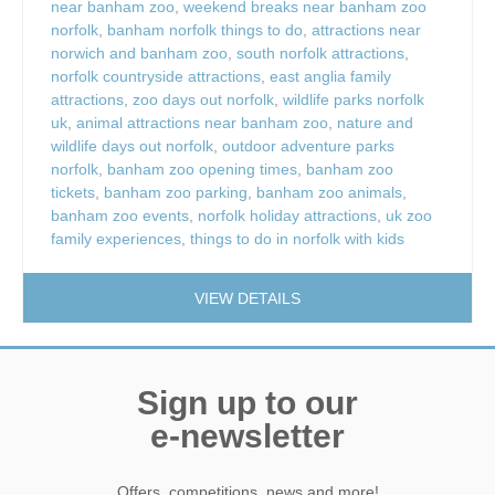
near banham zoo
,
weekend breaks near banham zoo
norfolk
,
banham norfolk things to do
,
attractions near
norwich and banham zoo
,
south norfolk attractions
,
norfolk countryside attractions
,
east anglia family
attractions
,
zoo days out norfolk
,
wildlife parks norfolk
uk
,
animal attractions near banham zoo
,
nature and
wildlife days out norfolk
,
outdoor adventure parks
norfolk
,
banham zoo opening times
,
banham zoo
tickets
,
banham zoo parking
,
banham zoo animals
,
banham zoo events
,
norfolk holiday attractions
,
uk zoo
family experiences
,
things to do in norfolk with kids
VIEW DETAILS
Sign up to our
e-newsletter
Offers, competitions, news and more!