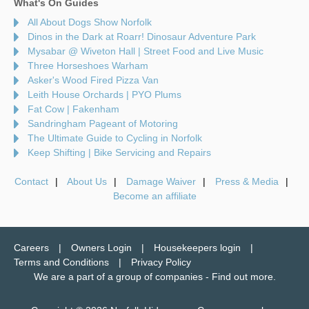
What's On Guides
All About Dogs Show Norfolk
Dinos in the Dark at Roarr! Dinosaur Adventure Park
Mysabar @ Wiveton Hall | Street Food and Live Music
Three Horseshoes Warham
Asker's Wood Fired Pizza Van
Leith House Orchards | PYO Plums
Fat Cow | Fakenham
Sandringham Pageant of Motoring
The Ultimate Guide to Cycling in Norfolk
Keep Shifting | Bike Servicing and Repairs
Contact
About Us
Damage Waiver
Press & Media
Become an affiliate
Careers
Owners Login
Housekeepers login
Terms and Conditions
Privacy Policy
We are a part of a group of companies -
Find out more
.