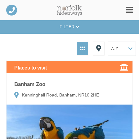
FILTER
Places to visit
Banham Zoo
Kenninghall Road, Banham, NR16 2HE