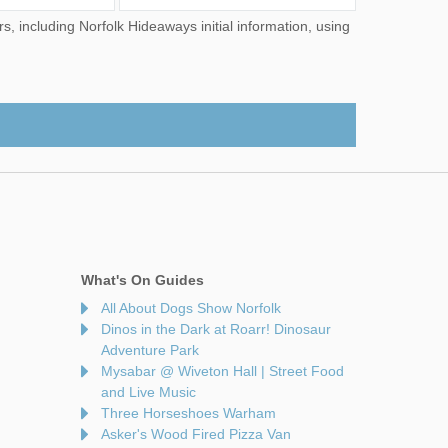
What's On Guides
All About Dogs Show Norfolk
Dinos in the Dark at Roarr! Dinosaur
Adventure Park
Mysabar @ Wiveton Hall | Street Food
and Live Music
Three Horseshoes Warham
Asker's Wood Fired Pizza Van