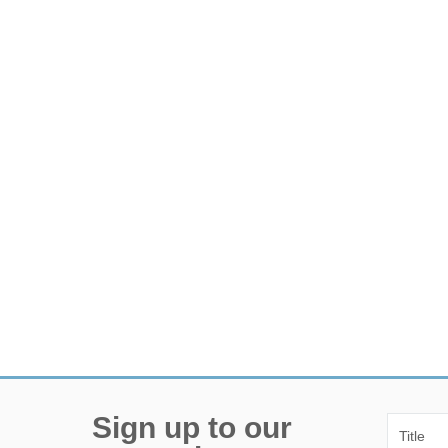
Sign up to our