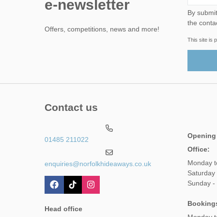
e-newsletter
By submitting this form, yo
the conta
Offers, competitions, news and more!
This site i
Contact us
Opening
01485 211022
Office:
Monday t
enquiries@norfolkhideaways.co.uk
Saturday
Sunday -
Booking
Head office