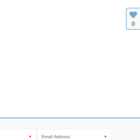
0
Email Address