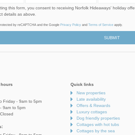
u consent to receiving Norfolk Hideaways' holiday offers, including Norfolk Hideaways initial information, using
ct details as above.
s protected by reCAPTCHA and the Google
Privacy Policy
and
Terms of Service
apply.
 hours
Quick links
New properties
Late availability
o Friday - 9am to 5pm
Offers & Rewards
 - 9am to 5pm
Luxury cottages
 Closed
Dog friendly properties
Cottages with hot tubs
s:
Cottages by the sea