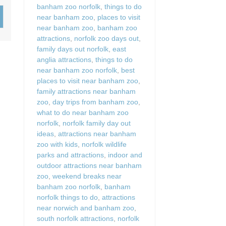
banham zoo norfolk
,
things to do
Wood-Burners or Open
near banham zoo
,
places to visit
near banham zoo
,
banham zoo
attractions
,
norfolk zoo days out
,
family days out norfolk
,
east
anglia attractions
,
things to do
near banham zoo norfolk
,
best
places to visit near banham zoo
,
family attractions near banham
zoo
,
day trips from banham zoo
,
what to do near banham zoo
norfolk
,
norfolk family day out
ideas
,
attractions near banham
zoo with kids
,
norfolk wildlife
parks and attractions
,
indoor and
outdoor attractions near banham
zoo
,
weekend breaks near
banham zoo norfolk
,
banham
norfolk things to do
,
attractions
near norwich and banham zoo
,
south norfolk attractions
,
norfolk