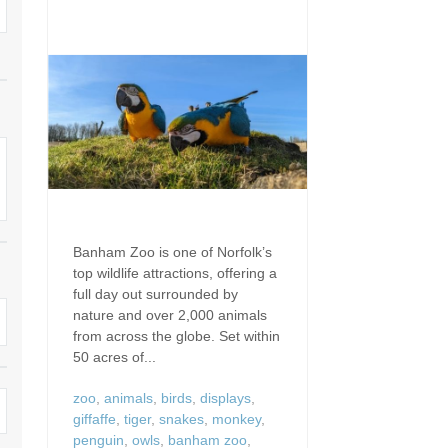
Dog Friendly
Electric Vehicle Charg
 Border
Enclosed Gardens
Family Holiday Cottag
 & surrounding villages
Golfing Holidays
Ground Floor Bedroo
Grouped Holiday Cottages
Holiday Cottages For 
surrounding villages
Norfolk
Holiday Cottages in Norfolk For
2027
lme-next-the-Sea
Holiday Cottages in No
Book For 2028
Hot Tub/Hot Tub Available To
Sea & surrounding villages
Banham Zoo is one of Norfolk’s
Hire
top wildlife attractions, offering a
Indoor Pool
full day out surrounded by
Large Properties
nature and over 2,000 animals
Last Minute Cottages
from across the globe. Set within
Lodges
50 acres of...
Small Holiday Cottage
Swimming Pool
zoo
,
animals
,
birds
,
displays
,
Wheelchair Friendly
giffaffe
,
tiger
,
snakes
,
monkey
,
penguin
,
owls
,
banham zoo
,
Wifi