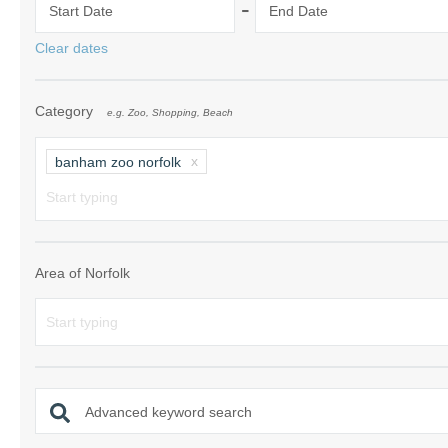
-
Start Date
End Date
Norfolk Suffolk
Clear dates
Old Hunstanton
Category
e.g. Zoo, Shopping, Beach
Rural Norfolk
Sandringham & 
banham zoo norfolk
Thornham & Ho
Wells-next-the-
Area of Norfolk
Advanced keyword search