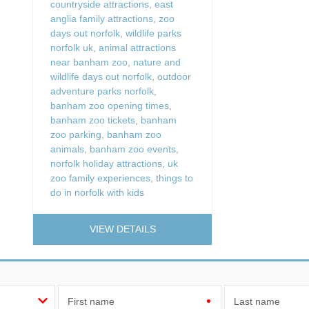
countryside attractions
,
east
anglia family attractions
,
zoo
days out norfolk
,
wildlife parks
norfolk uk
,
animal attractions
near banham zoo
,
nature and
wildlife days out norfolk
,
outdoor
adventure parks norfolk
,
banham zoo opening times
,
banham zoo tickets
,
banham
zoo parking
,
banham zoo
animals
,
banham zoo events
,
norfolk holiday attractions
,
uk
zoo family experiences
,
things to
do in norfolk with kids
VIEW DETAILS
First name
Last name