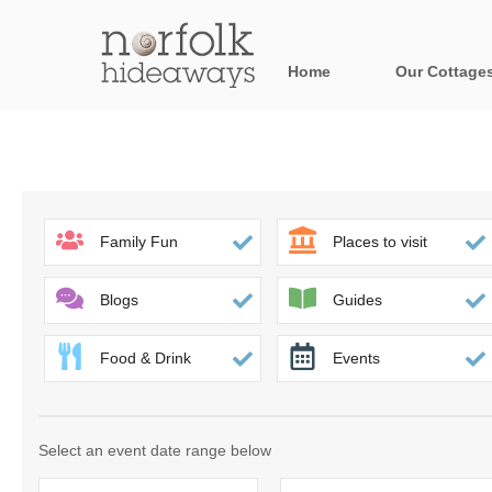
Home
Our Cottage
All holiday cot
Areas in Norfo
Blakeney, Holt 
Family Fun
Places to visit
Brancaster & su
Blogs
Guides
Burnham Market
Food & Drink
Events
Cromer, Sherin
Heacham & surr
Select an event date range below
Norfolk Broads 