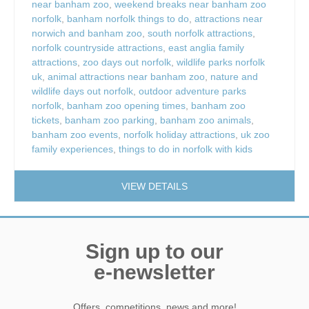
near banham zoo
,
weekend breaks near banham zoo
norfolk
,
banham norfolk things to do
,
attractions near
norwich and banham zoo
,
south norfolk attractions
,
norfolk countryside attractions
,
east anglia family
attractions
,
zoo days out norfolk
,
wildlife parks norfolk
uk
,
animal attractions near banham zoo
,
nature and
wildlife days out norfolk
,
outdoor adventure parks
norfolk
,
banham zoo opening times
,
banham zoo
tickets
,
banham zoo parking
,
banham zoo animals
,
banham zoo events
,
norfolk holiday attractions
,
uk zoo
family experiences
,
things to do in norfolk with kids
VIEW DETAILS
Sign up to our
e-newsletter
Offers, competitions, news and more!