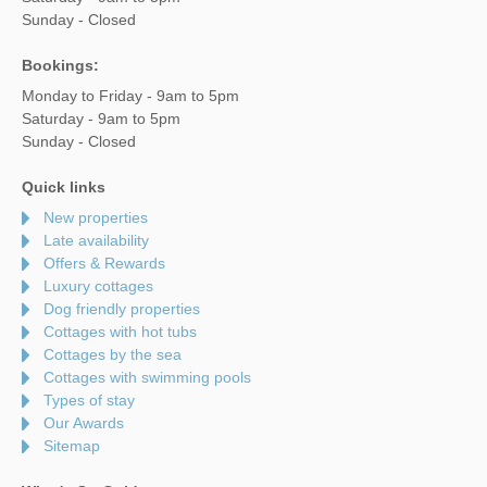
Sunday - Closed
Bookings:
Monday to Friday - 9am to 5pm
Saturday - 9am to 5pm
Sunday - Closed
Quick links
New properties
Late availability
Offers & Rewards
Luxury cottages
Dog friendly properties
Cottages with hot tubs
Cottages by the sea
Cottages with swimming pools
Types of stay
Our Awards
Sitemap