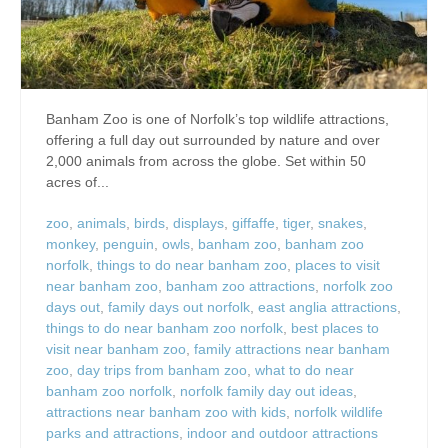
Banham Zoo is one of Norfolk’s top wildlife attractions,
offering a full day out surrounded by nature and over
2,000 animals from across the globe. Set within 50
acres of...
zoo
,
animals
,
birds
,
displays
,
giffaffe
,
tiger
,
snakes
,
monkey
,
penguin
,
owls
,
banham zoo
,
banham zoo
norfolk
,
things to do near banham zoo
,
places to visit
near banham zoo
,
banham zoo attractions
,
norfolk zoo
days out
,
family days out norfolk
,
east anglia attractions
,
things to do near banham zoo norfolk
,
best places to
visit near banham zoo
,
family attractions near banham
zoo
,
day trips from banham zoo
,
what to do near
banham zoo norfolk
,
norfolk family day out ideas
,
attractions near banham zoo with kids
,
norfolk wildlife
parks and attractions
,
indoor and outdoor attractions