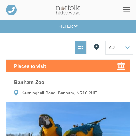
FILTER
Places to visit
Banham Zoo
Kenninghall Road, Banham, NR16 2HE