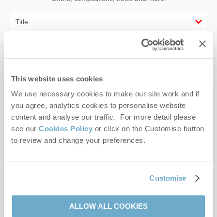
First name
Last name
This website uses cookies
We use necessary cookies to make our site work and if
Email Address
you agree, analytics cookies to personalise website
By submitting this form, you consent to receiving Norfolk
content and analyse our traffic. For more detail please
Hideaways' holiday offers, including Norfolk Hideaways initial
see our
Cookies Policy
or click on the Customise button
information, using the contact details as above.
to review and change your preferences.
This site is protected by reCAPTCHA and the Google
Privacy Policy
and
Terms of
Service
apply.
Customise
ALLOW ALL COOKIES