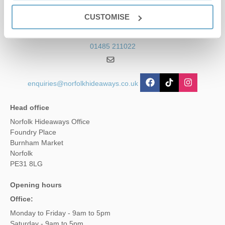
Contact us
CUSTOMISE
01485 211022
enquiries@norfolkhideaways.co.uk
Head office
Norfolk Hideaways Office
Foundry Place
Burnham Market
Norfolk
PE31 8LG
Opening hours
Office:
Monday to Friday - 9am to 5pm
Saturday - 9am to 5pm