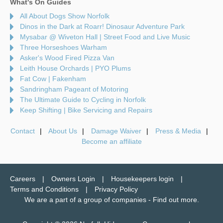
What's On Guides
All About Dogs Show Norfolk
Dinos in the Dark at Roarr! Dinosaur Adventure Park
Mysabar @ Wiveton Hall | Street Food and Live Music
Three Horseshoes Warham
Asker's Wood Fired Pizza Van
Leith House Orchards | PYO Plums
Fat Cow | Fakenham
Sandringham Pageant of Motoring
The Ultimate Guide to Cycling in Norfolk
Keep Shifting | Bike Servicing and Repairs
Contact
About Us
Damage Waiver
Press & Media
Become an affiliate
Careers
Owners Login
Housekeepers login
Terms and Conditions
Privacy Policy
We are a part of a group of companies -
Find out more
.