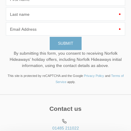
Last name
Email Address
By submitting this form, you consent to receiving Norfolk
Hideaways' holiday offers, including Norfolk Hideaways initial
information, using the contact details as above.
This site is protected by reCAPTCHA and the Google
Privacy Policy
and
Terms of
Service
apply.
Contact us
01485 211022