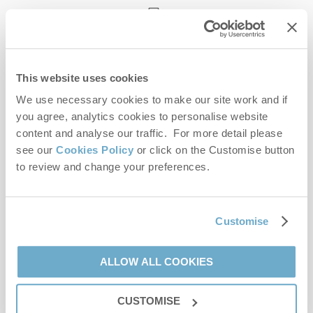
enquiries@norfolkhideaways.co.uk
This website uses cookies
Head office
Norfolk Hideaways Office
We use necessary cookies to make our site work and if
Foundry Place
you agree, analytics cookies to personalise website
Burnham Market
content and analyse our traffic. For more detail please
Norfolk
see our
Cookies Policy
or click on the Customise button
PE31 8LG
to review and change your preferences.
Opening hours
Office:
Customise
Monday to Friday - 9am to 5pm
Saturday - 9am to 5pm
Sunday - Closed
ALLOW ALL COOKIES
Bookings:
CUSTOMISE
Monday to Friday - 9am to 5pm