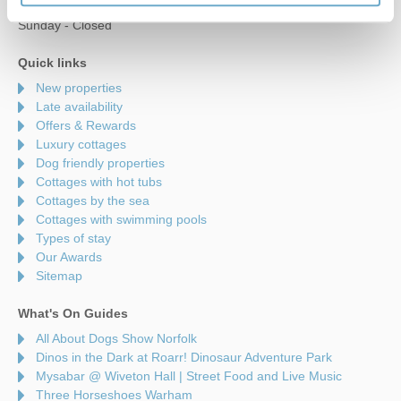
Saturday - 9am to 5pm
Sunday - Closed
Quick links
New properties
Late availability
Offers & Rewards
Luxury cottages
Dog friendly properties
Cottages with hot tubs
Cottages by the sea
Cottages with swimming pools
Types of stay
Our Awards
Sitemap
What's On Guides
All About Dogs Show Norfolk
Dinos in the Dark at Roarr! Dinosaur Adventure Park
Mysabar @ Wiveton Hall | Street Food and Live Music
Three Horseshoes Warham