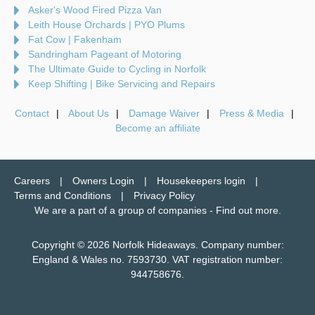
Asker's Wood Fired Pizza Van
Leith House Orchards | PYO Plums
Fat Cow | Fakenham
Sandringham Pageant of Motoring
The Ultimate Guide to Cycling in Norfolk
Keep Shifting | Bike Servicing and Repairs
Contact
About Us
Damage Waiver
Press & Media
Become an affiliate
Careers
Owners Login
Housekeepers login
Terms and Conditions
Privacy Policy
We are a part of a group of companies -
Find out more
.
Copyright © 2026 Norfolk Hideaways. Company number:
England & Wales no. 7593730. VAT registration number:
944758676.