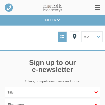
FILTER
Sign up to our
e-newsletter
Offers, competitions, news and more!
First name