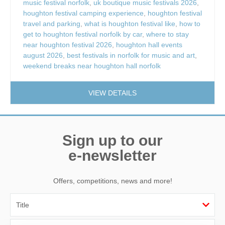
music festival norfolk
,
uk boutique music festivals 2026
,
houghton festival camping experience
,
houghton festival
travel and parking
,
what is houghton festival like
,
how to
get to houghton festival norfolk by car
,
where to stay
near houghton festival 2026
,
houghton hall events
august 2026
,
best festivals in norfolk for music and art
,
weekend breaks near houghton hall norfolk
VIEW DETAILS
Sign up to our
e-newsletter
Offers, competitions, news and more!