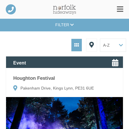
FILTER
Event
Houghton Festival
Pakenham Drive, Kings Lynn, PE31 6UE