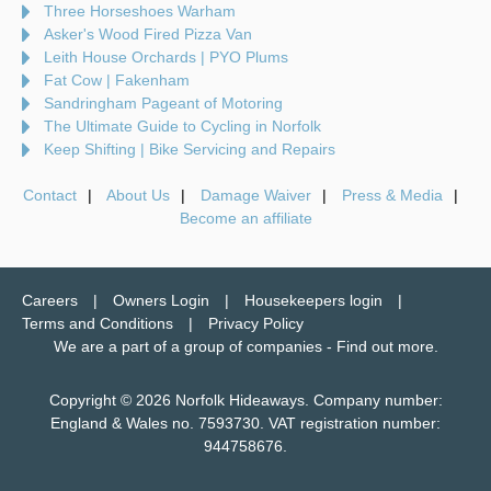
Three Horseshoes Warham
Asker's Wood Fired Pizza Van
Leith House Orchards | PYO Plums
Fat Cow | Fakenham
Sandringham Pageant of Motoring
The Ultimate Guide to Cycling in Norfolk
Keep Shifting | Bike Servicing and Repairs
Contact
About Us
Damage Waiver
Press & Media
Become an affiliate
Careers
Owners Login
Housekeepers login
Terms and Conditions
Privacy Policy
We are a part of a group of companies -
Find out more
.
Copyright © 2026 Norfolk Hideaways. Company number:
England & Wales no. 7593730. VAT registration number:
944758676.