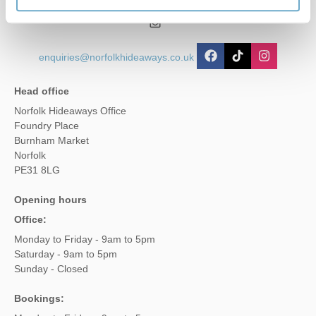
01485 211022
enquiries@norfolkhideaways.co.uk
Head office
Norfolk Hideaways Office
Foundry Place
Burnham Market
Norfolk
PE31 8LG
Opening hours
Office:
Monday to Friday - 9am to 5pm
Saturday - 9am to 5pm
Sunday - Closed
Bookings: