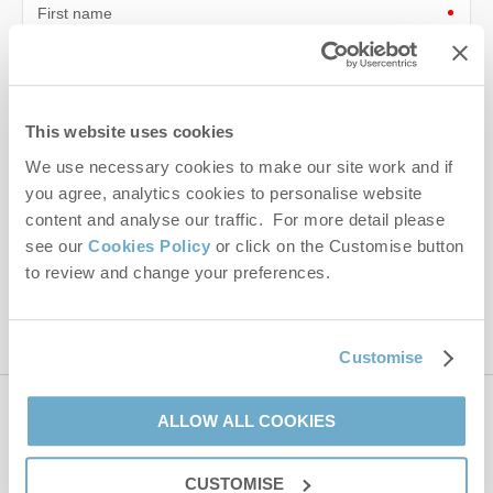
First name
Last name
Email Address
This website uses cookies
We use necessary cookies to make our site work and if
By submitting this form, you consent to receiving Norfolk
Hideaways' holiday offers, including Norfolk Hideaways initial
you agree, analytics cookies to personalise website
information, using the contact details as above.
content and analyse our traffic. For more detail please
see our
Cookies Policy
or click on the Customise button
This site is protected by reCAPTCHA and the Google
Privacy Policy
and
Terms of
to review and change your preferences.
Service
apply.
Customise
ALLOW ALL COOKIES
Contact us
CUSTOMISE