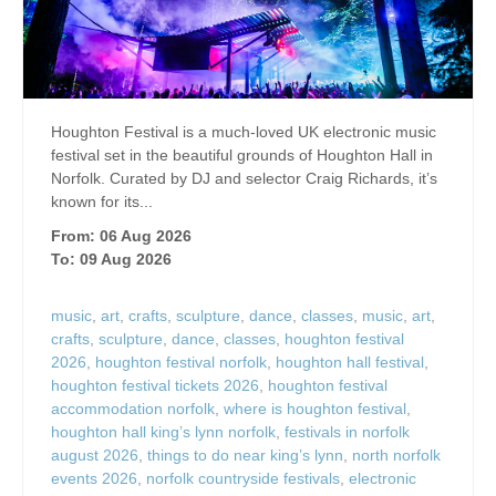
Houghton Festival is a much-loved UK electronic music
festival set in the beautiful grounds of Houghton Hall in
Norfolk. Curated by DJ and selector Craig Richards, it’s
known for its...
From: 06 Aug 2026
To: 09 Aug 2026
music
,
art
,
crafts
,
sculpture
,
dance
,
classes
,
music
,
art
,
crafts
,
sculpture
,
dance
,
classes
,
houghton festival
2026
,
houghton festival norfolk
,
houghton hall festival
,
houghton festival tickets 2026
,
houghton festival
accommodation norfolk
,
where is houghton festival
,
houghton hall king’s lynn norfolk
,
festivals in norfolk
august 2026
,
things to do near king’s lynn
,
north norfolk
events 2026
,
norfolk countryside festivals
,
electronic