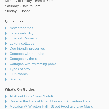
Monday to Friday - 9am to 5pm
Saturday - 9am to 5pm
Sunday - Closed
Quick links
New properties
Late availability
Offers & Rewards
Luxury cottages
Dog friendly properties
Cottages with hot tubs
Cottages by the sea
Cottages with swimming pools
Types of stay
Our Awards
Sitemap
What's On Guides
All About Dogs Show Norfolk
Dinos in the Dark at Roarr! Dinosaur Adventure Park
Mysabar @ Wiveton Hall | Street Food and Live Music