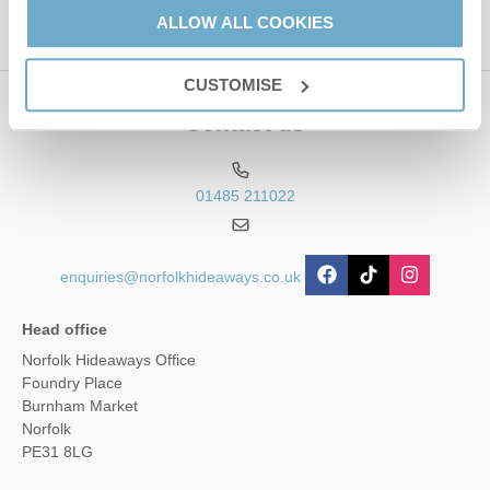
ALLOW ALL COOKIES
CUSTOMISE
Contact us
01485 211022
enquiries@norfolkhideaways.co.uk
Head office
Norfolk Hideaways Office
Foundry Place
Burnham Market
Norfolk
PE31 8LG