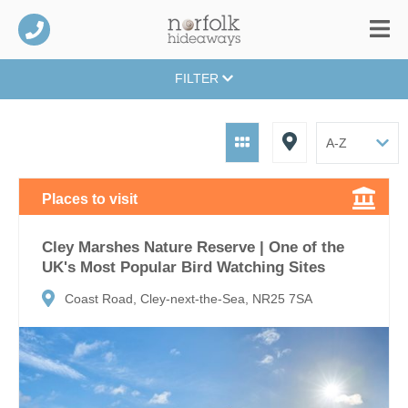
FILTER
Places to visit
Cley Marshes Nature Reserve | One of the
UK's Most Popular Bird Watching Sites
Coast Road, Cley-next-the-Sea, NR25 7SA