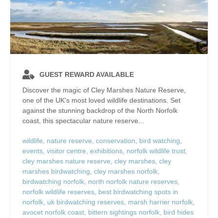
GUEST REWARD AVAILABLE
Discover the magic of Cley Marshes Nature Reserve,
one of the UK's most loved wildlife destinations. Set
against the stunning backdrop of the North Norfolk
coast, this spectacular nature reserve...
wildlife
,
nature reserve
,
conservation
,
bird watching
,
events
,
visitor centre
,
exhibitions
,
norfolk wildlife trust
,
cley marshes nature reserve
,
cley marshes
,
cley
marshes birdwatching
,
cley marshes norfolk
,
birdwatching norfolk
,
north norfolk nature reserves
,
norfolk wildlife reserves
,
best birdwatching spots in
norfolk
,
uk birdwatching reserves
,
marsh harrier norfolk
,
avocet norfolk coast
,
bittern sightings norfolk
,
bird hides