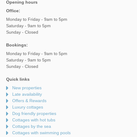
Opening hours
Office:
Monday to Friday - 9am to 5pm
Saturday - 9am to 5pm
Sunday - Closed
Bookings:
Monday to Friday - 9am to 5pm
Saturday - 9am to 5pm
Sunday - Closed
Quick links
New properties
Late availability
Offers & Rewards
Luxury cottages
Dog friendly properties
Cottages with hot tubs
Cottages by the sea
Cottages with swimming pools