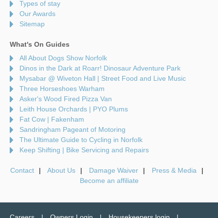
Types of stay
Our Awards
Sitemap
What's On Guides
All About Dogs Show Norfolk
Dinos in the Dark at Roarr! Dinosaur Adventure Park
Mysabar @ Wiveton Hall | Street Food and Live Music
Three Horseshoes Warham
Asker's Wood Fired Pizza Van
Leith House Orchards | PYO Plums
Fat Cow | Fakenham
Sandringham Pageant of Motoring
The Ultimate Guide to Cycling in Norfolk
Keep Shifting | Bike Servicing and Repairs
Contact
About Us
Damage Waiver
Press & Media
Become an affiliate
Careers
Owners Login
Housekeepers login