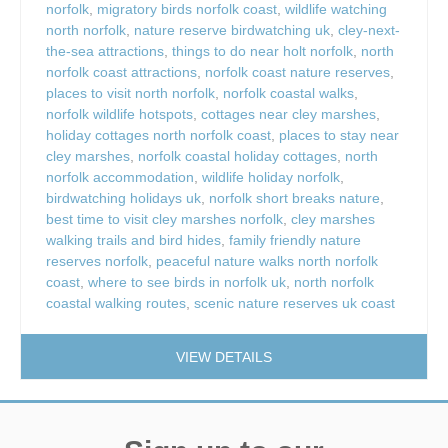
norfolk
,
migratory birds norfolk coast
,
wildlife watching
north norfolk
,
nature reserve birdwatching uk
,
cley-next-
the-sea attractions
,
things to do near holt norfolk
,
north
norfolk coast attractions
,
norfolk coast nature reserves
,
places to visit north norfolk
,
norfolk coastal walks
,
norfolk wildlife hotspots
,
cottages near cley marshes
,
holiday cottages north norfolk coast
,
places to stay near
cley marshes
,
norfolk coastal holiday cottages
,
north
norfolk accommodation
,
wildlife holiday norfolk
,
birdwatching holidays uk
,
norfolk short breaks nature
,
best time to visit cley marshes norfolk
,
cley marshes
walking trails and bird hides
,
family friendly nature
reserves norfolk
,
peaceful nature walks north norfolk
coast
,
where to see birds in norfolk uk
,
north norfolk
coastal walking routes
,
scenic nature reserves uk coast
VIEW DETAILS