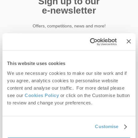
Sign up to our
e-newsletter
Offers, competitions, news and more!
First name
This website uses cookies
Last name
We use necessary cookies to make our site work and if
you agree, analytics cookies to personalise website
content and analyse our traffic. For more detail please
Email Address
see our
Cookies Policy
or click on the Customise button
By submitting this form, you consent to receiving Norfolk
to review and change your preferences.
Hideaways' holiday offers, including Norfolk Hideaways initial
information, using the contact details as above.
This site is protected by reCAPTCHA and the Google
Privacy Policy
and
Terms of
Customise
Service
apply.