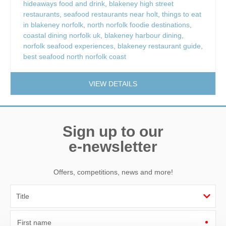
hideaways food and drink
,
blakeney high street
restaurants
,
seafood restaurants near holt
,
things to eat
in blakeney norfolk
,
north norfolk foodie destinations
,
coastal dining norfolk uk
,
blakeney harbour dining
,
norfolk seafood experiences
,
blakeney restaurant guide
,
best seafood north norfolk coast
VIEW DETAILS
Sign up to our
e-newsletter
Offers, competitions, news and more!
First name