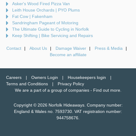
Asker's Wood Fired Pizza Van
Leith House Orchards | PYO Plums
Fat Cow | Fakenham
Sandringham Pageant of Motoring
The Ultimate Guide to Cycling in Norfolk
Keep Shifting | Bike Servicing and Repairs
Contact
About Us
Damage Waiver
Press & Media
Become an affiliate
Careers
Owners Login
Housekeepers login
Terms and Conditions
Privacy Policy
We are a part of a group of companies -
Find out more
.
Copyright © 2026 Norfolk Hideaways. Company number:
England & Wales no. 7593730. VAT registration number:
944758676.