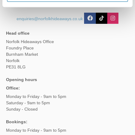
enquiries@norfolkhideaways.co.uk
Head office
Norfolk Hideaways Office
Foundry Place
Burnham Market
Norfolk
PE31 8LG
Opening hours
Office:
Monday to Friday - 9am to 5pm
Saturday - 9am to 5pm
Sunday - Closed
Bookings:
Monday to Friday - 9am to 5pm