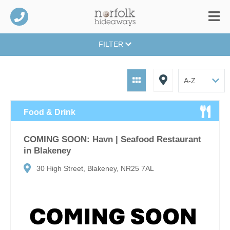
FILTER
Food & Drink
COMING SOON: Havn | Seafood Restaurant
in Blakeney
30 High Street, Blakeney, NR25 7AL