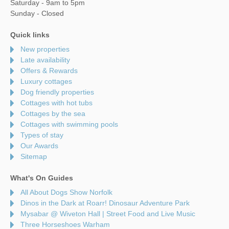
Saturday - 9am to 5pm
Sunday - Closed
Quick links
New properties
Late availability
Offers & Rewards
Luxury cottages
Dog friendly properties
Cottages with hot tubs
Cottages by the sea
Cottages with swimming pools
Types of stay
Our Awards
Sitemap
What's On Guides
All About Dogs Show Norfolk
Dinos in the Dark at Roarr! Dinosaur Adventure Park
Mysabar @ Wiveton Hall | Street Food and Live Music
Three Horseshoes Warham