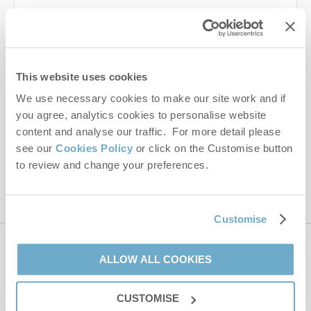
Last name
Email Address
This website uses cookies
By submitting this form, you consent to receiving Norfolk
We use necessary cookies to make our site work and if
Hideaways' holiday offers, including Norfolk Hideaways initial
you agree, analytics cookies to personalise website
information, using the contact details as above.
content and analyse our traffic. For more detail please
This site is protected by reCAPTCHA and the Google
Privacy Policy
and
Terms of
see our
Cookies Policy
or click on the Customise button
Service
apply.
to review and change your preferences.
Customise
Contact us
ALLOW ALL COOKIES
CUSTOMISE
01485 211022