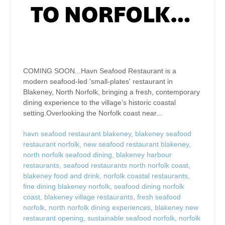
COMING SOON...Havn Seafood Restaurant is a
modern seafood-led 'small-plates' restaurant in
Blakeney, North Norfolk, bringing a fresh, contemporary
dining experience to the village’s historic coastal
setting.Overlooking the Norfolk coast near...
havn seafood restaurant blakeney
,
blakeney seafood
restaurant norfolk
,
new seafood restaurant blakeney
,
north norfolk seafood dining
,
blakeney harbour
restaurants
,
seafood restaurants north norfolk coast
,
blakeney food and drink
,
norfolk coastal restaurants
,
fine dining blakeney norfolk
,
seafood dining norfolk
coast
,
blakeney village restaurants
,
fresh seafood
norfolk
,
north norfolk dining experiences
,
blakeney new
restaurant opening
,
sustainable seafood norfolk
,
norfolk