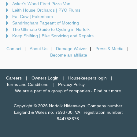
Asker's Wood Fired Pizza Van
Leith House Orchards | PYO Plums
Fat Cow | Fakenham
Sandringham Pageant of Motoring
The Ultimate Guide to Cycling in Norfolk
Keep Shifting | Bike Servicing and Repairs
Contact
About Us
Damage Waiver
Press & Media
Become an affiliate
Careers
Owners Login
Housekeepers login
Terms and Conditions
Privacy Policy
We are a part of a group of companies -
Find out more
.
Copyright © 2026 Norfolk Hideaways. Company number:
England & Wales no. 7593730. VAT registration number:
944758676.