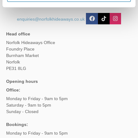
enquiries@norfolkhideaways.co.uk
Head office
Norfolk Hideaways Office
Foundry Place
Burnham Market
Norfolk
PE31 8LG
Opening hours
Office:
Monday to Friday - 9am to 5pm
Saturday - 9am to 5pm
Sunday - Closed
Bookings:
Monday to Friday - 9am to 5pm