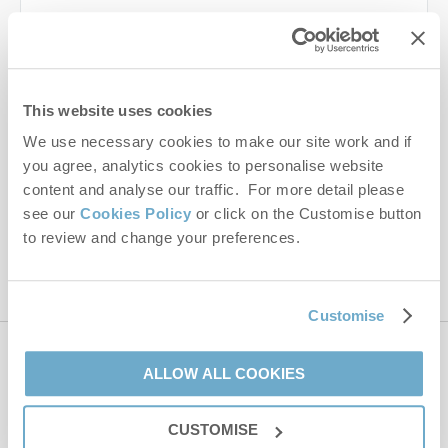
Last name
Email Address
This website uses cookies
By submitting this form, you consent to receiving Norfolk
We use necessary cookies to make our site work and if
Hideaways' holiday offers, including Norfolk Hideaways initial
you agree, analytics cookies to personalise website
information, using the contact details as above.
content and analyse our traffic. For more detail please
This site is protected by reCAPTCHA and the Google
Privacy Policy
and
Terms of
see our
Cookies Policy
or click on the Customise button
Service
apply.
to review and change your preferences.
Customise
Contact us
ALLOW ALL COOKIES
CUSTOMISE
01485 211022