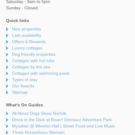
Saturday - 9am to 5pm
Sunday - Closed
Quick links
New properties
Late availability
Offers & Rewards
Luxury cottages
Dog friendly properties
Cottages with hot tubs
Cottages by the sea
Cottages with swimming pools
Types of stay
Our Awards
Sitemap
What's On Guides
All About Dogs Show Norfolk
Dinos in the Dark at Roarr! Dinosaur Adventure Park
Mysabar @ Wiveton Hall | Street Food and Live Music
Three Horseshoes Warham