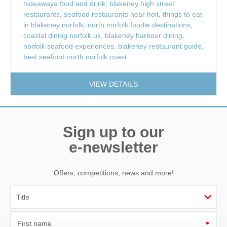
hideaways food and drink
,
blakeney high street
restaurants
,
seafood restaurants near holt
,
things to eat
in blakeney norfolk
,
north norfolk foodie destinations
,
coastal dining norfolk uk
,
blakeney harbour dining
,
norfolk seafood experiences
,
blakeney restaurant guide
,
best seafood north norfolk coast
VIEW DETAILS
Sign up to our
e-newsletter
Offers, competitions, news and more!
First name