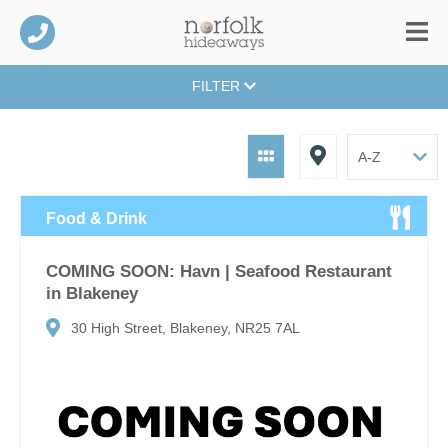
FILTER
Food & Drink
COMING SOON: Havn | Seafood Restaurant
in Blakeney
30 High Street, Blakeney, NR25 7AL