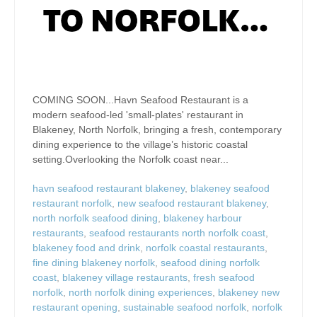
COMING SOON...Havn Seafood Restaurant is a
modern seafood-led 'small-plates' restaurant in
Blakeney, North Norfolk, bringing a fresh, contemporary
dining experience to the village’s historic coastal
setting.Overlooking the Norfolk coast near...
havn seafood restaurant blakeney
,
blakeney seafood
restaurant norfolk
,
new seafood restaurant blakeney
,
north norfolk seafood dining
,
blakeney harbour
restaurants
,
seafood restaurants north norfolk coast
,
blakeney food and drink
,
norfolk coastal restaurants
,
fine dining blakeney norfolk
,
seafood dining norfolk
coast
,
blakeney village restaurants
,
fresh seafood
norfolk
,
north norfolk dining experiences
,
blakeney new
restaurant opening
,
sustainable seafood norfolk
,
norfolk