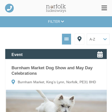
FILTER
Event
Burnham Market Dog Show and May Day
Celebrations
Burnham Market, King’s Lynn, Norfolk, PE31 8HD