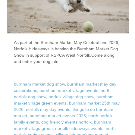
As part of the Burnham Market May Celebrations 2026,
Norfolk Hideaways is hosting the Burnham Market Dog
Show in support of RSPCA West Norfolk.Come along
and enter your dog into...
burnham market dog show
,
burnham market may day
celebrations
,
burnham market village events
,
north
norfolk dog show
,
norfolk village dog show
,
burnham
market village green events
,
burnham market 25th may
2026
,
norfolk may day events
,
things to do burnham
market
,
burnham market events 2026
,
north norfolk
family events
,
dog friendly events norfolk
,
burnham
market village green
,
norfolk hideaways events
,
north
norfolk spring events
,
village fair burnham market
,