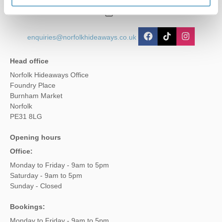
01485 211022
enquiries@norfolkhideaways.co.uk
Head office
Norfolk Hideaways Office
Foundry Place
Burnham Market
Norfolk
PE31 8LG
Opening hours
Office:
Monday to Friday - 9am to 5pm
Saturday - 9am to 5pm
Sunday - Closed
Bookings:
Monday to Friday - 9am to 5pm