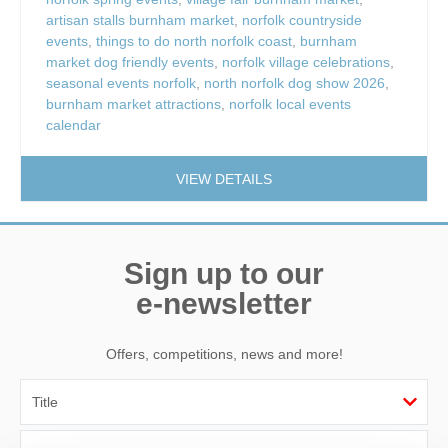
artisan stalls burnham market
,
norfolk countryside
events
,
things to do north norfolk coast
,
burnham
market dog friendly events
,
norfolk village celebrations
,
seasonal events norfolk
,
north norfolk dog show 2026
,
burnham market attractions
,
norfolk local events
calendar
VIEW DETAILS
Sign up to our
e-newsletter
Offers, competitions, news and more!