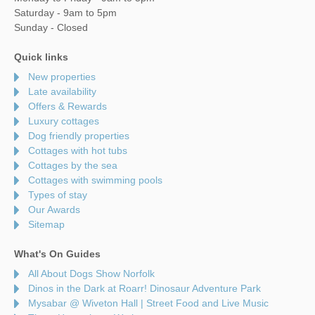
Saturday - 9am to 5pm
Sunday - Closed
Quick links
New properties
Late availability
Offers & Rewards
Luxury cottages
Dog friendly properties
Cottages with hot tubs
Cottages by the sea
Cottages with swimming pools
Types of stay
Our Awards
Sitemap
What's On Guides
All About Dogs Show Norfolk
Dinos in the Dark at Roarr! Dinosaur Adventure Park
Mysabar @ Wiveton Hall | Street Food and Live Music