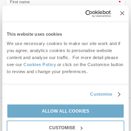
First name
Last name
Email Address
This website uses cookies
By submitting this form, you consent to receiving Norfolk
We use necessary cookies to make our site work and if
Hideaways' holiday offers, including Norfolk Hideaways initial
you agree, analytics cookies to personalise website
information, using the contact details as above.
content and analyse our traffic. For more detail please
see our
Cookies Policy
or click on the Customise button
This site is protected by reCAPTCHA and the Google
Privacy Policy
and
Terms of
to review and change your preferences.
Service
apply.
Customise
Contact us
ALLOW ALL COOKIES
CUSTOMISE