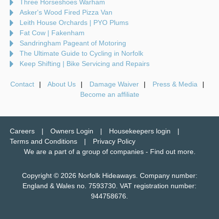
Three Horseshoes Warham
Asker's Wood Fired Pizza Van
Leith House Orchards | PYO Plums
Fat Cow | Fakenham
Sandringham Pageant of Motoring
The Ultimate Guide to Cycling in Norfolk
Keep Shifting | Bike Servicing and Repairs
Contact
About Us
Damage Waiver
Press & Media
Become an affiliate
Careers
Owners Login
Housekeepers login
Terms and Conditions
Privacy Policy
We are a part of a group of companies -
Find out more
.
Copyright © 2026 Norfolk Hideaways. Company number:
England & Wales no. 7593730. VAT registration number:
944758676.