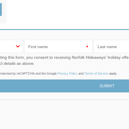
Wood-Burners or Open
First name
Last name
u consent to receiving Norfolk Hideaways' holiday offers, including Norfolk Hideaways initial information, using
ct details as above.
s protected by reCAPTCHA and the Google
Privacy Policy
and
Terms of Service
apply.