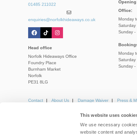
Opening
01485 211022
Office:
Monday t
enquiries@norfolkhideaways.co.uk
Saturday
Sunday -
Booking
Head office
Monday t
Norfolk Hideaways Office
Saturday
Foundry Place
Sunday -
Burnham Market
Norfolk
PE31 8LG
Contact
About Us
Damage Waiver
Press & M
This website uses cookie
We use necessary cookies 
Careers
Owners Login
Housekeepers lo
website content and analys