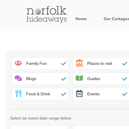
Home
Our Cottage
All holiday cot
Areas in Norfo
Blakeney, Holt 
Family Fun
Places to visit
Brancaster & su
Blogs
Guides
Burnham Market
Food & Drink
Events
Cromer, Sherin
Heacham & surr
Select an event date range below
Norfolk Broads 