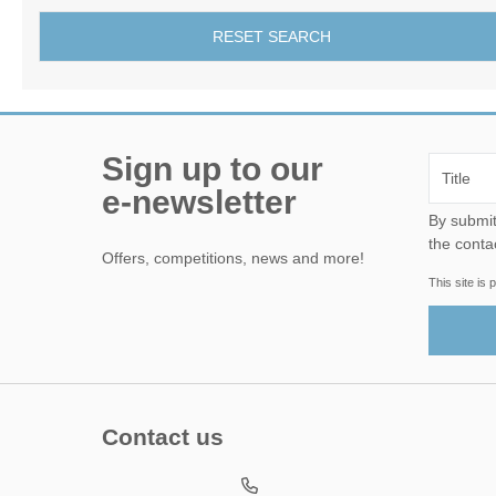
RESET SEARCH
Sign up to our
e-newsletter
By submitting this form, yo
the conta
Offers, competitions, news and more!
This site i
Contact us