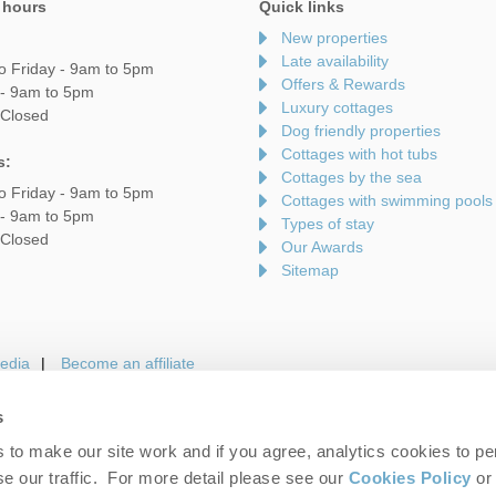
 hours
Quick links
New properties
Late availability
o Friday - 9am to 5pm
Offers & Rewards
 - 9am to 5pm
Luxury cottages
 Closed
Dog friendly properties
Cottages with hot tubs
s:
Cottages by the sea
o Friday - 9am to 5pm
Cottages with swimming pools
 - 9am to 5pm
Types of stay
 Closed
Our Awards
Sitemap
edia
Become an affiliate
s
to make our site work and if you agree, analytics cookies to pe
gin
Terms and Conditions
Privacy Policy
We 
e our traffic. For more detail please see our
Cookies Policy
or 