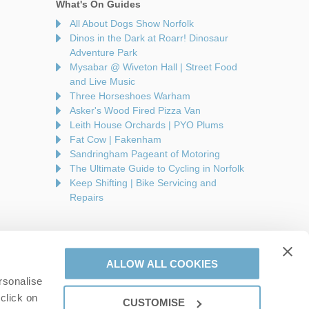
What's On Guides
All About Dogs Show Norfolk
Dinos in the Dark at Roarr! Dinosaur
Adventure Park
Mysabar @ Wiveton Hall | Street Food
and Live Music
Three Horseshoes Warham
Asker's Wood Fired Pizza Van
Leith House Orchards | PYO Plums
Fat Cow | Fakenham
Sandringham Pageant of Motoring
The Ultimate Guide to Cycling in Norfolk
Keep Shifting | Bike Servicing and
Repairs
ALLOW ALL COOKIES
rsonalise
are a part of a group of companies -
Find out more
.
click on
CUSTOMISE