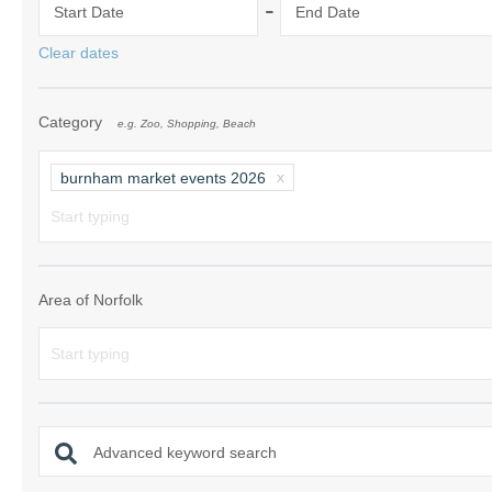
-
Start Date
End Date
Norfolk Suffolk
Clear dates
Old Hunstanton
Category
e.g. Zoo, Shopping, Beach
Rural Norfolk
Sandringham & 
burnham market events 2026
Thornham & Ho
Wells-next-the-
Area of Norfolk
Advanced keyword search