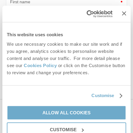
First name
Last name
Email Address
This website uses cookies
By submitting this form, you consent to receiving Norfolk
We use necessary cookies to make our site work and if
Hideaways' holiday offers, including Norfolk Hideaways initial
you agree, analytics cookies to personalise website
information, using the contact details as above.
content and analyse our traffic. For more detail please
see our
Cookies Policy
or click on the Customise button
This site is protected by reCAPTCHA and the Google
Privacy Policy
and
Terms of
to review and change your preferences.
Service
apply.
Customise
Contact us
ALLOW ALL COOKIES
CUSTOMISE