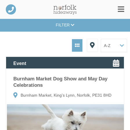
FILTER
Event
Burnham Market Dog Show and May Day
Celebrations
Burnham Market, King’s Lynn, Norfolk, PE31 8HD