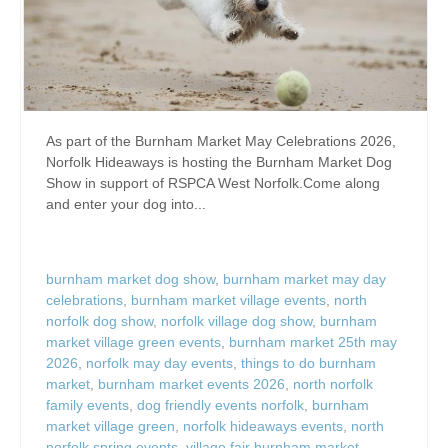
As part of the Burnham Market May Celebrations 2026,
Norfolk Hideaways is hosting the Burnham Market Dog
Show in support of RSPCA West Norfolk.Come along
and enter your dog into...
burnham market dog show
,
burnham market may day
celebrations
,
burnham market village events
,
north
norfolk dog show
,
norfolk village dog show
,
burnham
market village green events
,
burnham market 25th may
2026
,
norfolk may day events
,
things to do burnham
market
,
burnham market events 2026
,
north norfolk
family events
,
dog friendly events norfolk
,
burnham
market village green
,
norfolk hideaways events
,
north
norfolk spring events
,
village fair burnham market
,