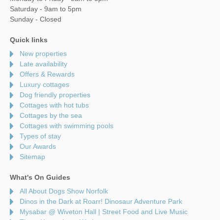
Saturday - 9am to 5pm
Sunday - Closed
Quick links
New properties
Late availability
Offers & Rewards
Luxury cottages
Dog friendly properties
Cottages with hot tubs
Cottages by the sea
Cottages with swimming pools
Types of stay
Our Awards
Sitemap
What's On Guides
All About Dogs Show Norfolk
Dinos in the Dark at Roarr! Dinosaur Adventure Park
Mysabar @ Wiveton Hall | Street Food and Live Music