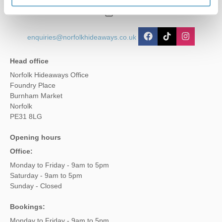
01485 211022
enquiries@norfolkhideaways.co.uk
Head office
Norfolk Hideaways Office
Foundry Place
Burnham Market
Norfolk
PE31 8LG
Opening hours
Office:
Monday to Friday - 9am to 5pm
Saturday - 9am to 5pm
Sunday - Closed
Bookings:
Monday to Friday - 9am to 5pm