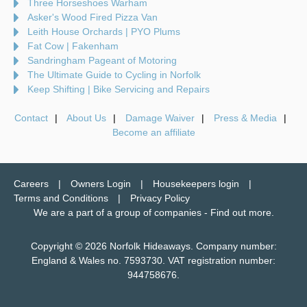
Three Horseshoes Warham
Asker's Wood Fired Pizza Van
Leith House Orchards | PYO Plums
Fat Cow | Fakenham
Sandringham Pageant of Motoring
The Ultimate Guide to Cycling in Norfolk
Keep Shifting | Bike Servicing and Repairs
Contact
About Us
Damage Waiver
Press & Media
Become an affiliate
Careers
Owners Login
Housekeepers login
Terms and Conditions
Privacy Policy
We are a part of a group of companies -
Find out more
.
Copyright © 2026 Norfolk Hideaways. Company number:
England & Wales no. 7593730. VAT registration number:
944758676.