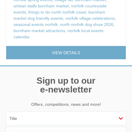
artisan stalls burnham market
,
norfolk countryside
events
,
things to do north norfolk coast
,
burnham
market dog friendly events
,
norfolk village celebrations
,
seasonal events norfolk
,
north norfolk dog show 2026
,
burnham market attractions
,
norfolk local events
calendar
VIEW DETAILS
Sign up to our
e-newsletter
Offers, competitions, news and more!