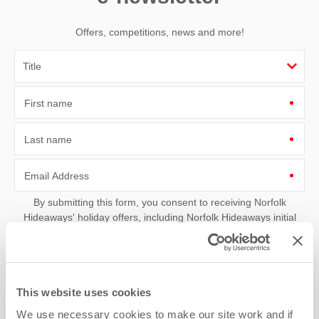
Offers, competitions, news and more!
First name
Last name
Email Address
By submitting this form, you consent to receiving Norfolk
Hideaways' holiday offers, including Norfolk Hideaways initial
information, using the contact details as above.
This site is protected by reCAPTCHA and the Google
Privacy Policy
and
Terms of
Service
apply.
This website uses cookies
We use necessary cookies to make our site work and if