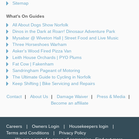
Sitemap
What's On Guides
All About Dogs Show Norfolk
Dinos in the Dark at Roarr! Dinosaur Adventure Park
Mysabar @ Wiveton Hall | Street Food and Live Music
Three Horseshoes Warham
Asker's Wood Fired Pizza Van
Leith House Orchards | PYO Plums
Fat Cow | Fakenham
Sandringham Pageant of Motoring
The Ultimate Guide to Cycling in Norfolk
Keep Shifting | Bike Servicing and Repairs
Contact
About Us
Damage Waiver
Press & Media
Become an affiliate
Careers
Owners Login
Housekeepers login
Terms and Conditions
Privacy Policy