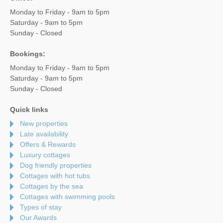
Monday to Friday - 9am to 5pm
Saturday - 9am to 5pm
Sunday - Closed
Bookings:
Monday to Friday - 9am to 5pm
Saturday - 9am to 5pm
Sunday - Closed
Quick links
New properties
Late availability
Offers & Rewards
Luxury cottages
Dog friendly properties
Cottages with hot tubs
Cottages by the sea
Cottages with swimming pools
Types of stay
Our Awards