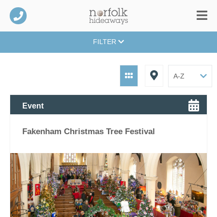
FILTER
Event
Fakenham Christmas Tree Festival