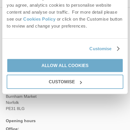
you agree, analytics cookies to personalise website
content and analyse our traffic. For more detail please
see our
Cookies Policy
or click on the Customise button
Contact us
to review and change your preferences.
01485 211022
Customise
enquiries@norfolkhideaways.co.uk
ALLOW ALL COOKIES
Head office
CUSTOMISE
Norfolk Hideaways Office
Foundry Place
Burnham Market
Norfolk
PE31 8LG
Opening hours
Office: