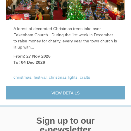
A forest of decorated Christmas trees take over
Fakenham Church . During the 1st week in December
to raise money for charity, every year the town church is
lit up with...
From: 27 Nov 2026
To: 04 Dec 2026
christmas
,
festival
,
christmas lights
,
crafts
VIEW DETAILS
Sign up to our
e-newsletter