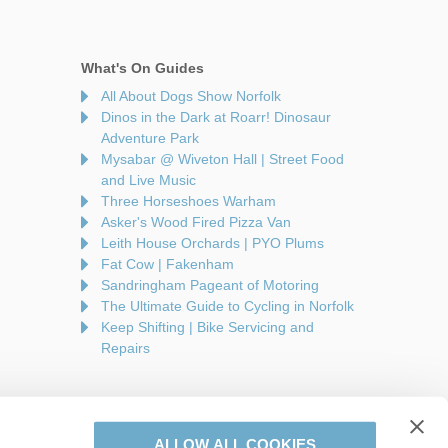
What's On Guides
All About Dogs Show Norfolk
Dinos in the Dark at Roarr! Dinosaur
Adventure Park
Mysabar @ Wiveton Hall | Street Food
and Live Music
Three Horseshoes Warham
Asker's Wood Fired Pizza Van
Leith House Orchards | PYO Plums
Fat Cow | Fakenham
Sandringham Pageant of Motoring
The Ultimate Guide to Cycling in Norfolk
Keep Shifting | Bike Servicing and
Repairs
ALLOW ALL COOKIES