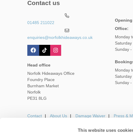
Contact us
Opening
01485 211022
Office:
Monday t
enquiries@norfolkhideaways.co.uk
Saturday
Sunday -
Booking
Head office
Monday t
Norfolk Hideaways Office
Saturday
Foundry Place
Sunday -
Burnham Market
Norfolk
PE31 8LG
Contact
About Us
Damage Waiver
Press & M
This website uses cookie