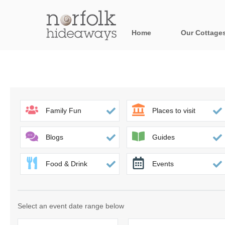
Home
Our Cottage
All holiday cot
Areas in Norfo
Blakeney, Holt 
Family Fun
Places to visit
Brancaster & su
Blogs
Guides
Burnham Market
Food & Drink
Events
Cromer, Sherin
Heacham & surr
Select an event date range below
Norfolk Broads 