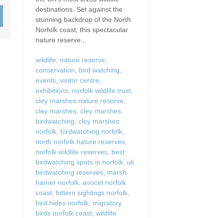
Wood-Burners or Open
destinations. Set against the
stunning backdrop of the North
Norfolk coast, this spectacular
nature reserve...
wildlife
,
nature reserve
,
conservation
,
bird watching
,
events
,
visitor centre
,
exhibitions
,
norfolk wildlife trust
,
cley marshes nature reserve
,
cley marshes
,
cley marshes
birdwatching
,
cley marshes
norfolk
,
birdwatching norfolk
,
north norfolk nature reserves
,
norfolk wildlife reserves
,
best
birdwatching spots in norfolk
,
uk
birdwatching reserves
,
marsh
harrier norfolk
,
avocet norfolk
coast
,
bittern sightings norfolk
,
bird hides norfolk
,
migratory
birds norfolk coast
,
wildlife