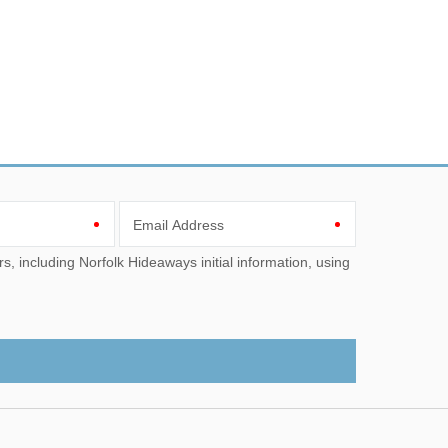
Email Address