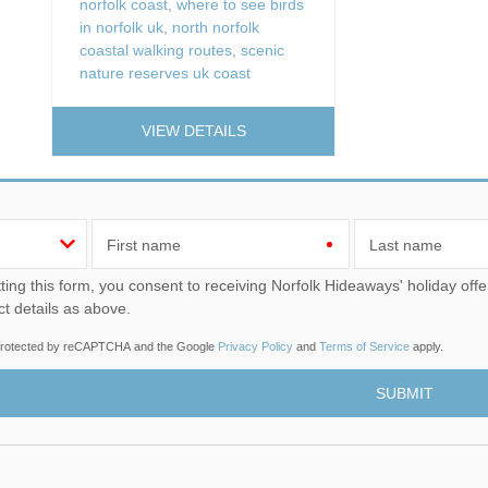
norfolk coast
,
where to see birds
in norfolk uk
,
north norfolk
coastal walking routes
,
scenic
nature reserves uk coast
VIEW DETAILS
First name
Last name
u consent to receiving Norfolk Hideaways' holiday offers, including Norfolk Hideaways initial information, using
ct details as above.
s protected by reCAPTCHA and the Google
Privacy Policy
and
Terms of Service
apply.