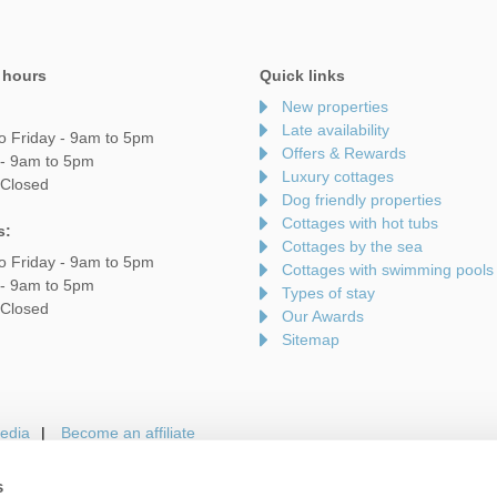
 hours
Quick links
New properties
Late availability
o Friday - 9am to 5pm
Offers & Rewards
 - 9am to 5pm
Luxury cottages
 Closed
Dog friendly properties
Cottages with hot tubs
s:
Cottages by the sea
o Friday - 9am to 5pm
Cottages with swimming pools
 - 9am to 5pm
Types of stay
 Closed
Our Awards
Sitemap
edia
Become an affiliate
s