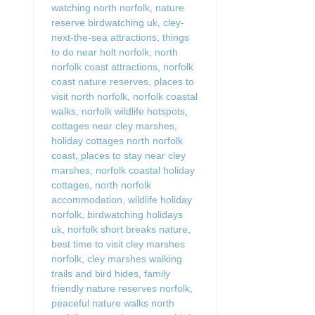
watching north norfolk
,
nature
reserve birdwatching uk
,
cley-
next-the-sea attractions
,
things
to do near holt norfolk
,
north
norfolk coast attractions
,
norfolk
coast nature reserves
,
places to
visit north norfolk
,
norfolk coastal
walks
,
norfolk wildlife hotspots
,
cottages near cley marshes
,
holiday cottages north norfolk
coast
,
places to stay near cley
marshes
,
norfolk coastal holiday
cottages
,
north norfolk
accommodation
,
wildlife holiday
norfolk
,
birdwatching holidays
uk
,
norfolk short breaks nature
,
best time to visit cley marshes
norfolk
,
cley marshes walking
trails and bird hides
,
family
friendly nature reserves norfolk
,
peaceful nature walks north