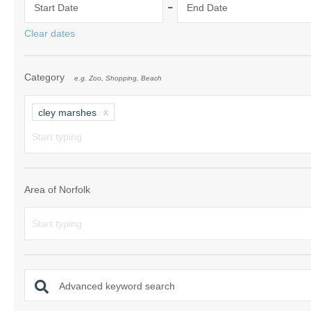
-
Start Date
End Date
Norfolk Suffolk
Clear dates
Old Hunstanton
Category
e.g. Zoo, Shopping, Beach
Rural Norfolk
Sandringham & 
cley marshes
Thornham & Ho
Wells-next-the-
Area of Norfolk
Advanced keyword search