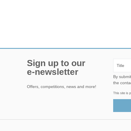
Sign up to our
e-newsletter
By submitting this form, yo
the conta
Offers, competitions, news and more!
This site i