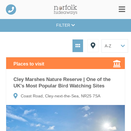
FILTER
Places to visit
Cley Marshes Nature Reserve | One of the
UK's Most Popular Bird Watching Sites
Coast Road, Cley-next-the-Sea, NR25 7SA