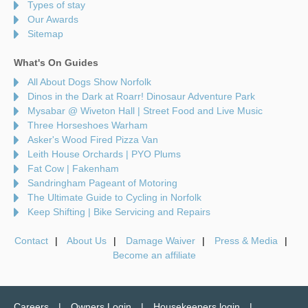
Types of stay
Our Awards
Sitemap
What's On Guides
All About Dogs Show Norfolk
Dinos in the Dark at Roarr! Dinosaur Adventure Park
Mysabar @ Wiveton Hall | Street Food and Live Music
Three Horseshoes Warham
Asker's Wood Fired Pizza Van
Leith House Orchards | PYO Plums
Fat Cow | Fakenham
Sandringham Pageant of Motoring
The Ultimate Guide to Cycling in Norfolk
Keep Shifting | Bike Servicing and Repairs
Contact
About Us
Damage Waiver
Press & Media
Become an affiliate
Careers
Owners Login
Housekeepers login