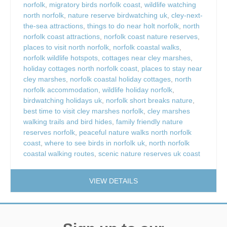
norfolk
,
migratory birds norfolk coast
,
wildlife watching
north norfolk
,
nature reserve birdwatching uk
,
cley-next-
the-sea attractions
,
things to do near holt norfolk
,
north
norfolk coast attractions
,
norfolk coast nature reserves
,
places to visit north norfolk
,
norfolk coastal walks
,
norfolk wildlife hotspots
,
cottages near cley marshes
,
holiday cottages north norfolk coast
,
places to stay near
cley marshes
,
norfolk coastal holiday cottages
,
north
norfolk accommodation
,
wildlife holiday norfolk
,
birdwatching holidays uk
,
norfolk short breaks nature
,
best time to visit cley marshes norfolk
,
cley marshes
walking trails and bird hides
,
family friendly nature
reserves norfolk
,
peaceful nature walks north norfolk
coast
,
where to see birds in norfolk uk
,
north norfolk
coastal walking routes
,
scenic nature reserves uk coast
VIEW DETAILS