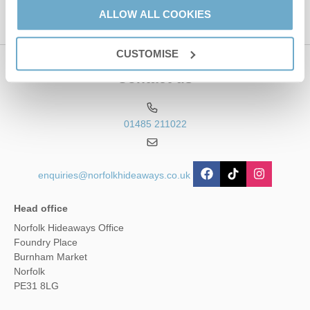
ALLOW ALL COOKIES
CUSTOMISE
Contact us
01485 211022
enquiries@norfolkhideaways.co.uk
Head office
Norfolk Hideaways Office
Foundry Place
Burnham Market
Norfolk
PE31 8LG