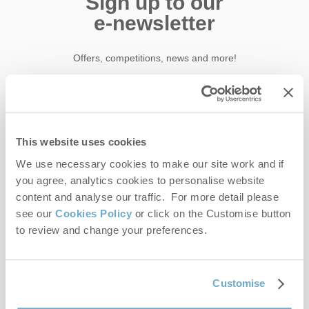
Sign up to our
e-newsletter
Offers, competitions, news and more!
First name
This website uses cookies
Last name
We use necessary cookies to make our site work and if
you agree, analytics cookies to personalise website
content and analyse our traffic. For more detail please
Email Address
see our
Cookies Policy
or click on the Customise button
By submitting this form, you consent to receiving Norfolk
to review and change your preferences.
Hideaways' holiday offers, including Norfolk Hideaways initial
information, using the contact details as above.
This site is protected by reCAPTCHA and the Google
Privacy Policy
and
Terms of
Customise
Service
apply.