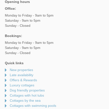
Opening hours
Office:
Monday to Friday - 9am to 5pm
Saturday - 9am to 5pm
Sunday - Closed
Bookings:
Monday to Friday - 9am to 5pm
Saturday - 9am to 5pm
Sunday - Closed
Quick links
New properties
Late availability
Offers & Rewards
Luxury cottages
Dog friendly properties
Cottages with hot tubs
Cottages by the sea
Cottages with swimming pools