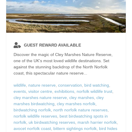
GUEST REWARD AVAILABLE
Discover the magic of Cley Marshes Nature Reserve,
one of the UK's most loved wildlife destinations. Set
against the stunning backdrop of the North Norfolk
coast, this spectacular nature reserve...
wildlife
,
nature reserve
,
conservation
,
bird watching
,
events
,
visitor centre
,
exhibitions
,
norfolk wildlife trust
,
cley marshes nature reserve
,
cley marshes
,
cley
marshes birdwatching
,
cley marshes norfolk
,
birdwatching norfolk
,
north norfolk nature reserves
,
norfolk wildlife reserves
,
best birdwatching spots in
norfolk
,
uk birdwatching reserves
,
marsh harrier norfolk
,
avocet norfolk coast
,
bittern sightings norfolk
,
bird hides