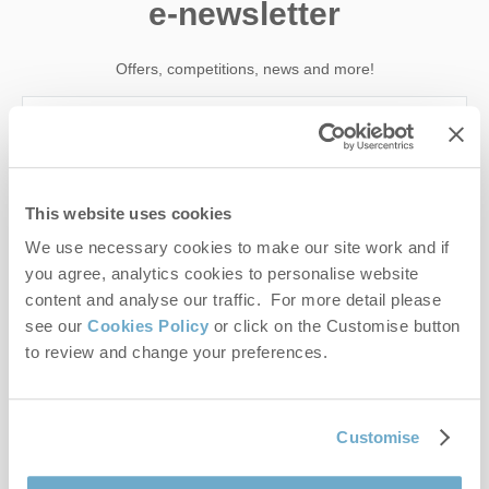
e-newsletter
Offers, competitions, news and more!
First name
This website uses cookies
Last name
We use necessary cookies to make our site work and if
you agree, analytics cookies to personalise website
Email Address
content and analyse our traffic. For more detail please
see our
Cookies Policy
or click on the Customise button
By submitting this form, you consent to receiving Norfolk
to review and change your preferences.
Hideaways' holiday offers, including Norfolk Hideaways initial
information, using the contact details as above.
This site is protected by reCAPTCHA and the Google
Privacy Policy
and
Terms of
Customise
Service
apply.