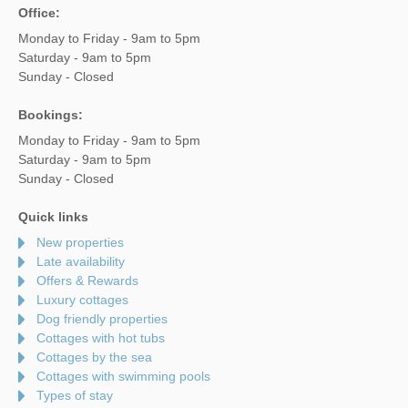
Office:
Monday to Friday - 9am to 5pm
Saturday - 9am to 5pm
Sunday - Closed
Bookings:
Monday to Friday - 9am to 5pm
Saturday - 9am to 5pm
Sunday - Closed
Quick links
New properties
Late availability
Offers & Rewards
Luxury cottages
Dog friendly properties
Cottages with hot tubs
Cottages by the sea
Cottages with swimming pools
Types of stay