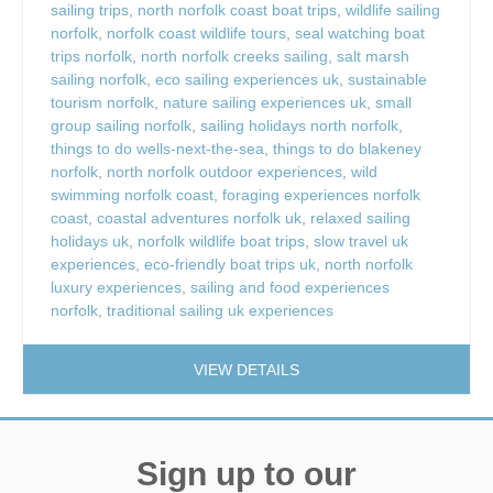
sailing trips
,
north norfolk coast boat trips
,
wildlife sailing
norfolk
,
norfolk coast wildlife tours
,
seal watching boat
trips norfolk
,
north norfolk creeks sailing
,
salt marsh
sailing norfolk
,
eco sailing experiences uk
,
sustainable
tourism norfolk
,
nature sailing experiences uk
,
small
group sailing norfolk
,
sailing holidays north norfolk
,
things to do wells-next-the-sea
,
things to do blakeney
norfolk
,
north norfolk outdoor experiences
,
wild
swimming norfolk coast
,
foraging experiences norfolk
coast
,
coastal adventures norfolk uk
,
relaxed sailing
holidays uk
,
norfolk wildlife boat trips
,
slow travel uk
experiences
,
eco-friendly boat trips uk
,
north norfolk
luxury experiences
,
sailing and food experiences
norfolk
,
traditional sailing uk experiences
VIEW DETAILS
Sign up to our