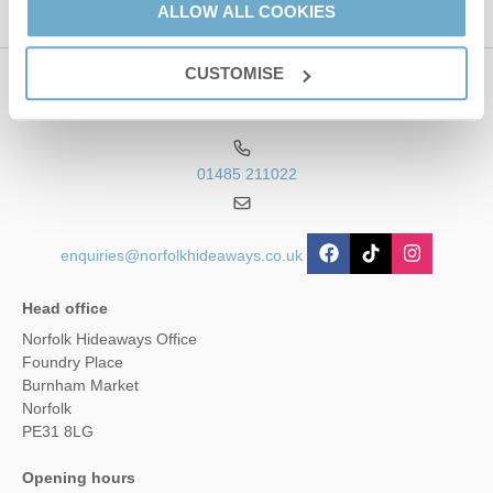
ALLOW ALL COOKIES
CUSTOMISE
Contact us
01485 211022
enquiries@norfolkhideaways.co.uk
Head office
Norfolk Hideaways Office
Foundry Place
Burnham Market
Norfolk
PE31 8LG
Opening hours