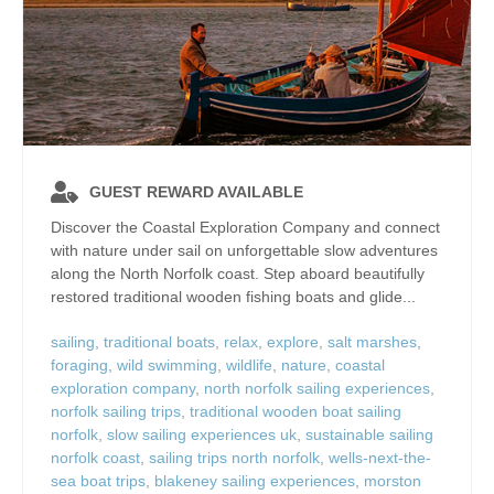
GUEST REWARD AVAILABLE
Discover the Coastal Exploration Company and connect
with nature under sail on unforgettable slow adventures
along the North Norfolk coast. Step aboard beautifully
restored traditional wooden fishing boats and glide...
sailing
,
traditional boats
,
relax
,
explore
,
salt marshes
,
foraging
,
wild swimming
,
wildlife
,
nature
,
coastal
exploration company
,
north norfolk sailing experiences
,
norfolk sailing trips
,
traditional wooden boat sailing
norfolk
,
slow sailing experiences uk
,
sustainable sailing
norfolk coast
,
sailing trips north norfolk
,
wells-next-the-
sea boat trips
,
blakeney sailing experiences
,
morston