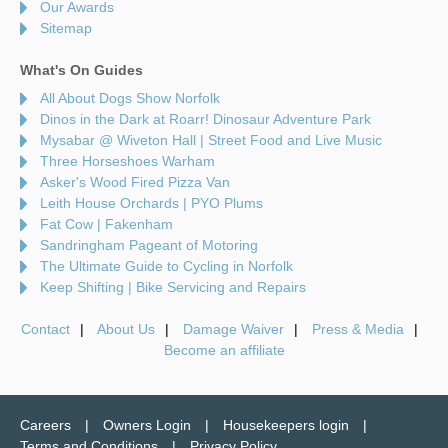
Our Awards
Sitemap
What's On Guides
All About Dogs Show Norfolk
Dinos in the Dark at Roarr! Dinosaur Adventure Park
Mysabar @ Wiveton Hall | Street Food and Live Music
Three Horseshoes Warham
Asker's Wood Fired Pizza Van
Leith House Orchards | PYO Plums
Fat Cow | Fakenham
Sandringham Pageant of Motoring
The Ultimate Guide to Cycling in Norfolk
Keep Shifting | Bike Servicing and Repairs
Contact
About Us
Damage Waiver
Press & Media
Become an affiliate
Careers
Owners Login
Housekeepers login
Terms and Conditions
Privacy Policy