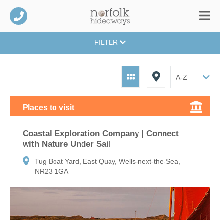
FILTER
Places to visit
Coastal Exploration Company | Connect
with Nature Under Sail
Tug Boat Yard, East Quay, Wells-next-the-Sea,
NR23 1GA