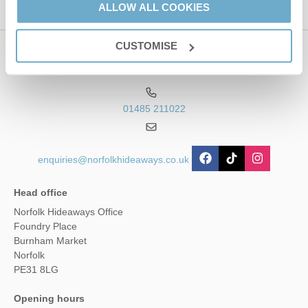
ALLOW ALL COOKIES
CUSTOMISE
Contact us
01485 211022
enquiries@norfolkhideaways.co.uk
Head office
Norfolk Hideaways Office
Foundry Place
Burnham Market
Norfolk
PE31 8LG
Opening hours