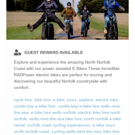
GUEST REWARD AVAILABLE
Explore and experience the amazing North Norfolk
Coast with our power assisted E-Bikes.These incredible
RADPower electric bikes are perfect for touring and
discovering our beautiful Norfolk countryside with
comfort...
cycle hire
,
bike hire
,
e bike
,
tours
,
explore
,
electric bike
,
cockle bay e-bike hire
,
cockle bay e-bike hire wells-next-
the-sea
,
e-bike hire wells norfolk
,
electric bike hire north
norfolk
,
wells-next-the-sea bike hire
,
north norfolk e-bike
rental
,
norfolk coast cycling experiences
,
e-bike tours
north norfolk coast
,
cycling wells-next-the-sea
,
bike hire