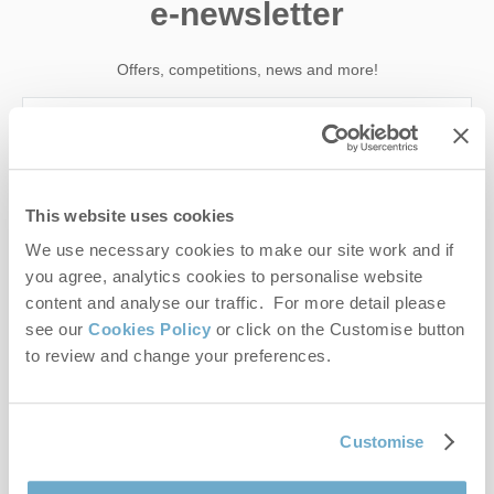
e-newsletter
Offers, competitions, news and more!
First name
This website uses cookies
Last name
We use necessary cookies to make our site work and if
you agree, analytics cookies to personalise website
Email Address
content and analyse our traffic. For more detail please
see our
Cookies Policy
or click on the Customise button
By submitting this form, you consent to receiving Norfolk
to review and change your preferences.
Hideaways' holiday offers, including Norfolk Hideaways initial
information, using the contact details as above.
This site is protected by reCAPTCHA and the Google
Privacy Policy
and
Terms of
Customise
Service
apply.