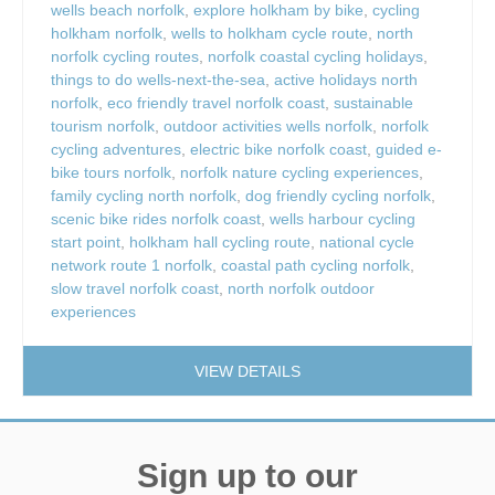
wells beach norfolk
,
explore holkham by bike
,
cycling
holkham norfolk
,
wells to holkham cycle route
,
north
norfolk cycling routes
,
norfolk coastal cycling holidays
,
things to do wells-next-the-sea
,
active holidays north
norfolk
,
eco friendly travel norfolk coast
,
sustainable
tourism norfolk
,
outdoor activities wells norfolk
,
norfolk
cycling adventures
,
electric bike norfolk coast
,
guided e-
bike tours norfolk
,
norfolk nature cycling experiences
,
family cycling north norfolk
,
dog friendly cycling norfolk
,
scenic bike rides norfolk coast
,
wells harbour cycling
start point
,
holkham hall cycling route
,
national cycle
network route 1 norfolk
,
coastal path cycling norfolk
,
slow travel norfolk coast
,
north norfolk outdoor
experiences
VIEW DETAILS
Sign up to our