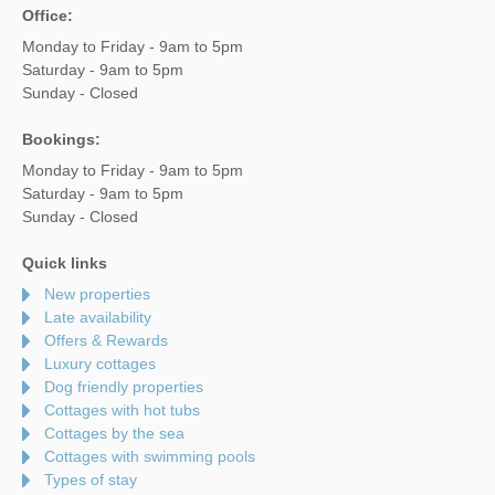
Office:
Monday to Friday - 9am to 5pm
Saturday - 9am to 5pm
Sunday - Closed
Bookings:
Monday to Friday - 9am to 5pm
Saturday - 9am to 5pm
Sunday - Closed
Quick links
New properties
Late availability
Offers & Rewards
Luxury cottages
Dog friendly properties
Cottages with hot tubs
Cottages by the sea
Cottages with swimming pools
Types of stay