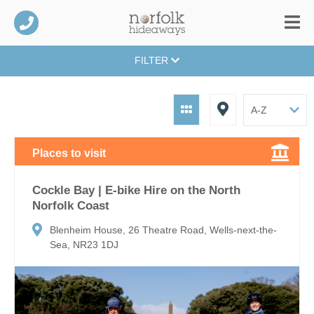
FILTER
Places to visit
Cockle Bay | E-bike Hire on the North
Norfolk Coast
Blenheim House, 26 Theatre Road, Wells-next-the-
Sea, NR23 1DJ