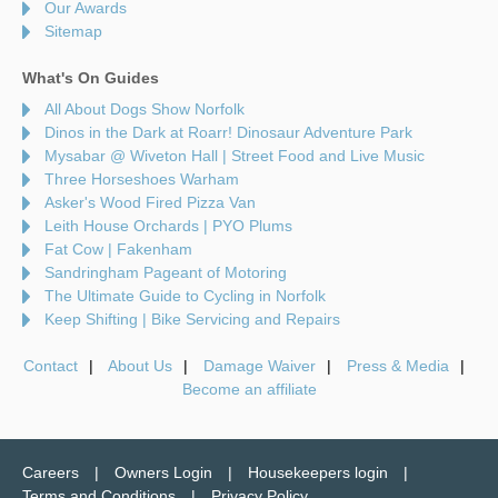
Our Awards
Sitemap
What's On Guides
All About Dogs Show Norfolk
Dinos in the Dark at Roarr! Dinosaur Adventure Park
Mysabar @ Wiveton Hall | Street Food and Live Music
Three Horseshoes Warham
Asker's Wood Fired Pizza Van
Leith House Orchards | PYO Plums
Fat Cow | Fakenham
Sandringham Pageant of Motoring
The Ultimate Guide to Cycling in Norfolk
Keep Shifting | Bike Servicing and Repairs
Contact
About Us
Damage Waiver
Press & Media
Become an affiliate
Careers
Owners Login
Housekeepers login
Terms and Conditions
Privacy Policy