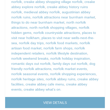
norfolk
,
creake abbey shopping village norfolk
,
creake
abbey explore norfolk
,
creake abbey history ruins
norfolk
,
medieval abbey norfolk
,
augustinian abbey
norfolk ruins
,
norfolk attractions near burnham market
,
things to do near burnham market
,
north norfolk
attractions
,
north norfolk shopping villages
,
norfolk
hidden gems
,
norfolk countryside attractions
,
places to
visit near holkham
,
places to visit near wells-next-the-
sea
,
norfolk day trips
,
norfolk food markets
,
norfolk
artisan food market
,
norfolk farm shops
,
norfolk
independent retailers
,
norfolk lifestyle destination
,
norfolk weekend breaks
,
norfolk holiday inspiration
,
romantic days out norfolk
,
family days out norfolk
,
dog
friendly norfolk attractions
,
norfolk market events
,
norfolk seasonal events
,
norfolk shopping experiences
,
norfolk heritage sites
,
norfolk abbey ruins
,
creake abbey
facilities
,
creake abbey cafe menu
,
creake abbey
events
,
creake abbey what’s on.
VIEW DETAILS