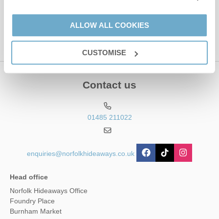
This site is protected by reCAPTCHA and the Google
Privacy Policy
and
Terms of
Service
apply.
ALLOW ALL COOKIES
CUSTOMISE
Contact us
01485 211022
enquiries@norfolkhideaways.co.uk
Head office
Norfolk Hideaways Office
Foundry Place
Burnham Market