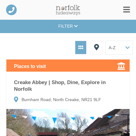
FILTER
Places to visit
Creake Abbey | Shop, Dine, Explore in
Norfolk
Burnham Road, North Creake, NR21 9LF