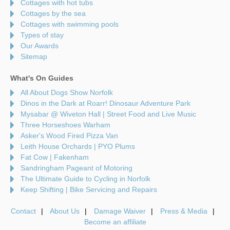
Cottages with hot tubs
Cottages by the sea
Cottages with swimming pools
Types of stay
Our Awards
Sitemap
What's On Guides
All About Dogs Show Norfolk
Dinos in the Dark at Roarr! Dinosaur Adventure Park
Mysabar @ Wiveton Hall | Street Food and Live Music
Three Horseshoes Warham
Asker's Wood Fired Pizza Van
Leith House Orchards | PYO Plums
Fat Cow | Fakenham
Sandringham Pageant of Motoring
The Ultimate Guide to Cycling in Norfolk
Keep Shifting | Bike Servicing and Repairs
Contact
About Us
Damage Waiver
Press & Media
Become an affiliate