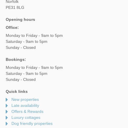
Norfolk
PE31 8LG
Opening hours
Office:
Monday to Friday - 9am to 5pm
Saturday - 9am to 5pm
Sunday - Closed
Bookings:
Monday to Friday - 9am to 5pm
Saturday - 9am to 5pm
Sunday - Closed
Quick links
New properties
Late availability
Offers & Rewards
Luxury cottages
Dog friendly properties