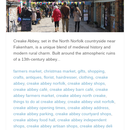
Creake Abbey, set in the North Norfolk countryside near
Fakenham, is a unique blend of medieval history and
modern rural charm. Built around the atmospheric ruins
of a 13th-century abbey...
farmers market
,
christmas market
,
gifts
,
shopping
,
crafts
,
antiques
,
florist
,
hairdresser
,
clothing
,
creake
abbey
,
creake abbey norfolk
,
creake abbey shops
,
creake abbey café
,
creake abbey barn café
,
creake
abbey farmers market
,
creake abbey north creake
,
things to do at creake abbey
,
creake abbey visit norfolk
,
creake abbey opening times
,
creake abbey address
,
creake abbey parking
,
creake abbey courtyard shops
,
creake abbey food hall
,
creake abbey independent
shops
,
creake abbey artisan shops
,
creake abbey deli