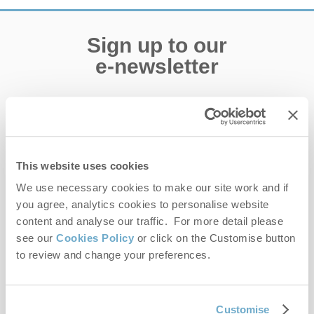
Sign up to our
e-newsletter
Offers, competitions, news and more!
This website uses cookies
First name
We use necessary cookies to make our site work and if
you agree, analytics cookies to personalise website
Last name
content and analyse our traffic. For more detail please
see our
Cookies Policy
or click on the Customise button
Email Address
to review and change your preferences.
By submitting this form, you consent to receiving Norfolk
Hideaways' holiday offers, including Norfolk Hideaways initial
information, using the contact details as above.
Customise