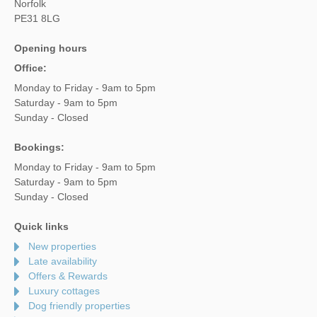
Norfolk
PE31 8LG
Opening hours
Office:
Monday to Friday - 9am to 5pm
Saturday - 9am to 5pm
Sunday - Closed
Bookings:
Monday to Friday - 9am to 5pm
Saturday - 9am to 5pm
Sunday - Closed
Quick links
New properties
Late availability
Offers & Rewards
Luxury cottages
Dog friendly properties