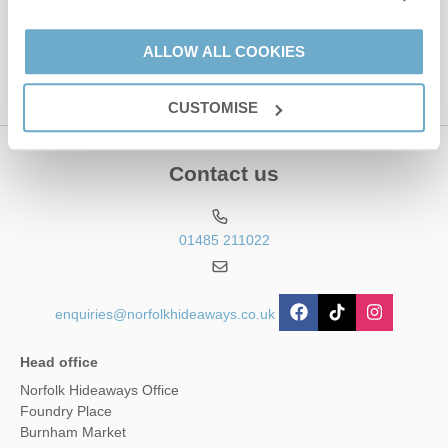
This site is protected by reCAPTCHA and the Google
Privacy Policy
and
Terms of
Service
apply.
ALLOW ALL COOKIES
CUSTOMISE
Contact us
01485 211022
enquiries@norfolkhideaways.co.uk
Head office
Norfolk Hideaways Office
Foundry Place
Burnham Market