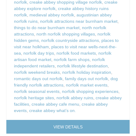
norfolk
,
creake abbey shopping village norfolk
,
creake
abbey explore norfolk
,
creake abbey history ruins
norfolk
,
medieval abbey norfolk
,
augustinian abbey
norfolk ruins
,
norfolk attractions near burnham market
,
things to do near burnham market
,
north norfolk
attractions
,
north norfolk shopping villages
,
norfolk
hidden gems
,
norfolk countryside attractions
,
places to
visit near holkham
,
places to visit near wells-next-the-
sea
,
norfolk day trips
,
norfolk food markets
,
norfolk
artisan food market
,
norfolk farm shops
,
norfolk
independent retailers
,
norfolk lifestyle destination
,
norfolk weekend breaks
,
norfolk holiday inspiration
,
romantic days out norfolk
,
family days out norfolk
,
dog
friendly norfolk attractions
,
norfolk market events
,
norfolk seasonal events
,
norfolk shopping experiences
,
norfolk heritage sites
,
norfolk abbey ruins
,
creake abbey
facilities
,
creake abbey cafe menu
,
creake abbey
events
,
creake abbey what’s on.
VIEW DETAILS