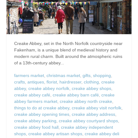
Creake Abbey, set in the North Norfolk countryside near
Fakenham, is a unique blend of medieval history and
modern rural charm. Built around the atmospheric ruins
of a 13th-century abbey...
farmers market
,
christmas market
,
gifts
,
shopping
,
crafts
,
antiques
,
florist
,
hairdresser
,
clothing
,
creake
abbey
,
creake abbey norfolk
,
creake abbey shops
,
creake abbey café
,
creake abbey barn café
,
creake
abbey farmers market
,
creake abbey north creake
,
things to do at creake abbey
,
creake abbey visit norfolk
,
creake abbey opening times
,
creake abbey address
,
creake abbey parking
,
creake abbey courtyard shops
,
creake abbey food hall
,
creake abbey independent
shops
,
creake abbey artisan shops
,
creake abbey deli