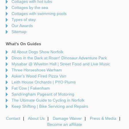
Cottages with hot tubs
Cottages by the sea
Cottages with swimming pools
Types of stay
Our Awards
Sitemap
What's On Guides
All About Dogs Show Norfolk
Dinos in the Dark at Roarr! Dinosaur Adventure Park
Mysabar @ Wiveton Hall | Street Food and Live Music
Three Horseshoes Warham
Asker's Wood Fired Pizza Van
Leith House Orchards | PYO Plums
Fat Cow | Fakenham
Sandringham Pageant of Motoring
The Ultimate Guide to Cycling in Norfolk
Keep Shifting | Bike Servicing and Repairs
Contact
About Us
Damage Waiver
Press & Media
Become an affiliate