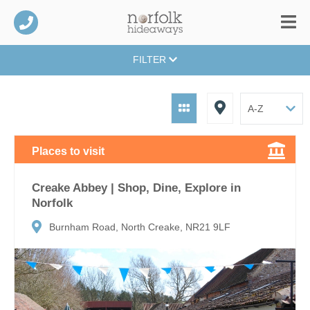
FILTER
Places to visit
Creake Abbey | Shop, Dine, Explore in
Norfolk
Burnham Road, North Creake, NR21 9LF