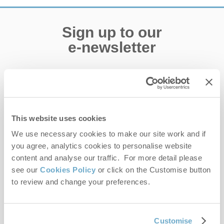
Sign up to our
e-newsletter
Offers, competitions, news and more!
This website uses cookies
First name
We use necessary cookies to make our site work and if
you agree, analytics cookies to personalise website
Last name
content and analyse our traffic. For more detail please
see our
Cookies Policy
or click on the Customise button
Email Address
to review and change your preferences.
By submitting this form, you consent to receiving Norfolk
Hideaways' holiday offers, including Norfolk Hideaways initial
information, using the contact details as above.
Customise