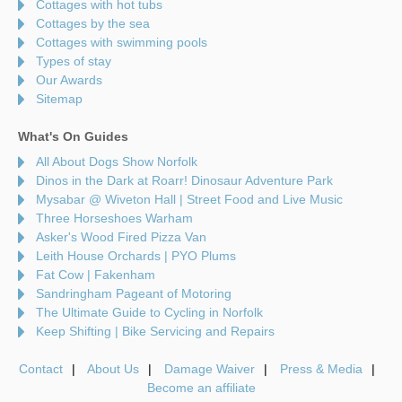
Cottages with hot tubs
Cottages by the sea
Cottages with swimming pools
Types of stay
Our Awards
Sitemap
What's On Guides
All About Dogs Show Norfolk
Dinos in the Dark at Roarr! Dinosaur Adventure Park
Mysabar @ Wiveton Hall | Street Food and Live Music
Three Horseshoes Warham
Asker's Wood Fired Pizza Van
Leith House Orchards | PYO Plums
Fat Cow | Fakenham
Sandringham Pageant of Motoring
The Ultimate Guide to Cycling in Norfolk
Keep Shifting | Bike Servicing and Repairs
Contact
About Us
Damage Waiver
Press & Media
Become an affiliate