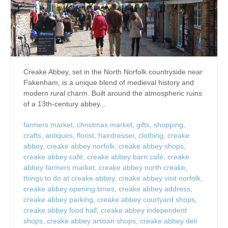
Creake Abbey, set in the North Norfolk countryside near
Fakenham, is a unique blend of medieval history and
modern rural charm. Built around the atmospheric ruins
of a 13th-century abbey...
farmers market
,
christmas market
,
gifts
,
shopping
,
crafts
,
antiques
,
florist
,
hairdresser
,
clothing
,
creake
abbey
,
creake abbey norfolk
,
creake abbey shops
,
creake abbey café
,
creake abbey barn café
,
creake
abbey farmers market
,
creake abbey north creake
,
things to do at creake abbey
,
creake abbey visit norfolk
,
creake abbey opening times
,
creake abbey address
,
creake abbey parking
,
creake abbey courtyard shops
,
creake abbey food hall
,
creake abbey independent
shops
,
creake abbey artisan shops
,
creake abbey deli