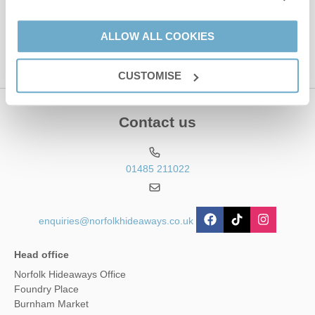
This site is protected by reCAPTCHA and the Google
Privacy Policy
and
Terms of
Service
apply.
ALLOW ALL COOKIES
CUSTOMISE
Contact us
01485 211022
enquiries@norfolkhideaways.co.uk
Head office
Norfolk Hideaways Office
Foundry Place
Burnham Market