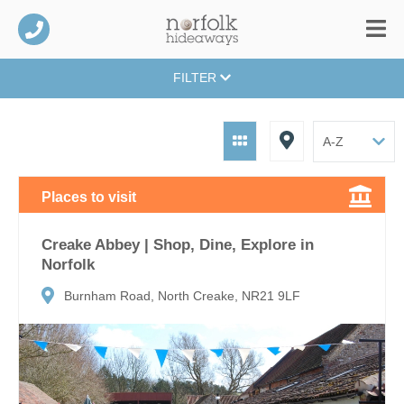
FILTER
Places to visit
Creake Abbey | Shop, Dine, Explore in
Norfolk
Burnham Road, North Creake, NR21 9LF