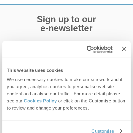
Sign up to our
e-newsletter
Offers, competitions, news and more!
This website uses cookies
First name
We use necessary cookies to make our site work and if
you agree, analytics cookies to personalise website
Last name
content and analyse our traffic. For more detail please
see our
Cookies Policy
or click on the Customise button
Email Address
to review and change your preferences.
By submitting this form, you consent to receiving Norfolk
Hideaways' holiday offers, including Norfolk Hideaways initial
information, using the contact details as above.
Customise