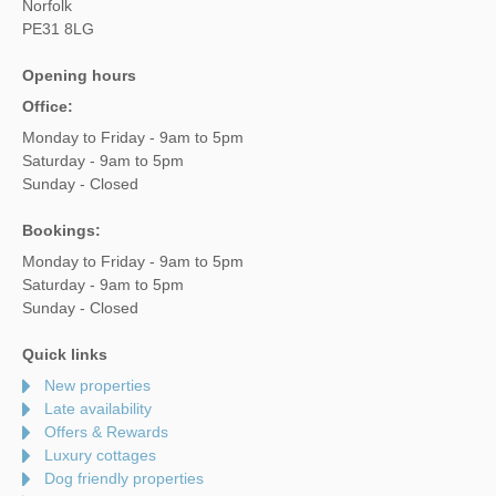
Norfolk
PE31 8LG
Opening hours
Office:
Monday to Friday - 9am to 5pm
Saturday - 9am to 5pm
Sunday - Closed
Bookings:
Monday to Friday - 9am to 5pm
Saturday - 9am to 5pm
Sunday - Closed
Quick links
New properties
Late availability
Offers & Rewards
Luxury cottages
Dog friendly properties