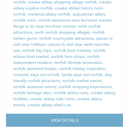
norfolk
,
creake abbey shopping village norfolk
,
creake
abbey explore norfolk
,
creake abbey history ruins
norfolk
,
medieval abbey norfolk
,
augustinian abbey
norfolk ruins
,
norfolk attractions near burnham market
,
things to do near burnham market
,
north norfolk
attractions
,
north norfolk shopping villages
,
norfolk
hidden gems
,
norfolk countryside attractions
,
places to
visit near holkham
,
places to visit near wells-next-the-
sea
,
norfolk day trips
,
norfolk food markets
,
norfolk
artisan food market
,
norfolk farm shops
,
norfolk
independent retailers
,
norfolk lifestyle destination
,
norfolk weekend breaks
,
norfolk holiday inspiration
,
romantic days out norfolk
,
family days out norfolk
,
dog
friendly norfolk attractions
,
norfolk market events
,
norfolk seasonal events
,
norfolk shopping experiences
,
norfolk heritage sites
,
norfolk abbey ruins
,
creake abbey
facilities
,
creake abbey cafe menu
,
creake abbey
events
,
creake abbey what’s on.
VIEW DETAILS