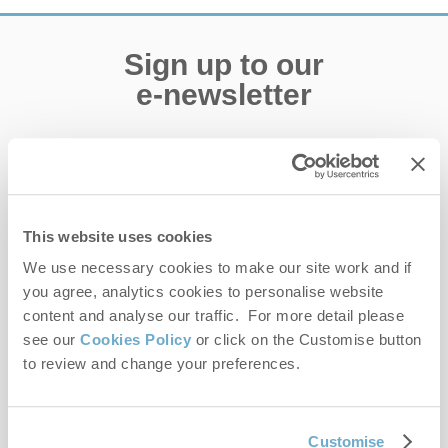
Sign up to our
e-newsletter
Offers, competitions, news and more!
This website uses cookies
First name
We use necessary cookies to make our site work and if
you agree, analytics cookies to personalise website
Last name
content and analyse our traffic. For more detail please
see our
Cookies Policy
or click on the Customise button
Email Address
to review and change your preferences.
By submitting this form, you consent to receiving Norfolk
Hideaways' holiday offers, including Norfolk Hideaways initial
information, using the contact details as above.
Customise