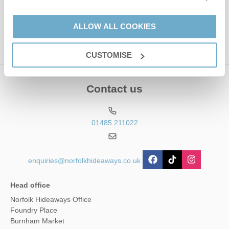
This site is protected by reCAPTCHA and the Google
Privacy Policy
and
Terms of
Service
apply.
ALLOW ALL COOKIES
CUSTOMISE
Contact us
01485 211022
enquiries@norfolkhideaways.co.uk
Head office
Norfolk Hideaways Office
Foundry Place
Burnham Market