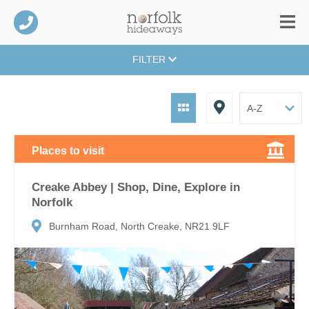
FILTER
Places to visit
Creake Abbey | Shop, Dine, Explore in
Norfolk
Burnham Road, North Creake, NR21 9LF