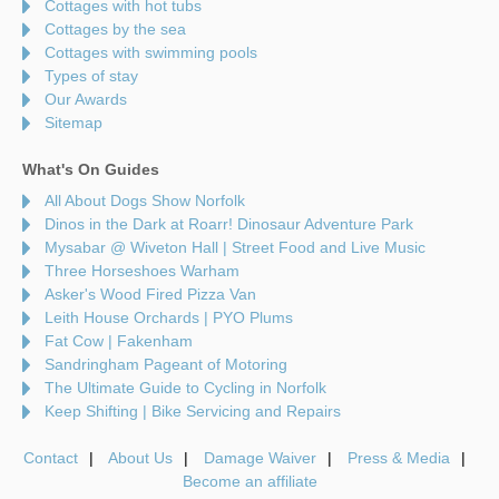
Cottages with hot tubs
Cottages by the sea
Cottages with swimming pools
Types of stay
Our Awards
Sitemap
What's On Guides
All About Dogs Show Norfolk
Dinos in the Dark at Roarr! Dinosaur Adventure Park
Mysabar @ Wiveton Hall | Street Food and Live Music
Three Horseshoes Warham
Asker's Wood Fired Pizza Van
Leith House Orchards | PYO Plums
Fat Cow | Fakenham
Sandringham Pageant of Motoring
The Ultimate Guide to Cycling in Norfolk
Keep Shifting | Bike Servicing and Repairs
Contact
About Us
Damage Waiver
Press & Media
Become an affiliate