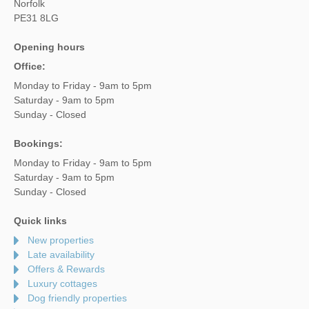
Norfolk
PE31 8LG
Opening hours
Office:
Monday to Friday - 9am to 5pm
Saturday - 9am to 5pm
Sunday - Closed
Bookings:
Monday to Friday - 9am to 5pm
Saturday - 9am to 5pm
Sunday - Closed
Quick links
New properties
Late availability
Offers & Rewards
Luxury cottages
Dog friendly properties