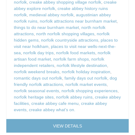
norfolk
,
creake abbey shopping village norfolk
,
creake
abbey explore norfolk
,
creake abbey history ruins
norfolk
,
medieval abbey norfolk
,
augustinian abbey
norfolk ruins
,
norfolk attractions near burnham market
,
things to do near burnham market
,
north norfolk
attractions
,
north norfolk shopping villages
,
norfolk
hidden gems
,
norfolk countryside attractions
,
places to
visit near holkham
,
places to visit near wells-next-the-
sea
,
norfolk day trips
,
norfolk food markets
,
norfolk
artisan food market
,
norfolk farm shops
,
norfolk
independent retailers
,
norfolk lifestyle destination
,
norfolk weekend breaks
,
norfolk holiday inspiration
,
romantic days out norfolk
,
family days out norfolk
,
dog
friendly norfolk attractions
,
norfolk market events
,
norfolk seasonal events
,
norfolk shopping experiences
,
norfolk heritage sites
,
norfolk abbey ruins
,
creake abbey
facilities
,
creake abbey cafe menu
,
creake abbey
events
,
creake abbey what’s on.
VIEW DETAILS