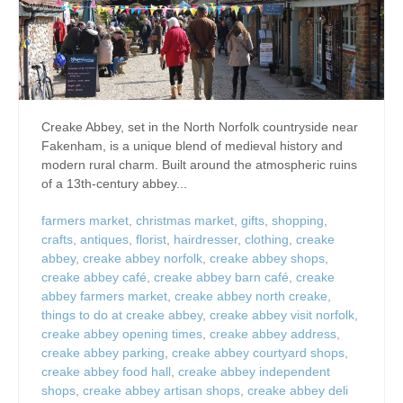
Creake Abbey, set in the North Norfolk countryside near
Fakenham, is a unique blend of medieval history and
modern rural charm. Built around the atmospheric ruins
of a 13th-century abbey...
farmers market
,
christmas market
,
gifts
,
shopping
,
crafts
,
antiques
,
florist
,
hairdresser
,
clothing
,
creake
abbey
,
creake abbey norfolk
,
creake abbey shops
,
creake abbey café
,
creake abbey barn café
,
creake
abbey farmers market
,
creake abbey north creake
,
things to do at creake abbey
,
creake abbey visit norfolk
,
creake abbey opening times
,
creake abbey address
,
creake abbey parking
,
creake abbey courtyard shops
,
creake abbey food hall
,
creake abbey independent
shops
,
creake abbey artisan shops
,
creake abbey deli