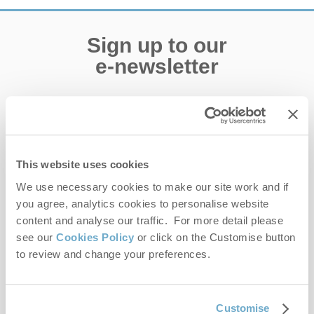
Sign up to our
e-newsletter
Offers, competitions, news and more!
This website uses cookies
First name
We use necessary cookies to make our site work and if
you agree, analytics cookies to personalise website
Last name
content and analyse our traffic. For more detail please
see our
Cookies Policy
or click on the Customise button
Email Address
to review and change your preferences.
By submitting this form, you consent to receiving Norfolk
Customise