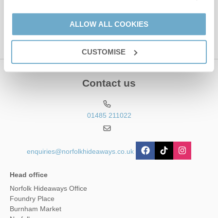
Hideaways' holiday offers, including Norfolk Hideaways initial
information, using the contact details as above.
ALLOW ALL COOKIES
This site is protected by reCAPTCHA and the Google
Privacy Policy
and
Terms of
Service
apply.
CUSTOMISE
Contact us
01485 211022
enquiries@norfolkhideaways.co.uk
Head office
Norfolk Hideaways Office
Foundry Place
Burnham Market