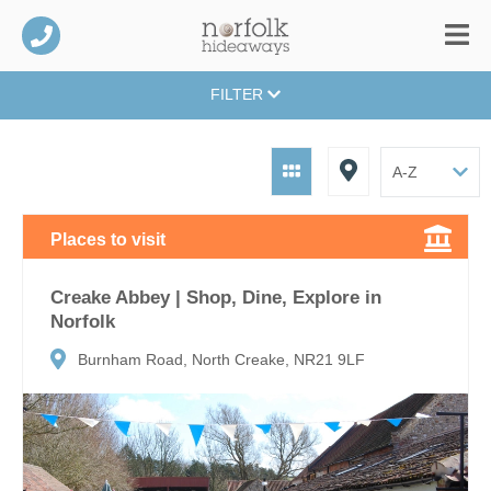
FILTER
Places to visit
Creake Abbey | Shop, Dine, Explore in
Norfolk
Burnham Road, North Creake, NR21 9LF