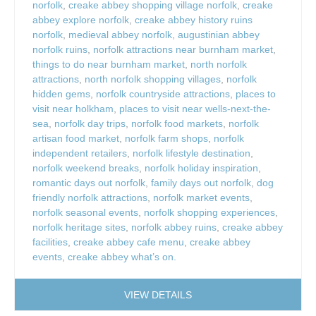
norfolk
,
creake abbey shopping village norfolk
,
creake
abbey explore norfolk
,
creake abbey history ruins
norfolk
,
medieval abbey norfolk
,
augustinian abbey
norfolk ruins
,
norfolk attractions near burnham market
,
things to do near burnham market
,
north norfolk
attractions
,
north norfolk shopping villages
,
norfolk
hidden gems
,
norfolk countryside attractions
,
places to
visit near holkham
,
places to visit near wells-next-the-
sea
,
norfolk day trips
,
norfolk food markets
,
norfolk
artisan food market
,
norfolk farm shops
,
norfolk
independent retailers
,
norfolk lifestyle destination
,
norfolk weekend breaks
,
norfolk holiday inspiration
,
romantic days out norfolk
,
family days out norfolk
,
dog
friendly norfolk attractions
,
norfolk market events
,
norfolk seasonal events
,
norfolk shopping experiences
,
norfolk heritage sites
,
norfolk abbey ruins
,
creake abbey
facilities
,
creake abbey cafe menu
,
creake abbey
events
,
creake abbey what’s on.
VIEW DETAILS