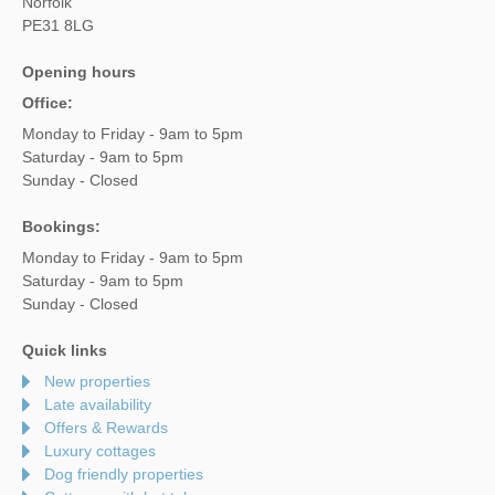
Norfolk
PE31 8LG
Opening hours
Office:
Monday to Friday - 9am to 5pm
Saturday - 9am to 5pm
Sunday - Closed
Bookings:
Monday to Friday - 9am to 5pm
Saturday - 9am to 5pm
Sunday - Closed
Quick links
New properties
Late availability
Offers & Rewards
Luxury cottages
Dog friendly properties