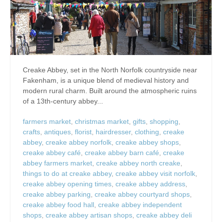
Creake Abbey, set in the North Norfolk countryside near
Fakenham, is a unique blend of medieval history and
modern rural charm. Built around the atmospheric ruins
of a 13th-century abbey...
farmers market
,
christmas market
,
gifts
,
shopping
,
crafts
,
antiques
,
florist
,
hairdresser
,
clothing
,
creake
abbey
,
creake abbey norfolk
,
creake abbey shops
,
creake abbey café
,
creake abbey barn café
,
creake
abbey farmers market
,
creake abbey north creake
,
things to do at creake abbey
,
creake abbey visit norfolk
,
creake abbey opening times
,
creake abbey address
,
creake abbey parking
,
creake abbey courtyard shops
,
creake abbey food hall
,
creake abbey independent
shops
,
creake abbey artisan shops
,
creake abbey deli