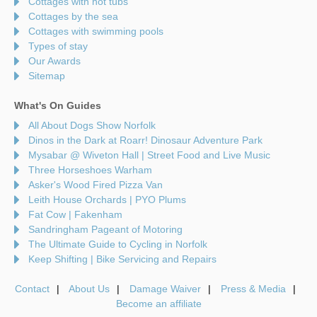
Cottages with hot tubs
Cottages by the sea
Cottages with swimming pools
Types of stay
Our Awards
Sitemap
What's On Guides
All About Dogs Show Norfolk
Dinos in the Dark at Roarr! Dinosaur Adventure Park
Mysabar @ Wiveton Hall | Street Food and Live Music
Three Horseshoes Warham
Asker's Wood Fired Pizza Van
Leith House Orchards | PYO Plums
Fat Cow | Fakenham
Sandringham Pageant of Motoring
The Ultimate Guide to Cycling in Norfolk
Keep Shifting | Bike Servicing and Repairs
Contact
About Us
Damage Waiver
Press & Media
Become an affiliate