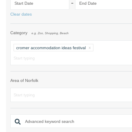
-
Start Date
End Date
Norfolk Suffolk
Clear dates
Old Hunstanton
Category
e.g. Zoo, Shopping, Beach
Rural Norfolk
Sandringham & 
cromer accommodation ideas festival
Thornham & Ho
Wells-next-the-
Area of Norfolk
Advanced keyword search