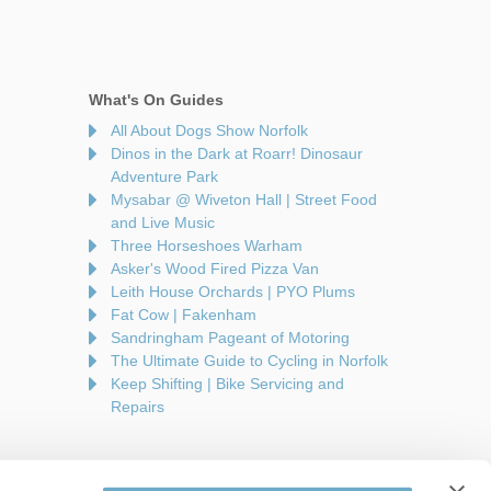
What's On Guides
All About Dogs Show Norfolk
Dinos in the Dark at Roarr! Dinosaur
Adventure Park
Mysabar @ Wiveton Hall | Street Food
and Live Music
Three Horseshoes Warham
Asker's Wood Fired Pizza Van
Leith House Orchards | PYO Plums
Fat Cow | Fakenham
Sandringham Pageant of Motoring
The Ultimate Guide to Cycling in Norfolk
Keep Shifting | Bike Servicing and
Repairs