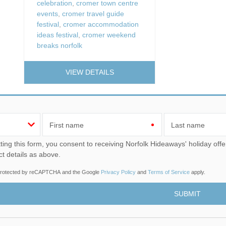
celebration
,
cromer town centre
events
,
cromer travel guide
festival
,
cromer accommodation
ideas festival
,
cromer weekend
breaks norfolk
VIEW DETAILS
First name
Last name
u consent to receiving Norfolk Hideaways' holiday offers, including Norfolk Hideaways initial information, using
ct details as above.
s protected by reCAPTCHA and the Google
Privacy Policy
and
Terms of Service
apply.