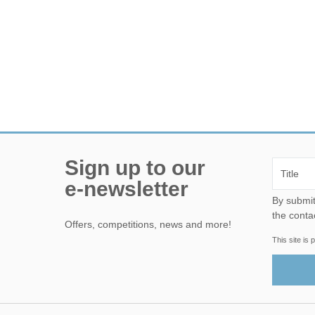
Sign up to our
e-newsletter
By submitting this form, yo
the conta
Offers, competitions, news and more!
This site i