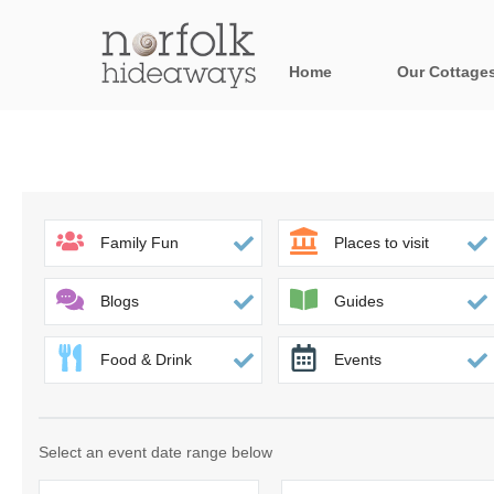
Home
Our Cottage
All holiday cot
Areas in Norfo
Blakeney, Holt 
Family Fun
Places to visit
Brancaster & su
Blogs
Guides
Burnham Market
Food & Drink
Events
Cromer, Sherin
Heacham & surr
Select an event date range below
Norfolk Broads 