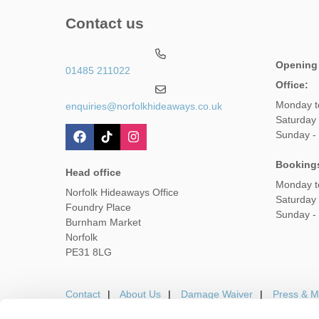
Contact us
Opening
01485 211022
Office:
Monday t
enquiries@norfolkhideaways.co.uk
Saturday
Sunday -
Booking
Head office
Monday t
Norfolk Hideaways Office
Saturday
Foundry Place
Sunday -
Burnham Market
Norfolk
PE31 8LG
Contact
About Us
Damage Waiver
Press & M