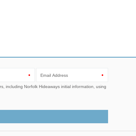
Email Address