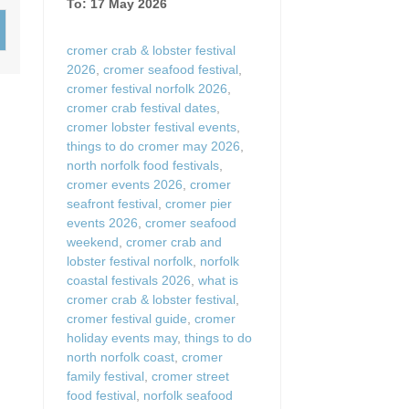
To: 17 May 2026
Wood-burners or open 
cromer crab & lobster festival
2026
,
cromer seafood festival
,
cromer festival norfolk 2026
,
cromer crab festival dates
,
cromer lobster festival events
,
things to do cromer may 2026
,
north norfolk food festivals
,
cromer events 2026
,
cromer
seafront festival
,
cromer pier
events 2026
,
cromer seafood
weekend
,
cromer crab and
lobster festival norfolk
,
norfolk
coastal festivals 2026
,
what is
cromer crab & lobster festival
,
cromer festival guide
,
cromer
holiday events may
,
things to do
north norfolk coast
,
cromer
family festival
,
cromer street
food festival
,
norfolk seafood