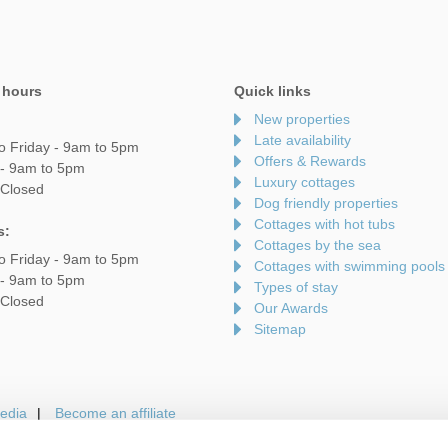
 hours
Quick links
New properties
Late availability
o Friday - 9am to 5pm
Offers & Rewards
 - 9am to 5pm
Luxury cottages
 Closed
Dog friendly properties
Cottages with hot tubs
s:
Cottages by the sea
o Friday - 9am to 5pm
Cottages with swimming pools
 - 9am to 5pm
Types of stay
 Closed
Our Awards
Sitemap
edia
Become an affiliate