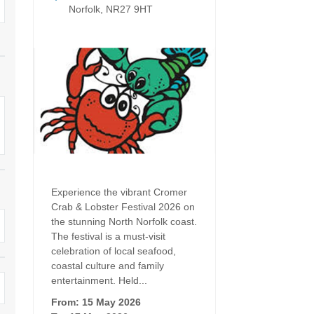
Dog Friendly
Norfolk, NR27 9HT
Electric vehicle chargi
 Border
Enclosed gardens
Family Holiday Cottag
 & surrounding villages
Golfing Holidays
Ground Floor Bedroo
Grouped Holiday Cottages
Holiday cottages for t
surrounding villages
Norfolk
Holiday Cottages in Norfolk for
2027
lme-next-the-Sea
Holiday Cottages in No
book for 2028
Hot tub/Hot tub available to hire
Sea & surrounding villages
Experience the vibrant Cromer
Indoor Pool
Large Properties
Crab & Lobster Festival 2026 on
the stunning North Norfolk coast.
Last minute cottages
Lodges
The festival is a must-visit
celebration of local seafood,
Small Holiday Cottage
Swimming Pool
coastal culture and family
entertainment. Held...
Wheelchair Friendly
Wifi
From: 15 May 2026