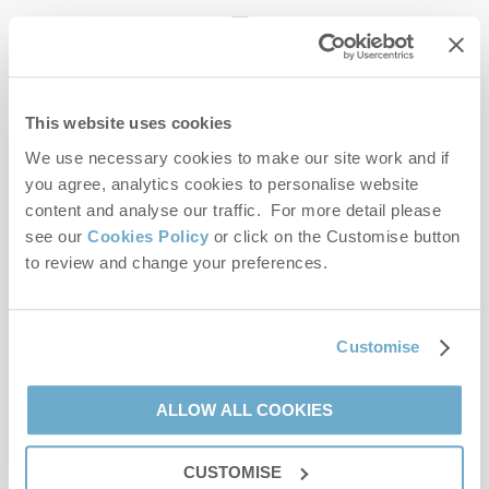
enquiries@norfolkhideaways.co.uk
This website uses cookies
Head office
Norfolk Hideaways Office
We use necessary cookies to make our site work and if
Foundry Place
you agree, analytics cookies to personalise website
Burnham Market
content and analyse our traffic. For more detail please
Norfolk
see our
Cookies Policy
or click on the Customise button
PE31 8LG
to review and change your preferences.
Opening hours
Office:
Customise
Monday to Friday - 9am to 5pm
Saturday - 9am to 5pm
Sunday - Closed
ALLOW ALL COOKIES
Bookings:
CUSTOMISE
Monday to Friday - 9am to 5pm