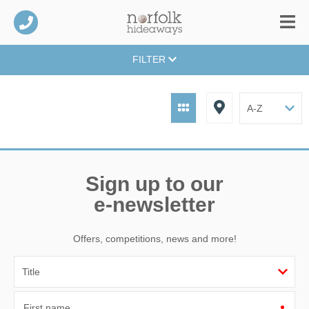
FILTER
Sign up to our
e-newsletter
Offers, competitions, news and more!
First name