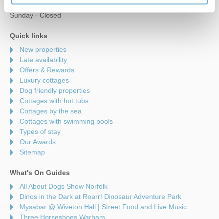
Saturday - 9am to 5pm
Sunday - Closed
Quick links
New properties
Late availability
Offers & Rewards
Luxury cottages
Dog friendly properties
Cottages with hot tubs
Cottages by the sea
Cottages with swimming pools
Types of stay
Our Awards
Sitemap
What's On Guides
All About Dogs Show Norfolk
Dinos in the Dark at Roarr! Dinosaur Adventure Park
Mysabar @ Wiveton Hall | Street Food and Live Music
Three Horseshoes Warham