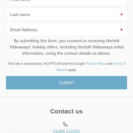
Last name
Email Address
By submitting this form, you consent to receiving Norfolk
Hideaways' holiday offers, including Norfolk Hideaways initial
information, using the contact details as above.
This site is protected by reCAPTCHA and the Google
Privacy Policy
and
Terms of
Service
apply.
Contact us
01485 211022