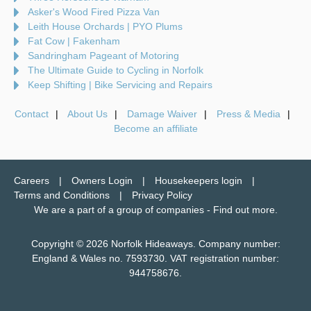
Asker's Wood Fired Pizza Van
Leith House Orchards | PYO Plums
Fat Cow | Fakenham
Sandringham Pageant of Motoring
The Ultimate Guide to Cycling in Norfolk
Keep Shifting | Bike Servicing and Repairs
Contact
About Us
Damage Waiver
Press & Media
Become an affiliate
Careers
Owners Login
Housekeepers login
Terms and Conditions
Privacy Policy
We are a part of a group of companies -
Find out more
.
Copyright © 2026 Norfolk Hideaways. Company number:
England & Wales no. 7593730. VAT registration number:
944758676.