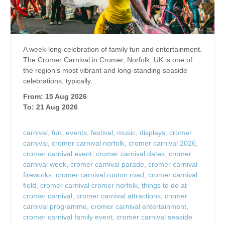
A week-long celebration of family fun and entertainment.
The Cromer Carnival in Cromer, Norfolk, UK is one of
the region’s most vibrant and long‑standing seaside
celebrations, typically...
From: 15 Aug 2026
To: 21 Aug 2026
carnival
,
fun
,
events
,
festival
,
music
,
displays
,
cromer
carnival
,
cromer carnival norfolk
,
cromer carnival 2026
,
cromer carnival event
,
cromer carnival dates
,
cromer
carnival week
,
cromer carnival parade
,
cromer carnival
fireworks
,
cromer carnival runton road
,
cromer carnival
field
,
cromer carnival cromer norfolk
,
things to do at
cromer carnival
,
cromer carnival attractions
,
cromer
carnival programme
,
cromer carnival entertainment
,
cromer carnival family event
,
cromer carnival seaside