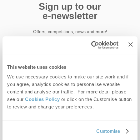
Sign up to our
e-newsletter
Offers, competitions, news and more!
First name
This website uses cookies
We use necessary cookies to make our site work and if
Last name
you agree, analytics cookies to personalise website
content and analyse our traffic. For more detail please
Email Address
see our
Cookies Policy
or click on the Customise button
By submitting this form, you consent to receiving Norfolk
to review and change your preferences.
Hideaways' holiday offers, including Norfolk Hideaways initial
information, using the contact details as above.
Customise
This site is protected by reCAPTCHA and the Google
Privacy Policy
and
Terms of
Service
apply.