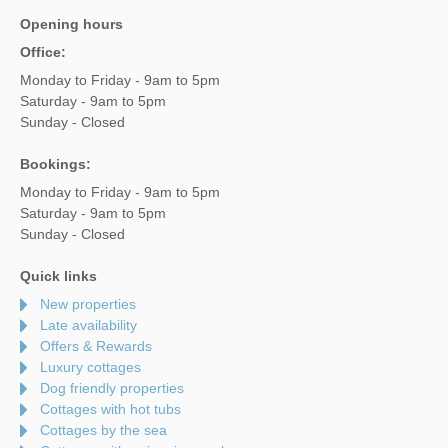
Opening hours
Office:
Monday to Friday - 9am to 5pm
Saturday - 9am to 5pm
Sunday - Closed
Bookings:
Monday to Friday - 9am to 5pm
Saturday - 9am to 5pm
Sunday - Closed
Quick links
New properties
Late availability
Offers & Rewards
Luxury cottages
Dog friendly properties
Cottages with hot tubs
Cottages by the sea