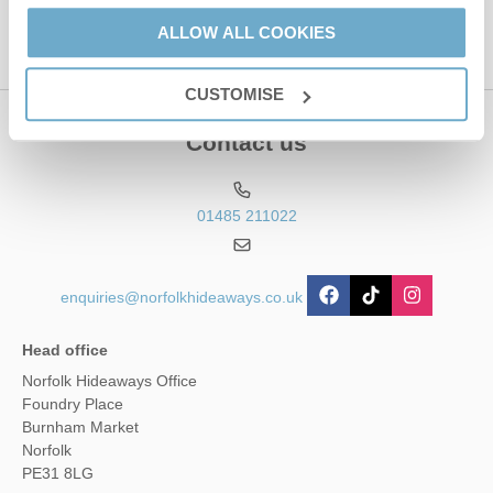
ALLOW ALL COOKIES
CUSTOMISE
Contact us
01485 211022
enquiries@norfolkhideaways.co.uk
Head office
Norfolk Hideaways Office
Foundry Place
Burnham Market
Norfolk
PE31 8LG