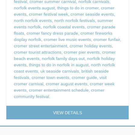
festival
,
cromer summer carnival
,
norfolk carnivals
,
norfolk events august
,
things to do in cromer
,
cromer
events
,
cromer festival week
,
cromer seaside events
,
north norfolk events
,
north norfolk festivals
,
summer
events norfolk
,
norfolk coastal events
,
cromer parade
floats
,
cromer fancy dress parade
,
cromer fireworks
display norfolk
,
cromer live music events
,
cromer funfair
,
cromer street entertainment
,
cromer holiday events
,
cromer tourist attractions
,
cromer pier events
,
cromer
beach events
,
norfolk family days out
,
norfolk holiday
events
,
things to do in norfolk in august
,
north norfolk
coast events
,
uk seaside carnivals
,
british seaside
festivals
,
cromer town events
,
cromer guide
,
visit
cromer carnival
,
cromer august events
,
cromer week
events
,
cromer entertainment schedule
,
cromer
community festival.
VIEW DETAILS