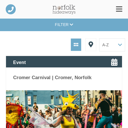
FILTER
Event
Cromer Carnival | Cromer, Norfolk