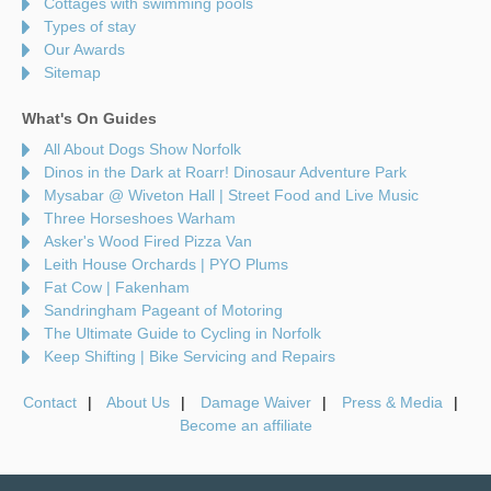
Cottages with swimming pools
Types of stay
Our Awards
Sitemap
What's On Guides
All About Dogs Show Norfolk
Dinos in the Dark at Roarr! Dinosaur Adventure Park
Mysabar @ Wiveton Hall | Street Food and Live Music
Three Horseshoes Warham
Asker's Wood Fired Pizza Van
Leith House Orchards | PYO Plums
Fat Cow | Fakenham
Sandringham Pageant of Motoring
The Ultimate Guide to Cycling in Norfolk
Keep Shifting | Bike Servicing and Repairs
Contact
About Us
Damage Waiver
Press & Media
Become an affiliate