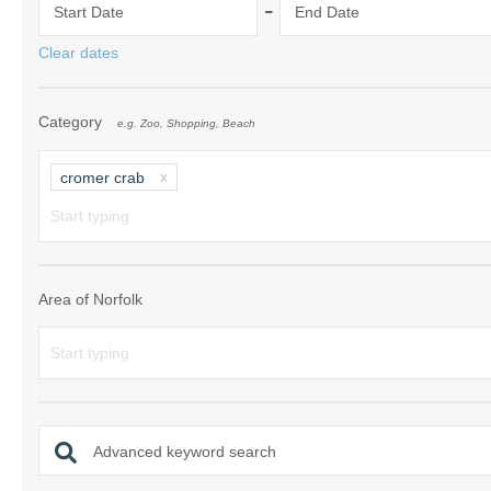
-
Start Date
End Date
Norfolk Suffolk
Clear dates
Old Hunstanton
Category
e.g. Zoo, Shopping, Beach
Rural Norfolk
Sandringham & 
cromer crab
Thornham & Ho
Wells-next-the-
Area of Norfolk
Advanced keyword search