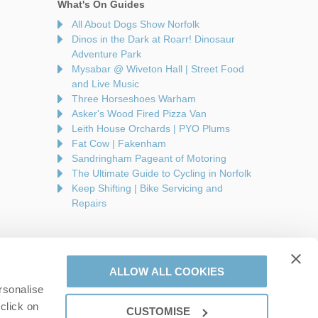
What's On Guides
All About Dogs Show Norfolk
Dinos in the Dark at Roarr! Dinosaur
Adventure Park
Mysabar @ Wiveton Hall | Street Food
and Live Music
Three Horseshoes Warham
Asker's Wood Fired Pizza Van
Leith House Orchards | PYO Plums
Fat Cow | Fakenham
Sandringham Pageant of Motoring
The Ultimate Guide to Cycling in Norfolk
Keep Shifting | Bike Servicing and
Repairs
ALLOW ALL COOKIES
rsonalise
are a part of a group of companies -
Find out more
.
click on
CUSTOMISE