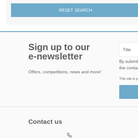
RESET SEARCH
Sign up to our
e-newsletter
By submitting this form, yo
the conta
Offers, competitions, news and more!
This site i
Contact us