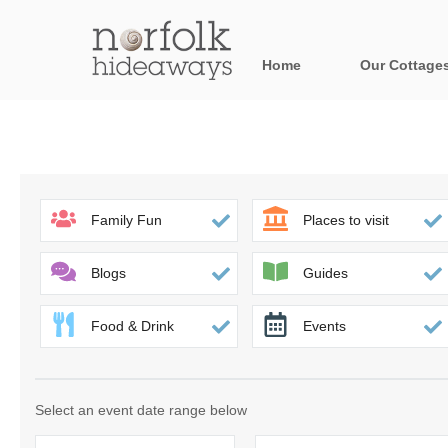
Home
Our Cottage
All holiday cot
Areas in Norfo
Blakeney, Holt 
Family Fun
Places to visit
Brancaster & su
Blogs
Guides
Burnham Market
Food & Drink
Events
Cromer, Sherin
Heacham & surr
Select an event date range below
Norfolk Broads 