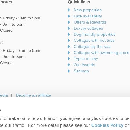
 hours
Quick links
New properties
Late availability
o Friday - 9am to 5pm
Offers & Rewards
 - 9am to 5pm
Luxury cottages
 Closed
Dog friendly properties
Cottages with hot tubs
s:
Cottages by the sea
o Friday - 9am to 5pm
Cottages with swimming pools
 - 9am to 5pm
Types of stay
 Closed
Our Awards
Sitemap
edia
Become an affiliate
s
to make our site work and if you agree, analytics cookies to pe
gin
Terms and Conditions
Privacy Policy
We 
e our traffic. For more detail please see our
Cookies Policy
or 