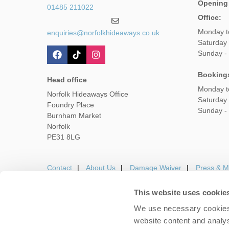
Opening
01485 211022
Office:
Monday t
enquiries@norfolkhideaways.co.uk
Saturday
Sunday -
Booking
Head office
Monday t
Norfolk Hideaways Office
Saturday
Foundry Place
Sunday -
Burnham Market
Norfolk
PE31 8LG
Contact
About Us
Damage Waiver
Press & M
This website uses cookie
We use necessary cookies 
Careers
Owners Login
Housekeepers lo
website content and analys