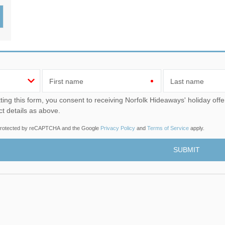
Wood-burners or open 
First name
Last name
u consent to receiving Norfolk Hideaways' holiday offers, including Norfolk Hideaways initial information, using
ct details as above.
s protected by reCAPTCHA and the Google
Privacy Policy
and
Terms of Service
apply.