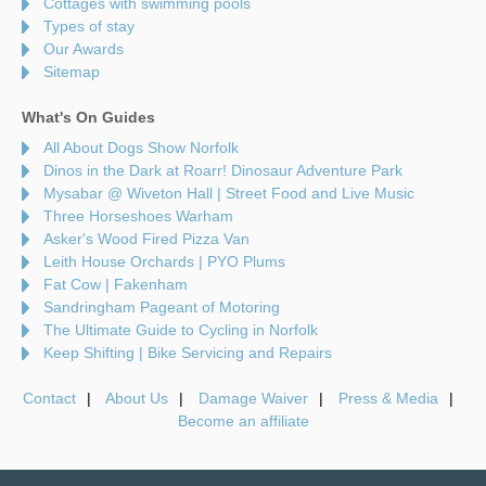
Cottages with swimming pools
Types of stay
Our Awards
Sitemap
What's On Guides
All About Dogs Show Norfolk
Dinos in the Dark at Roarr! Dinosaur Adventure Park
Mysabar @ Wiveton Hall | Street Food and Live Music
Three Horseshoes Warham
Asker's Wood Fired Pizza Van
Leith House Orchards | PYO Plums
Fat Cow | Fakenham
Sandringham Pageant of Motoring
The Ultimate Guide to Cycling in Norfolk
Keep Shifting | Bike Servicing and Repairs
Contact
About Us
Damage Waiver
Press & Media
Become an affiliate