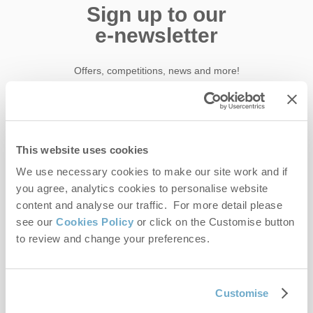
Sign up to our
e-newsletter
Offers, competitions, news and more!
First name
This website uses cookies
We use necessary cookies to make our site work and if
Last name
you agree, analytics cookies to personalise website
content and analyse our traffic. For more detail please
Email Address
see our
Cookies Policy
or click on the Customise button
By submitting this form, you consent to receiving Norfolk
to review and change your preferences.
Hideaways' holiday offers, including Norfolk Hideaways initial
information, using the contact details as above.
Customise
This site is protected by reCAPTCHA and the Google
Privacy Policy
and
Terms of
Service
apply.