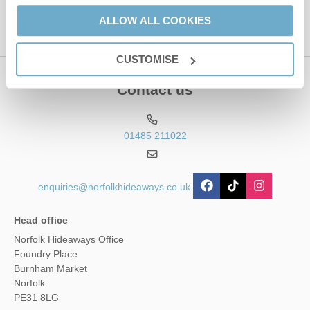
ALLOW ALL COOKIES
CUSTOMISE
Contact us
01485 211022
enquiries@norfolkhideaways.co.uk
Head office
Norfolk Hideaways Office
Foundry Place
Burnham Market
Norfolk
PE31 8LG