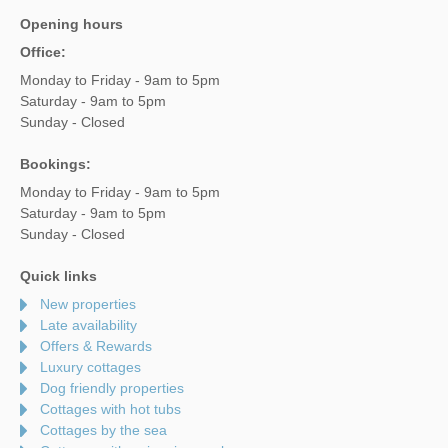
Opening hours
Office:
Monday to Friday - 9am to 5pm
Saturday - 9am to 5pm
Sunday - Closed
Bookings:
Monday to Friday - 9am to 5pm
Saturday - 9am to 5pm
Sunday - Closed
Quick links
New properties
Late availability
Offers & Rewards
Luxury cottages
Dog friendly properties
Cottages with hot tubs
Cottages by the sea