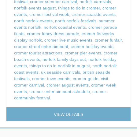
festival
,
cromer summer carnival
,
norfolk carnivals
,
norfolk events august
,
things to do in cromer
,
cromer
events
,
cromer festival week
,
cromer seaside events
,
north norfolk events
,
north norfolk festivals
,
summer
events norfolk
,
norfolk coastal events
,
cromer parade
floats
,
cromer fancy dress parade
,
cromer fireworks
display norfolk
,
cromer live music events
,
cromer funfair
,
cromer street entertainment
,
cromer holiday events
,
cromer tourist attractions
,
cromer pier events
,
cromer
beach events
,
norfolk family days out
,
norfolk holiday
events
,
things to do in norfolk in august
,
north norfolk
coast events
,
uk seaside carnivals
,
british seaside
festivals
,
cromer town events
,
cromer guide
,
visit
cromer carnival
,
cromer august events
,
cromer week
events
,
cromer entertainment schedule
,
cromer
community festival.
VIEW DETAILS