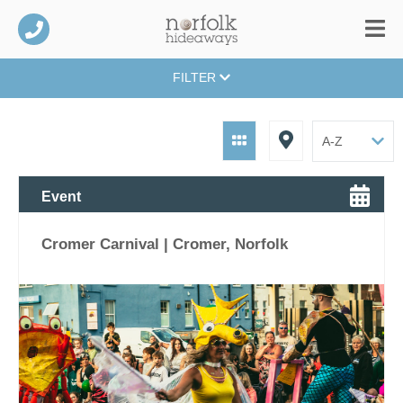
FILTER
Event
Cromer Carnival | Cromer, Norfolk