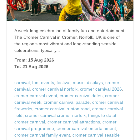
A week-long celebration of family fun and entertainment.
The Cromer Carnival in Cromer, Norfolk, UK is one of
the region’s most vibrant and long‑standing seaside
celebrations, typically...
From: 15 Aug 2026
To: 21 Aug 2026
carnival
,
fun
,
events
,
festival
,
music
,
displays
,
cromer
carnival
,
cromer carnival norfolk
,
cromer carnival 2026
,
cromer carnival event
,
cromer carnival dates
,
cromer
carnival week
,
cromer carnival parade
,
cromer carnival
fireworks
,
cromer carnival runton road
,
cromer carnival
field
,
cromer carnival cromer norfolk
,
things to do at
cromer carnival
,
cromer carnival attractions
,
cromer
carnival programme
,
cromer carnival entertainment
,
cromer carnival family event
,
cromer carnival seaside