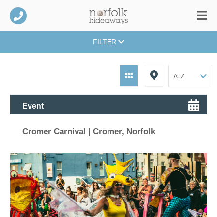
FILTER
Event
Cromer Carnival | Cromer, Norfolk