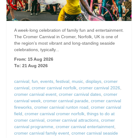
A week-long celebration of family fun and entertainment.
The Cromer Carnival in Cromer, Norfolk, UK is one of
the region’s most vibrant and long‑standing seaside
celebrations, typically...
From: 15 Aug 2026
To: 21 Aug 2026
carnival
,
fun
,
events
,
festival
,
music
,
displays
,
cromer
carnival
,
cromer carnival norfolk
,
cromer carnival 2026
,
cromer carnival event
,
cromer carnival dates
,
cromer
carnival week
,
cromer carnival parade
,
cromer carnival
fireworks
,
cromer carnival runton road
,
cromer carnival
field
,
cromer carnival cromer norfolk
,
things to do at
cromer carnival
,
cromer carnival attractions
,
cromer
carnival programme
,
cromer carnival entertainment
,
cromer carnival family event
,
cromer carnival seaside