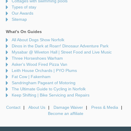
Cottages with swimming pools
Types of stay
Our Awards
Sitemap
What's On Guides
All About Dogs Show Norfolk
Dinos in the Dark at Roarr! Dinosaur Adventure Park
Mysabar @ Wiveton Hall | Street Food and Live Music
Three Horseshoes Warham
Asker's Wood Fired Pizza Van
Leith House Orchards | PYO Plums
Fat Cow | Fakenham
Sandringham Pageant of Motoring
The Ultimate Guide to Cycling in Norfolk
Keep Shifting | Bike Servicing and Repairs
Contact
About Us
Damage Waiver
Press & Media
Become an affiliate