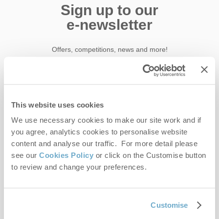
Sign up to our
e-newsletter
Offers, competitions, news and more!
First name
This website uses cookies
We use necessary cookies to make our site work and if
Last name
you agree, analytics cookies to personalise website
content and analyse our traffic. For more detail please
Email Address
see our
Cookies Policy
or click on the Customise button
By submitting this form, you consent to receiving Norfolk
to review and change your preferences.
Hideaways' holiday offers, including Norfolk Hideaways initial
information, using the contact details as above.
Customise
This site is protected by reCAPTCHA and the Google
Privacy Policy
and
Terms of
Service
apply.