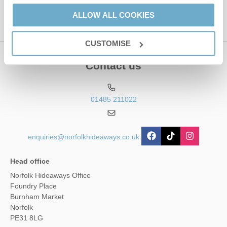
ALLOW ALL COOKIES
CUSTOMISE
Contact us
01485 211022
enquiries@norfolkhideaways.co.uk
Head office
Norfolk Hideaways Office
Foundry Place
Burnham Market
Norfolk
PE31 8LG