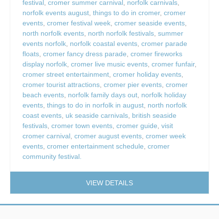
festival
,
cromer summer carnival
,
norfolk carnivals
,
norfolk events august
,
things to do in cromer
,
cromer
events
,
cromer festival week
,
cromer seaside events
,
north norfolk events
,
north norfolk festivals
,
summer
events norfolk
,
norfolk coastal events
,
cromer parade
floats
,
cromer fancy dress parade
,
cromer fireworks
display norfolk
,
cromer live music events
,
cromer funfair
,
cromer street entertainment
,
cromer holiday events
,
cromer tourist attractions
,
cromer pier events
,
cromer
beach events
,
norfolk family days out
,
norfolk holiday
events
,
things to do in norfolk in august
,
north norfolk
coast events
,
uk seaside carnivals
,
british seaside
festivals
,
cromer town events
,
cromer guide
,
visit
cromer carnival
,
cromer august events
,
cromer week
events
,
cromer entertainment schedule
,
cromer
community festival.
VIEW DETAILS