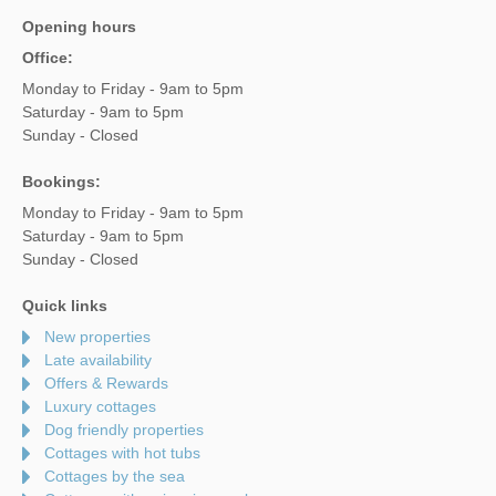
Opening hours
Office:
Monday to Friday - 9am to 5pm
Saturday - 9am to 5pm
Sunday - Closed
Bookings:
Monday to Friday - 9am to 5pm
Saturday - 9am to 5pm
Sunday - Closed
Quick links
New properties
Late availability
Offers & Rewards
Luxury cottages
Dog friendly properties
Cottages with hot tubs
Cottages by the sea