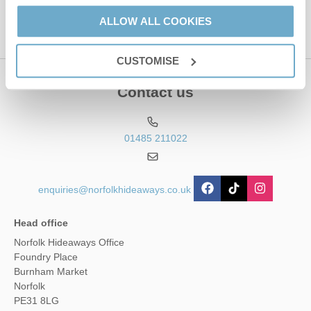
ALLOW ALL COOKIES
CUSTOMISE
Contact us
01485 211022
enquiries@norfolkhideaways.co.uk
Head office
Norfolk Hideaways Office
Foundry Place
Burnham Market
Norfolk
PE31 8LG