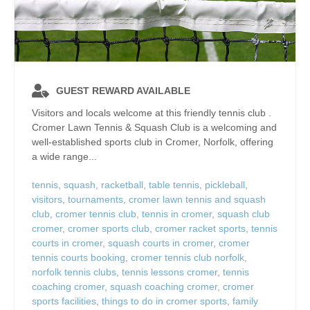
GUEST REWARD AVAILABLE
Visitors and locals welcome at this friendly tennis club .
Cromer Lawn Tennis & Squash Club is a welcoming and
well‑established sports club in Cromer, Norfolk, offering
a wide range...
tennis
,
squash
,
racketball
,
table tennis
,
pickleball
,
visitors
,
tournaments
,
cromer lawn tennis and squash
club
,
cromer tennis club
,
tennis in cromer
,
squash club
cromer
,
cromer sports club
,
cromer racket sports
,
tennis
courts in cromer
,
squash courts in cromer
,
cromer
tennis courts booking
,
cromer tennis club norfolk
,
norfolk tennis clubs
,
tennis lessons cromer
,
tennis
coaching cromer
,
squash coaching cromer
,
cromer
sports facilities
,
things to do in cromer sports
,
family