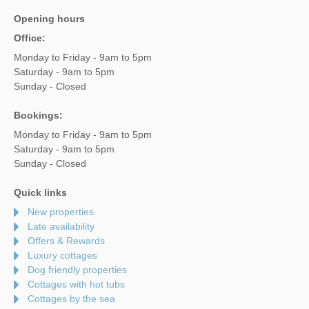
Opening hours
Office:
Monday to Friday - 9am to 5pm
Saturday - 9am to 5pm
Sunday - Closed
Bookings:
Monday to Friday - 9am to 5pm
Saturday - 9am to 5pm
Sunday - Closed
Quick links
New properties
Late availability
Offers & Rewards
Luxury cottages
Dog friendly properties
Cottages with hot tubs
Cottages by the sea