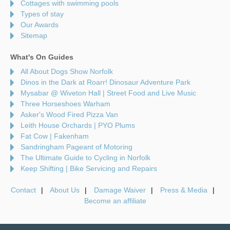
Cottages with swimming pools
Types of stay
Our Awards
Sitemap
What's On Guides
All About Dogs Show Norfolk
Dinos in the Dark at Roarr! Dinosaur Adventure Park
Mysabar @ Wiveton Hall | Street Food and Live Music
Three Horseshoes Warham
Asker's Wood Fired Pizza Van
Leith House Orchards | PYO Plums
Fat Cow | Fakenham
Sandringham Pageant of Motoring
The Ultimate Guide to Cycling in Norfolk
Keep Shifting | Bike Servicing and Repairs
Contact
About Us
Damage Waiver
Press & Media
Become an affiliate