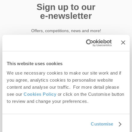
Sign up to our
e-newsletter
Offers, competitions, news and more!
First name
This website uses cookies
We use necessary cookies to make our site work and if
Last name
you agree, analytics cookies to personalise website
content and analyse our traffic. For more detail please
Email Address
see our
Cookies Policy
or click on the Customise button
to review and change your preferences.
By submitting this form, you consent to receiving Norfolk
Hideaways' holiday offers, including Norfolk Hideaways initial
information, using the contact details as above.
Customise
This site is protected by reCAPTCHA and the Google
Privacy Policy
and
Terms of
Service
apply.