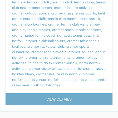
tennis activities norfolk
,
north norfolk tennis clubs
,
tennis
club near cromer beach
,
cromer leisure activities
,
cromer outdoor sports
,
cromer grass tennis courts
,
best
tennis courts norfolk
,
tennis club membership norfolk
,
cromer club facilities
,
cromer tennis club visitors
,
pay
and play tennis cromer
,
cromer social tennis sessions
,
cromer junior tennis coaching
,
adult tennis coaching
norfolk
,
cromer pickleball courts
,
cromer table tennis
facilities
,
cromer racketball club
,
cromer sports
clubhouse
,
cromer tennis events
,
cromer squash league
norfolk
,
cromer tennis tournaments
,
cromer holiday
activities
,
things to do in cromer norfolk
,
north norfolk
activities
,
cromer visitor attractions sports
,
cromer active
holiday ideas
,
cromer leisure club norfolk
,
cromer
norfolk sports venue
,
norfolk coastal sports clubs
,
tennis
clubs near north norfolk coast.
VIEW DETAILS