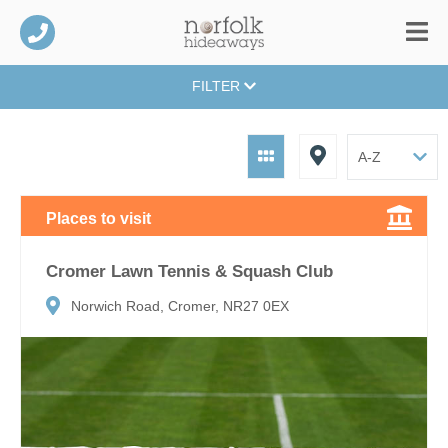
FILTER
Places to visit
Cromer Lawn Tennis & Squash Club
Norwich Road, Cromer, NR27 0EX