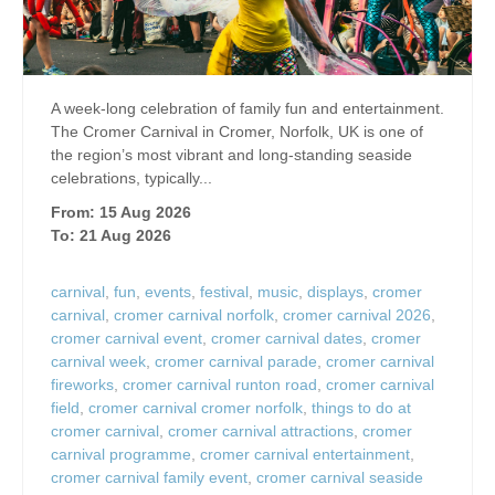
A week-long celebration of family fun and entertainment.
The Cromer Carnival in Cromer, Norfolk, UK is one of
the region’s most vibrant and long‑standing seaside
celebrations, typically...
From: 15 Aug 2026
To: 21 Aug 2026
carnival
,
fun
,
events
,
festival
,
music
,
displays
,
cromer
carnival
,
cromer carnival norfolk
,
cromer carnival 2026
,
cromer carnival event
,
cromer carnival dates
,
cromer
carnival week
,
cromer carnival parade
,
cromer carnival
fireworks
,
cromer carnival runton road
,
cromer carnival
field
,
cromer carnival cromer norfolk
,
things to do at
cromer carnival
,
cromer carnival attractions
,
cromer
carnival programme
,
cromer carnival entertainment
,
cromer carnival family event
,
cromer carnival seaside