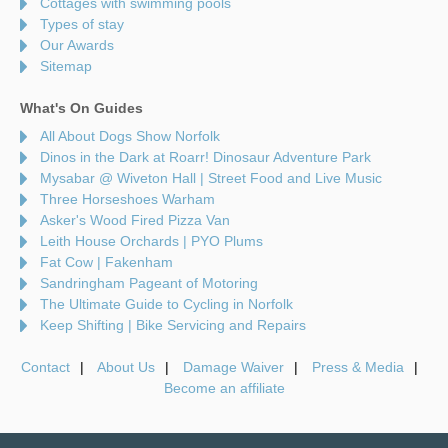
Cottages with swimming pools
Types of stay
Our Awards
Sitemap
What's On Guides
All About Dogs Show Norfolk
Dinos in the Dark at Roarr! Dinosaur Adventure Park
Mysabar @ Wiveton Hall | Street Food and Live Music
Three Horseshoes Warham
Asker's Wood Fired Pizza Van
Leith House Orchards | PYO Plums
Fat Cow | Fakenham
Sandringham Pageant of Motoring
The Ultimate Guide to Cycling in Norfolk
Keep Shifting | Bike Servicing and Repairs
Contact
About Us
Damage Waiver
Press & Media
Become an affiliate