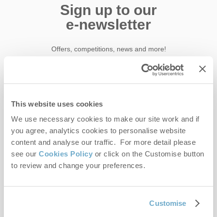
Sign up to our
e-newsletter
Offers, competitions, news and more!
First name
This website uses cookies
We use necessary cookies to make our site work and if
Last name
you agree, analytics cookies to personalise website
content and analyse our traffic. For more detail please
Email Address
see our
Cookies Policy
or click on the Customise button
By submitting this form, you consent to receiving Norfolk
to review and change your preferences.
Hideaways' holiday offers, including Norfolk Hideaways initial
information, using the contact details as above.
Customise
This site is protected by reCAPTCHA and the Google
Privacy Policy
and
Terms of
Service
apply.