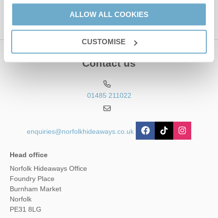
ALLOW ALL COOKIES
CUSTOMISE
Contact us
01485 211022
enquiries@norfolkhideaways.co.uk
Head office
Norfolk Hideaways Office
Foundry Place
Burnham Market
Norfolk
PE31 8LG