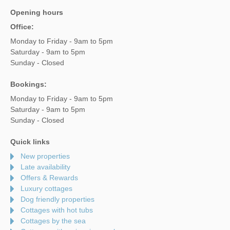
Opening hours
Office:
Monday to Friday - 9am to 5pm
Saturday - 9am to 5pm
Sunday - Closed
Bookings:
Monday to Friday - 9am to 5pm
Saturday - 9am to 5pm
Sunday - Closed
Quick links
New properties
Late availability
Offers & Rewards
Luxury cottages
Dog friendly properties
Cottages with hot tubs
Cottages by the sea