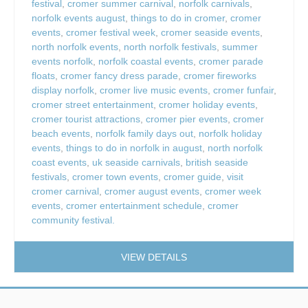
festival
,
cromer summer carnival
,
norfolk carnivals
,
norfolk events august
,
things to do in cromer
,
cromer
events
,
cromer festival week
,
cromer seaside events
,
north norfolk events
,
north norfolk festivals
,
summer
events norfolk
,
norfolk coastal events
,
cromer parade
floats
,
cromer fancy dress parade
,
cromer fireworks
display norfolk
,
cromer live music events
,
cromer funfair
,
cromer street entertainment
,
cromer holiday events
,
cromer tourist attractions
,
cromer pier events
,
cromer
beach events
,
norfolk family days out
,
norfolk holiday
events
,
things to do in norfolk in august
,
north norfolk
coast events
,
uk seaside carnivals
,
british seaside
festivals
,
cromer town events
,
cromer guide
,
visit
cromer carnival
,
cromer august events
,
cromer week
events
,
cromer entertainment schedule
,
cromer
community festival.
VIEW DETAILS