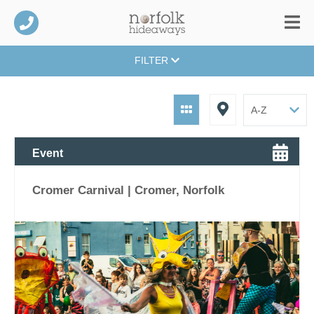
FILTER
Event
Cromer Carnival | Cromer, Norfolk