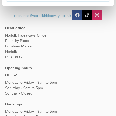
enquiries@norfolkhideaways.co.uk
Head office
Norfolk Hideaways Office
Foundry Place
Burnham Market
Norfolk
PE31 8LG
Opening hours
Office:
Monday to Friday - 9am to 5pm
Saturday - 9am to 5pm
Sunday - Closed
Bookings:
Monday to Friday - 9am to 5pm