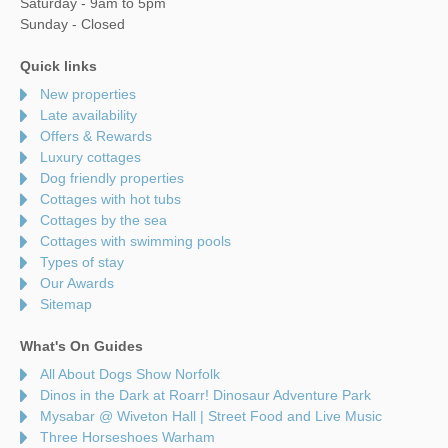
Saturday - 9am to 5pm
Sunday - Closed
Quick links
New properties
Late availability
Offers & Rewards
Luxury cottages
Dog friendly properties
Cottages with hot tubs
Cottages by the sea
Cottages with swimming pools
Types of stay
Our Awards
Sitemap
What's On Guides
All About Dogs Show Norfolk
Dinos in the Dark at Roarr! Dinosaur Adventure Park
Mysabar @ Wiveton Hall | Street Food and Live Music
Three Horseshoes Warham