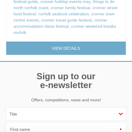
festival guide
,
cromer holiday events may
,
things to do
north norfolk coast
,
cromer family festival
,
cromer street
food festival
,
norfolk seafood celebration
,
cromer town
centre events
,
cromer travel guide festival
,
cromer
accommodation ideas festival
,
cromer weekend breaks
norfolk
VIEW DETAILS
Sign up to our
e-newsletter
Offers, competitions, news and more!
First name