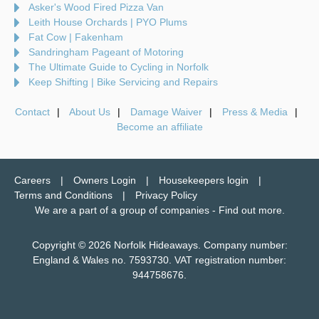
Asker's Wood Fired Pizza Van
Leith House Orchards | PYO Plums
Fat Cow | Fakenham
Sandringham Pageant of Motoring
The Ultimate Guide to Cycling in Norfolk
Keep Shifting | Bike Servicing and Repairs
Contact
About Us
Damage Waiver
Press & Media
Become an affiliate
Careers
Owners Login
Housekeepers login
Terms and Conditions
Privacy Policy
We are a part of a group of companies -
Find out more
.
Copyright © 2026 Norfolk Hideaways. Company number:
England & Wales no. 7593730. VAT registration number:
944758676.