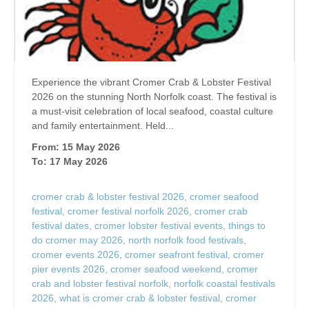
Experience the vibrant Cromer Crab & Lobster Festival
2026 on the stunning North Norfolk coast. The festival is
a must-visit celebration of local seafood, coastal culture
and family entertainment. Held...
From: 15 May 2026
To: 17 May 2026
cromer crab & lobster festival 2026
,
cromer seafood
festival
,
cromer festival norfolk 2026
,
cromer crab
festival dates
,
cromer lobster festival events
,
things to
do cromer may 2026
,
north norfolk food festivals
,
cromer events 2026
,
cromer seafront festival
,
cromer
pier events 2026
,
cromer seafood weekend
,
cromer
crab and lobster festival norfolk
,
norfolk coastal festivals
2026
,
what is cromer crab & lobster festival
,
cromer