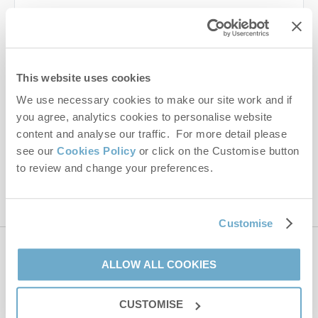
Last name
Email Address
This website uses cookies
By submitting this form, you consent to receiving Norfolk
We use necessary cookies to make our site work and if
Hideaways' holiday offers, including Norfolk Hideaways initial
you agree, analytics cookies to personalise website
information, using the contact details as above.
content and analyse our traffic. For more detail please
This site is protected by reCAPTCHA and the Google
Privacy Policy
and
Terms of
see our
Cookies Policy
or click on the Customise button
Service
apply.
to review and change your preferences.
Customise
Contact us
ALLOW ALL COOKIES
CUSTOMISE
01485 211022