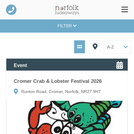
FILTER
Event
Cromer Crab & Lobster Festival 2026
Runton Road, Cromer, Norfolk, NR27 9HT