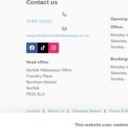
Contact us
Opening
01485 211022
Office:
Monday t
enquiries@norfolkhideaways.co.uk
Saturday
Sunday -
Booking
Head office
Monday t
Norfolk Hideaways Office
Saturday
Foundry Place
Sunday -
Burnham Market
Norfolk
PE31 8LG
Contact
About Us
Damage Waiver
Press & M
This website uses cookie