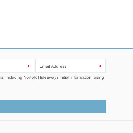
Email Address