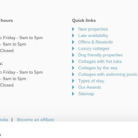
 hours
Quick links
New properties
Late availability
o Friday - 9am to 5pm
Offers & Rewards
 - 9am to 5pm
Luxury cottages
 Closed
Dog friendly properties
Cottages with hot tubs
s:
Cottages by the sea
o Friday - 9am to 5pm
Cottages with swimming pools
 - 9am to 5pm
Types of stay
 Closed
Our Awards
Sitemap
edia
Become an affiliate
s