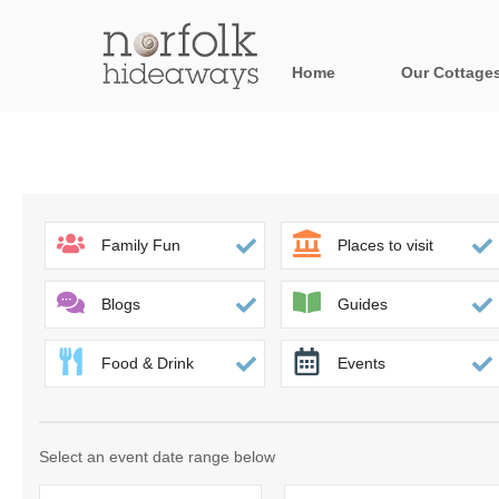
Home
Our Cottage
All holiday cot
Areas in Norfo
Blakeney, Holt 
Family Fun
Places to visit
Brancaster & su
Blogs
Guides
Burnham Market
Food & Drink
Events
Cromer, Sherin
Heacham & surr
Select an event date range below
Norfolk Broads 