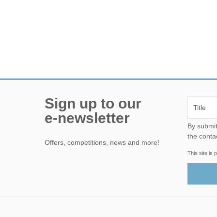
Sign up to our
e-newsletter
By submitting this form, yo
the conta
Offers, competitions, news and more!
This site i