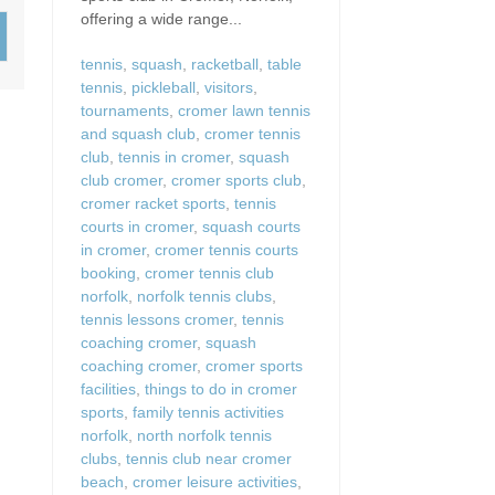
Wood-Burners or Open
offering a wide range...
tennis
,
squash
,
racketball
,
table
tennis
,
pickleball
,
visitors
,
tournaments
,
cromer lawn tennis
and squash club
,
cromer tennis
club
,
tennis in cromer
,
squash
club cromer
,
cromer sports club
,
cromer racket sports
,
tennis
courts in cromer
,
squash courts
in cromer
,
cromer tennis courts
booking
,
cromer tennis club
norfolk
,
norfolk tennis clubs
,
tennis lessons cromer
,
tennis
coaching cromer
,
squash
coaching cromer
,
cromer sports
facilities
,
things to do in cromer
sports
,
family tennis activities
norfolk
,
north norfolk tennis
clubs
,
tennis club near cromer
beach
,
cromer leisure activities
,