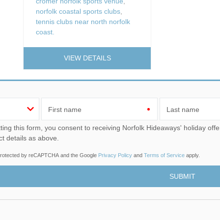
cromer norfolk sports venue
,
norfolk coastal sports clubs
,
tennis clubs near north norfolk
coast.
VIEW DETAILS
First name
Last name
u consent to receiving Norfolk Hideaways' holiday offers, including Norfolk Hideaways initial information, using
ct details as above.
s protected by reCAPTCHA and the Google
Privacy Policy
and
Terms of Service
apply.