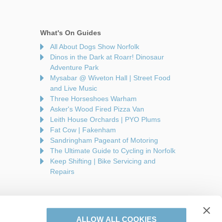
What's On Guides
All About Dogs Show Norfolk
Dinos in the Dark at Roarr! Dinosaur
Adventure Park
Mysabar @ Wiveton Hall | Street Food
and Live Music
Three Horseshoes Warham
Asker's Wood Fired Pizza Van
Leith House Orchards | PYO Plums
Fat Cow | Fakenham
Sandringham Pageant of Motoring
The Ultimate Guide to Cycling in Norfolk
Keep Shifting | Bike Servicing and
Repairs
ALLOW ALL COOKIES