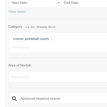
-
Start Date
End Date
Norfolk Suffolk
Clear dates
Old Hunstanton
Category
e.g. Zoo, Shopping, Beach
Rural Norfolk
Sandringham & 
cromer pickleball courts
Thornham & Ho
Wells-next-the-
Area of Norfolk
Advanced keyword search