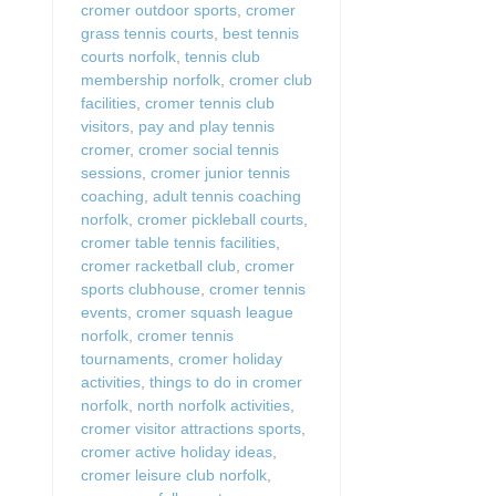
cromer outdoor sports
,
cromer
grass tennis courts
,
best tennis
courts norfolk
,
tennis club
membership norfolk
,
cromer club
facilities
,
cromer tennis club
visitors
,
pay and play tennis
cromer
,
cromer social tennis
sessions
,
cromer junior tennis
coaching
,
adult tennis coaching
norfolk
,
cromer pickleball courts
,
cromer table tennis facilities
,
cromer racketball club
,
cromer
sports clubhouse
,
cromer tennis
events
,
cromer squash league
norfolk
,
cromer tennis
tournaments
,
cromer holiday
activities
,
things to do in cromer
norfolk
,
north norfolk activities
,
cromer visitor attractions sports
,
cromer active holiday ideas
,
cromer leisure club norfolk
,