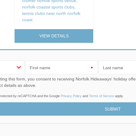
cromer norfolk sports venue
,
norfolk coastal sports clubs
,
tennis clubs near north norfolk
coast.
VIEW DETAILS
First name
Last name
u consent to receiving Norfolk Hideaways' holiday offers, including Norfolk Hideaways initial information, using
ct details as above.
s protected by reCAPTCHA and the Google
Privacy Policy
and
Terms of Service
apply.