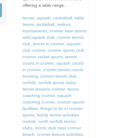
Wood-Burners or Open
offering a wide range...
tennis
,
squash
,
racketball
,
table
tennis
,
pickleball
,
visitors
,
tournaments
,
cromer lawn tennis
and squash club
,
cromer tennis
club
,
tennis in cromer
,
squash
club cromer
,
cromer sports club
,
cromer racket sports
,
tennis
courts in cromer
,
squash courts
in cromer
,
cromer tennis courts
booking
,
cromer tennis club
norfolk
,
norfolk tennis clubs
,
tennis lessons cromer
,
tennis
coaching cromer
,
squash
coaching cromer
,
cromer sports
facilities
,
things to do in cromer
sports
,
family tennis activities
norfolk
,
north norfolk tennis
clubs
,
tennis club near cromer
beach
,
cromer leisure activities
,