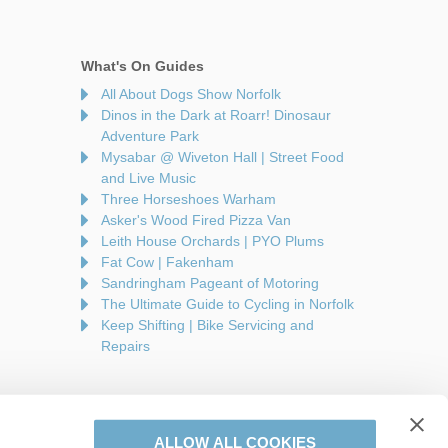
What's On Guides
All About Dogs Show Norfolk
Dinos in the Dark at Roarr! Dinosaur
Adventure Park
Mysabar @ Wiveton Hall | Street Food
and Live Music
Three Horseshoes Warham
Asker's Wood Fired Pizza Van
Leith House Orchards | PYO Plums
Fat Cow | Fakenham
Sandringham Pageant of Motoring
The Ultimate Guide to Cycling in Norfolk
Keep Shifting | Bike Servicing and
Repairs
ALLOW ALL COOKIES