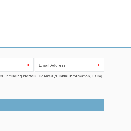
Email Address