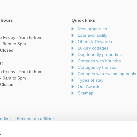
 hours
Quick links
New properties
Late availability
o Friday - 9am to 5pm
Offers & Rewards
 - 9am to 5pm
Luxury cottages
 Closed
Dog friendly properties
Cottages with hot tubs
s:
Cottages by the sea
o Friday - 9am to 5pm
Cottages with swimming pools
 - 9am to 5pm
Types of stay
 Closed
Our Awards
Sitemap
edia
Become an affiliate
s