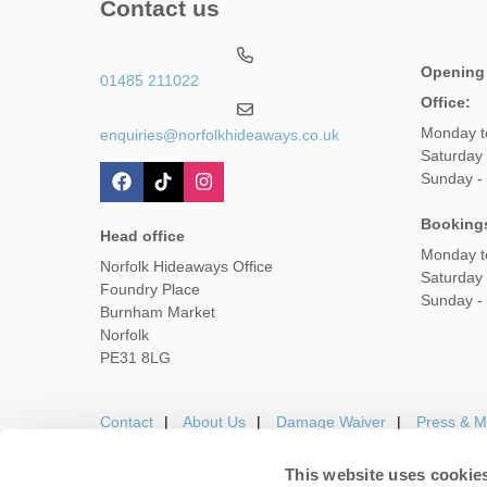
Contact us
Opening
01485 211022
Office:
Monday t
enquiries@norfolkhideaways.co.uk
Saturday
Sunday -
Booking
Head office
Monday t
Norfolk Hideaways Office
Saturday
Foundry Place
Sunday -
Burnham Market
Norfolk
PE31 8LG
Contact
About Us
Damage Waiver
Press & M
This website uses cookie