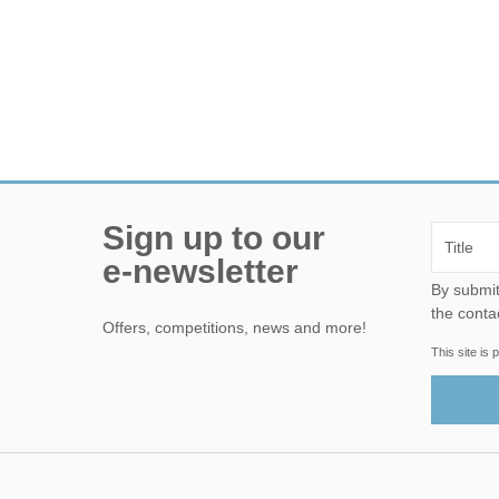
Sign up to our
e-newsletter
By submitting this form, yo
the conta
Offers, competitions, news and more!
This site i