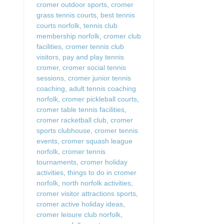
cromer outdoor sports
,
cromer
grass tennis courts
,
best tennis
courts norfolk
,
tennis club
membership norfolk
,
cromer club
facilities
,
cromer tennis club
visitors
,
pay and play tennis
cromer
,
cromer social tennis
sessions
,
cromer junior tennis
coaching
,
adult tennis coaching
norfolk
,
cromer pickleball courts
,
cromer table tennis facilities
,
cromer racketball club
,
cromer
sports clubhouse
,
cromer tennis
events
,
cromer squash league
norfolk
,
cromer tennis
tournaments
,
cromer holiday
activities
,
things to do in cromer
norfolk
,
north norfolk activities
,
cromer visitor attractions sports
,
cromer active holiday ideas
,
cromer leisure club norfolk
,