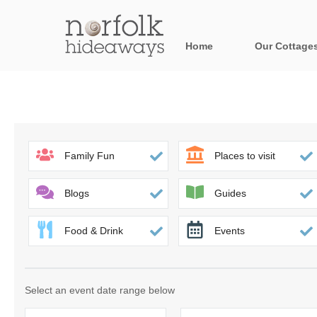
Home
Our Cottage
All holiday cot
Areas in Norfo
Blakeney, Holt 
Family Fun
Places to visit
Brancaster & su
Blogs
Guides
Burnham Market
Food & Drink
Events
Cromer, Sherin
Heacham & surr
Select an event date range below
Norfolk Broads 