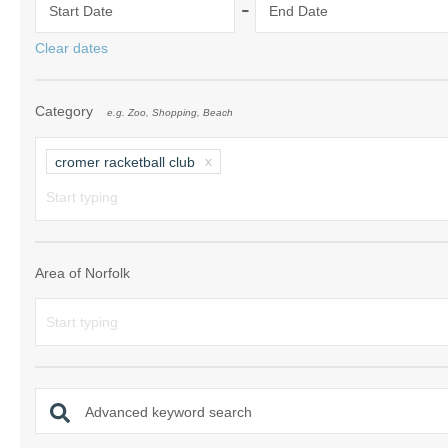
-
Start Date
End Date
Norfolk Suffolk
Clear dates
Old Hunstanton
Category
e.g. Zoo, Shopping, Beach
Rural Norfolk
Sandringham & 
cromer racketball club
Thornham & Ho
Wells-next-the-
Area of Norfolk
Advanced keyword search