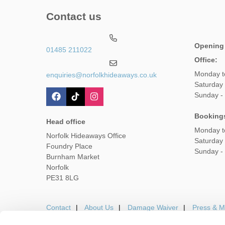
Contact us
Opening
01485 211022
Office:
Monday t
enquiries@norfolkhideaways.co.uk
Saturday
Sunday -
Booking
Head office
Monday t
Norfolk Hideaways Office
Saturday
Foundry Place
Sunday -
Burnham Market
Norfolk
PE31 8LG
Contact
About Us
Damage Waiver
Press & M