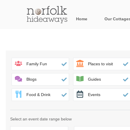
Home
Our Cottage
All holiday cot
Areas in Norfo
Blakeney, Holt 
Family Fun
Places to visit
Brancaster & su
Blogs
Guides
Burnham Market
Food & Drink
Events
Cromer, Sherin
Heacham & surr
Select an event date range below
Norfolk Broads 