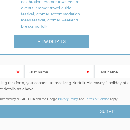
celebration
,
cromer town centre
events
,
cromer travel guide
festival
,
cromer accommodation
ideas festival
,
cromer weekend
breaks norfolk
VIEW DETAILS
First name
Last name
u consent to receiving Norfolk Hideaways' holiday offers, including Norfolk Hideaways initial information, using
ct details as above.
s protected by reCAPTCHA and the Google
Privacy Policy
and
Terms of Service
apply.