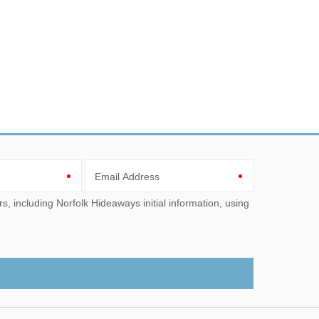
Email Address