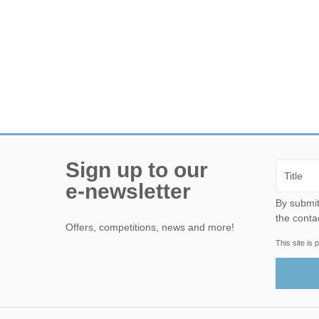
Sign up to our
e-newsletter
By submitting this form, yo
the conta
Offers, competitions, news and more!
This site i