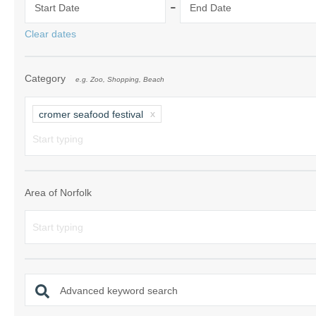
-
Start Date
End Date
Norfolk Suffolk
Clear dates
Old Hunstanton
Category
e.g. Zoo, Shopping, Beach
Rural Norfolk
Sandringham & 
cromer seafood festival
Thornham & Ho
Wells-next-the-
Area of Norfolk
Advanced keyword search