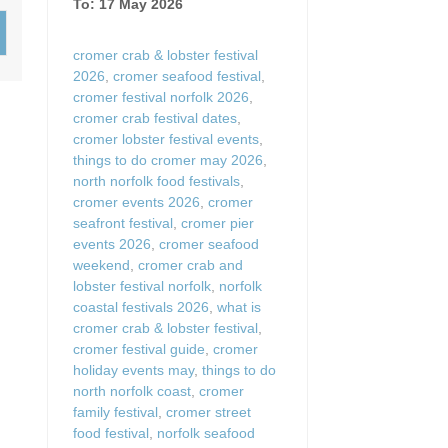
To: 17 May 2026
Wood-burners or open 
cromer crab & lobster festival
2026
,
cromer seafood festival
,
cromer festival norfolk 2026
,
cromer crab festival dates
,
cromer lobster festival events
,
things to do cromer may 2026
,
north norfolk food festivals
,
cromer events 2026
,
cromer
seafront festival
,
cromer pier
events 2026
,
cromer seafood
weekend
,
cromer crab and
lobster festival norfolk
,
norfolk
coastal festivals 2026
,
what is
cromer crab & lobster festival
,
cromer festival guide
,
cromer
holiday events may
,
things to do
north norfolk coast
,
cromer
family festival
,
cromer street
food festival
,
norfolk seafood