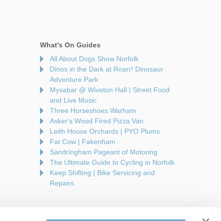
What's On Guides
All About Dogs Show Norfolk
Dinos in the Dark at Roarr! Dinosaur
Adventure Park
Mysabar @ Wiveton Hall | Street Food
and Live Music
Three Horseshoes Warham
Asker's Wood Fired Pizza Van
Leith House Orchards | PYO Plums
Fat Cow | Fakenham
Sandringham Pageant of Motoring
The Ultimate Guide to Cycling in Norfolk
Keep Shifting | Bike Servicing and
Repairs