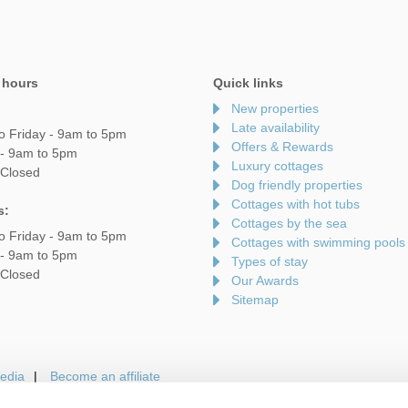
 hours
Quick links
New properties
Late availability
o Friday - 9am to 5pm
Offers & Rewards
 - 9am to 5pm
Luxury cottages
 Closed
Dog friendly properties
Cottages with hot tubs
s:
Cottages by the sea
o Friday - 9am to 5pm
Cottages with swimming pools
 - 9am to 5pm
Types of stay
 Closed
Our Awards
Sitemap
edia
Become an affiliate