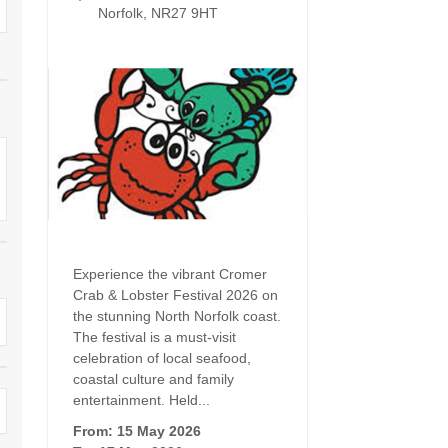
Dog Friendly
Norfolk, NR27 9HT
Electric vehicle chargi
 Border
Enclosed gardens
Family Holiday Cottag
 & surrounding villages
Golfing Holidays
Ground Floor Bedroo
Grouped Holiday Cottages
Holiday cottages for t
surrounding villages
Norfolk
Holiday Cottages in Norfolk for
2027
lme-next-the-Sea
Holiday Cottages in No
book for 2028
Hot tub/Hot tub available to hire
Sea & surrounding villages
Experience the vibrant Cromer
Indoor Pool
Large Properties
Crab & Lobster Festival 2026 on
the stunning North Norfolk coast.
Last minute cottages
Lodges
The festival is a must-visit
celebration of local seafood,
Small Holiday Cottage
Swimming Pool
coastal culture and family
entertainment. Held...
Wheelchair Friendly
Wifi
From: 15 May 2026